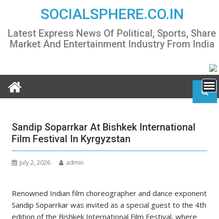
Skip
SOCIALSPHERE.CO.IN
to
content
Latest Express News Of Political, Sports, Share
Market And Entertainment Industry From India
Sandip Soparrkar At Bishkek International
Film Festival In Kyrgyzstan
July 2, 2026
admin
Renowned Indian film choreographer and dance exponent
Sandip Soparrkar was invited as a special guest to the 4th
edition of the Bishkek International Film Festival, where