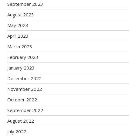
September 2023
August 2023
May 2023
April 2023
March 2023
February 2023
January 2023
December 2022
November 2022
October 2022
September 2022
August 2022
July 2022