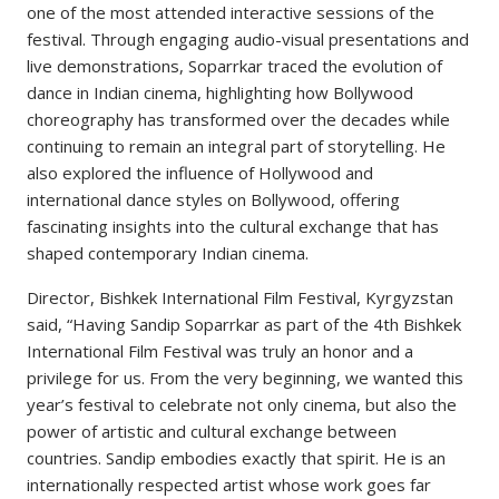
one of the most attended interactive sessions of the
festival. Through engaging audio-visual presentations and
live demonstrations, Soparrkar traced the evolution of
dance in Indian cinema, highlighting how Bollywood
choreography has transformed over the decades while
continuing to remain an integral part of storytelling. He
also explored the influence of Hollywood and
international dance styles on Bollywood, offering
fascinating insights into the cultural exchange that has
shaped contemporary Indian cinema.
Director, Bishkek International Film Festival, Kyrgyzstan
said, “Having Sandip Soparrkar as part of the 4th Bishkek
International Film Festival was truly an honor and a
privilege for us. From the very beginning, we wanted this
year’s festival to celebrate not only cinema, but also the
power of artistic and cultural exchange between
countries. Sandip embodies exactly that spirit. He is an
internationally respected artist whose work goes far