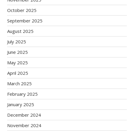
October 2025
September 2025
August 2025
July 2025
June 2025
May 2025
April 2025
March 2025
February 2025
January 2025
December 2024
November 2024