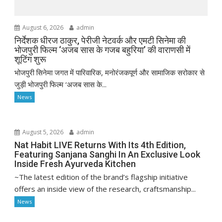
August 6, 2026
admin
निर्देशक धीरज ठाकुर, पेरीजी नेटवर्क और एमटी सिनेमा की
भोजपुरी फिल्म ‘अजब सास के गजब बहुरिया’ की वाराणसी में
शूटिंग शुरू
भोजपुरी सिनेमा जगत में पारिवारिक, मनोरंजकपूर्ण और सामाजिक सरोकार से
जुड़ी भोजपुरी फिल्म ‘अजब सास के...
News
August 5, 2026
admin
Nat Habit LIVE Returns With Its 4th Edition,
Featuring Sanjana Sanghi In An Exclusive Look
Inside Fresh Ayurveda Kitchen
~The latest edition of the brand’s flagship initiative
offers an inside view of the research, craftsmanship...
News