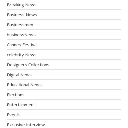
Breaking News
Business News
Businessmen
businessNews
Cannes Festival
celebrity News
Designers Collections
Digital News
Educational News
Elections
Entertainment
Events
Exclusive Interview