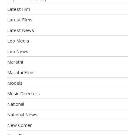
Latest Film
Latest Films
Latest News
Leo Media
Leo News
Marathi
Marathi Films
Models
Music Directors
National
National News
New Comer