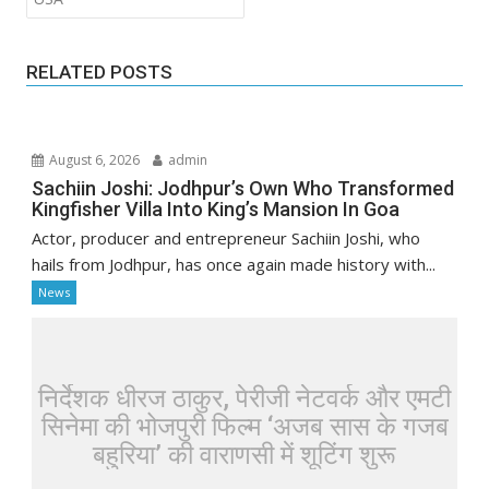
RELATED POSTS
August 6, 2026
admin
Sachiin Joshi: Jodhpur’s Own Who Transformed
Kingfisher Villa Into King’s Mansion In Goa
Actor, producer and entrepreneur Sachiin Joshi, who
hails from Jodhpur, has once again made history with...
News
निर्देशक धीरज ठाकुर, पेरीजी नेटवर्क और एमटी
सिनेमा की भोजपुरी फिल्म ‘अजब सास के गजब
बहुरिया’ की वाराणसी में शूटिंग शुरू