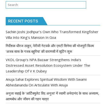
RECENT POSTS
Sachiin Joshi: Jodhpur’s Own Who Transformed Kingfisher
Villa Into King’s Mansion In Goa
निर्देशक धीरज ठाकुर, पेरीजी नेटवर्क और एमटी सिनेमा की भोजपुरी फिल्म
‘अजब सास के गजब बहुरिया’ की वाराणसी में शूटिंग शुरू
VKDL Group’s NPA Bazaar Strengthens India’s
Distressed Asset Resolution Ecosystem Under The
Leadership Of V K Dubey
Anuja Sahai Explores Spiritual Wisdom With Swami
Abhedananda On Articulate With Anuja
अनुजा सहाई के ‘आर्टिक्युलेट विद अनुजा’ में स्वामी अभेदानंद के साथ अध्यात्म,
आत्मबोध और जीवन की गहन यात्रा