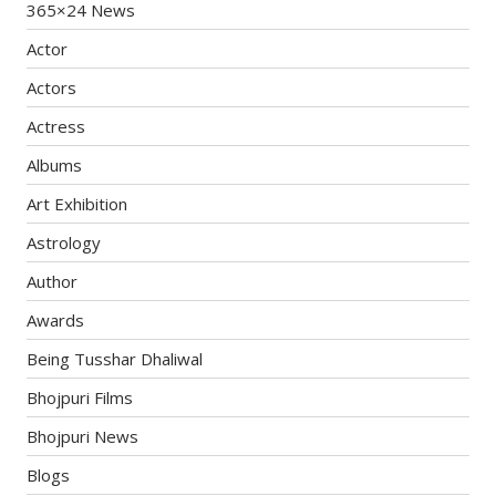
365×24 News
Actor
Actors
Actress
Albums
Art Exhibition
Astrology
Author
Awards
Being Tusshar Dhaliwal
Bhojpuri Films
Bhojpuri News
Blogs