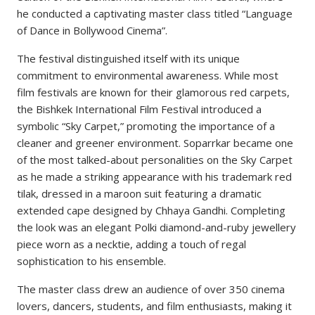
he conducted a captivating master class titled “Language
of Dance in Bollywood Cinema”.
The festival distinguished itself with its unique
commitment to environmental awareness. While most
film festivals are known for their glamorous red carpets,
the Bishkek International Film Festival introduced a
symbolic “Sky Carpet,” promoting the importance of a
cleaner and greener environment. Soparrkar became one
of the most talked-about personalities on the Sky Carpet
as he made a striking appearance with his trademark red
tilak, dressed in a maroon suit featuring a dramatic
extended cape designed by Chhaya Gandhi. Completing
the look was an elegant Polki diamond-and-ruby jewellery
piece worn as a necktie, adding a touch of regal
sophistication to his ensemble.
The master class drew an audience of over 350 cinema
lovers, dancers, students, and film enthusiasts, making it