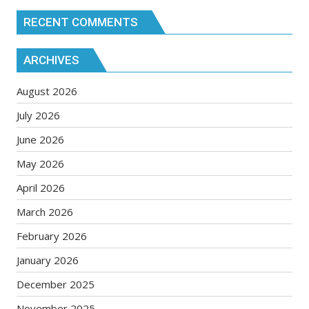
RECENT COMMENTS
ARCHIVES
August 2026
July 2026
June 2026
May 2026
April 2026
March 2026
February 2026
January 2026
December 2025
November 2025