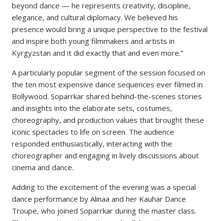
beyond dance — he represents creativity, discipline,
elegance, and cultural diplomacy. We believed his
presence would bring a unique perspective to the festival
and inspire both young filmmakers and artists in
Kyrgyzstan and it did exactly that and even more.”
A particularly popular segment of the session focused on
the ten most expensive dance sequences ever filmed in
Bollywood. Soparrkar shared behind-the-scenes stories
and insights into the elaborate sets, costumes,
choreography, and production values that brought these
iconic spectacles to life on screen. The audience
responded enthusiastically, interacting with the
choreographer and engaging in lively discussions about
cinema and dance.
Adding to the excitement of the evening was a special
dance performance by Alinaa and her Kauhar Dance
Troupe, who joined Soparrkar during the master class.