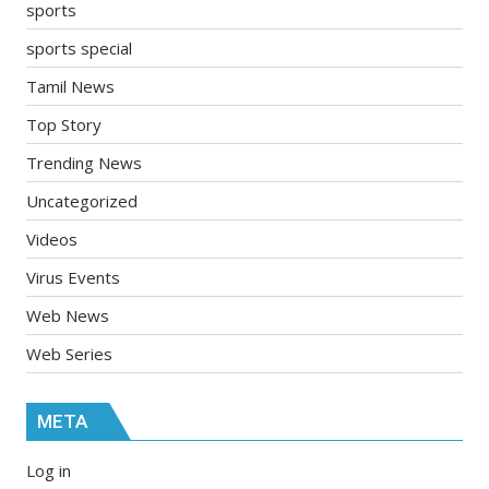
sports
sports special
Tamil News
Top Story
Trending News
Uncategorized
Videos
Virus Events
Web News
Web Series
META
Log in