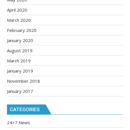
April 2020
March 2020
February 2020
January 2020
August 2019
March 2019
January 2019
November 2018
January 2017
CATEGORIES
24×7 News