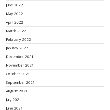
June 2022
May 2022
April 2022
March 2022
February 2022
January 2022
December 2021
November 2021
October 2021
September 2021
August 2021
July 2021
June 2021