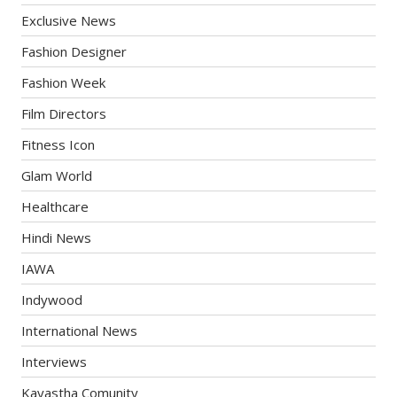
Exclusive News
Fashion Designer
Fashion Week
Film Directors
Fitness Icon
Glam World
Healthcare
Hindi News
IAWA
Indywood
International News
Interviews
Kayastha Comunity