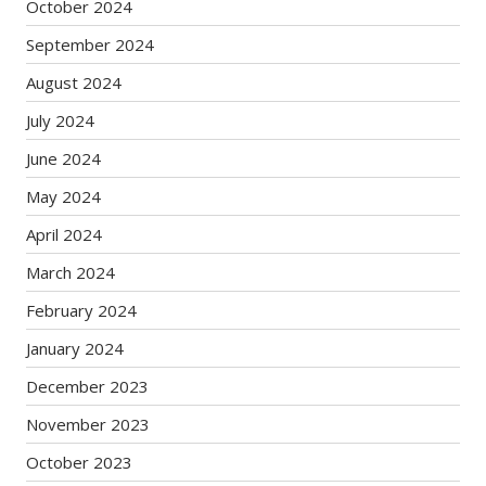
October 2024
September 2024
August 2024
July 2024
June 2024
May 2024
April 2024
March 2024
February 2024
January 2024
December 2023
November 2023
October 2023