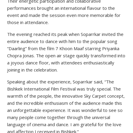
Their energetic participation and collaborative
performances brought an international flavour to the
event and made the session even more memorable for
those in attendance.
The evening reached its peak when Soparrkar invited the
entire audience to dance with him to the popular song
“Daarling” from the film 7 Khoon Maaf starring Priyanka
Chopra Jonas. The open air stage quickly transformed into
a joyous dance floor, with attendees enthusiastically
joining in the celebration.
Speaking about the experience, Soparrkar said, “The
Bishkek International Film Festival was truly special. The
warmth of the people, the innovative Sky Carpet concept,
and the incredible enthusiasm of the audience made this
an unforgettable experience. It was wonderful to see so
many people come together through the universal
language of cinema and dance. I am grateful for the love
and affection I received in Bishkek.”