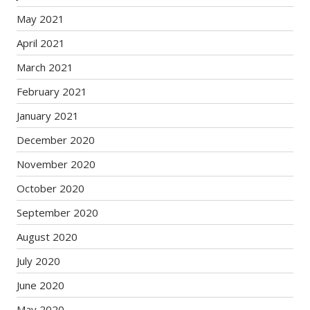
May 2021
April 2021
March 2021
February 2021
January 2021
December 2020
November 2020
October 2020
September 2020
August 2020
July 2020
June 2020
May 2020