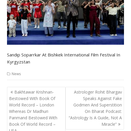
Sandip Soparrkar At Bishkek International Film Festival In
Kyrgyzstan
News
Post
Bakhtawar Krishnan-
Astrologer Rohit Bhargav
navigation
Bestowed With Book Of
Speaks Against Fake
World Record – London
Godmen And Superstition
Whereas Dr Madhuri
On Bharat Podcast:
Panmand Bestowed With
“Astrology Is A Guide, Not A
Book Of World Record –
Miracle”
USA