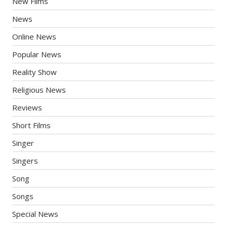
New Films
News
Online News
Popular News
Reality Show
Religious News
Reviews
Short Films
Singer
Singers
Song
Songs
Special News