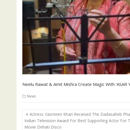
Neelu Rawat & Amit Mishra Create Magic With ‘ASAR Y
News
Post
Actress Yasmeen Khan Received The Dadasaheb Pha
navigation
Indian Television Award For Best Supporting Actor For 
Movie Dehati Disco