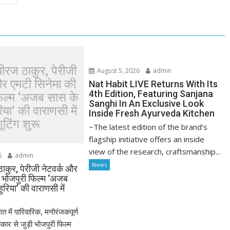
धीरज ठाकुर, पेरीजी
August 5, 2026
admin
और एमटी सिनेमा की
Nat Habit LIVE Returns With Its
4th Edition, Featuring Sanjana
फिल्म ‘अजब सास के
Sanghi In An Exclusive Look
या’ की वाराणसी में
Inside Fresh Ayurveda Kitchen
ूटिंग शुरू
~The latest edition of the brand’s
flagship initiative offers an inside
view of the research, craftsmanship...
6
admin
News
ठाकुर, पेरीजी नेटवर्क और
ी भोजपुरी फिल्म ‘अजब
रिया’ की वाराणसी में
त में पारिवारिक, मनोरंजकपूर्ण
र से जुड़ी भोजपुरी फिल्म