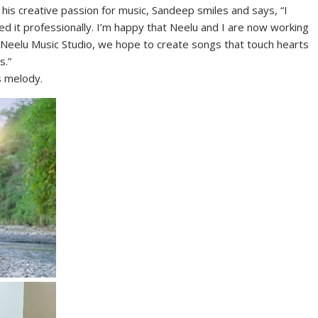
is creative passion for music, Sandeep smiles and says, “I
d it professionally. I’m happy that Neelu and I are now working
h Neelu Music Studio, we hope to create songs that touch hearts
s.”
s melody.