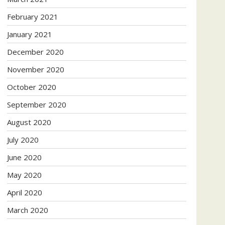
February 2021
January 2021
December 2020
November 2020
October 2020
September 2020
August 2020
July 2020
June 2020
May 2020
April 2020
March 2020