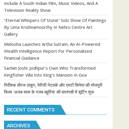
Include A South Indian Film, Music Videos, And A
Television Reality Show
“Eternal Whispers Of Stone” Solo Show Of Paintings
By Uma Krishnamoorthy In Nehru Centre Art
Gallery
Melooha Launches Artha Sutram, An AI-Powered
Wealth Intelligence Report For Personalized
Financial Guidance
Sachiin Joshi: Jodhpur’s Own Who Transformed
Kingfisher Villa Into King’s Mansion In Goa
निर्देशक धीरज ठाकुर, पेरीजी नेटवर्क और एमटी सिनेमा की भोजपुरी
फिल्म ‘अजब सास के गजब बहुरिया’ की वाराणसी में शूटिंग शुरू
RECENT COMMENTS
ARCHIVES