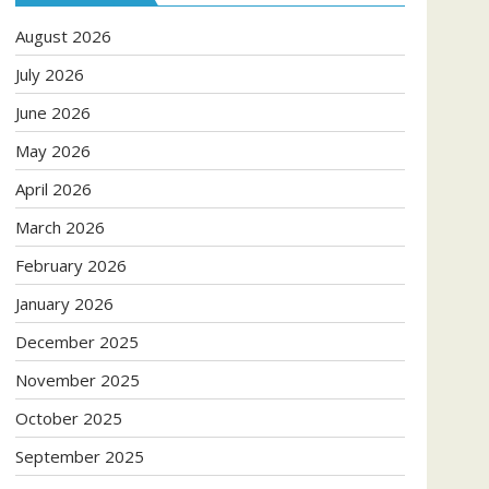
August 2026
July 2026
June 2026
May 2026
April 2026
March 2026
February 2026
January 2026
December 2025
November 2025
October 2025
September 2025