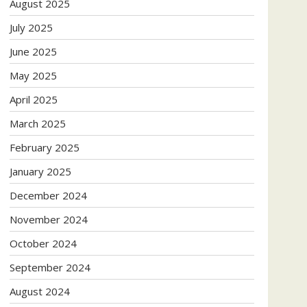
August 2025
July 2025
June 2025
May 2025
April 2025
March 2025
February 2025
January 2025
December 2024
November 2024
October 2024
September 2024
August 2024