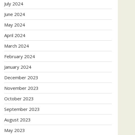
July 2024
June 2024
May 2024
April 2024
March 2024
February 2024
January 2024
December 2023
November 2023
October 2023
September 2023
August 2023
May 2023