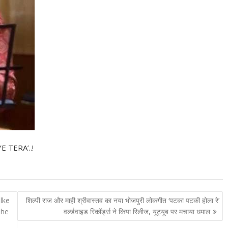
E TERA’..!
lke
शिल्पी राज और माही श्रीवास्तव का नया भोजपुरी लोकगीत ‘पटका पटकी होला रे’
The
वर्ल्डवाइड रिकॉर्ड्स ने किया रिलीज, यूट्यूब पर मचाया धमाल