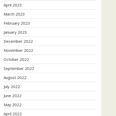
April 2023
March 2023
February 2023
January 2023
December 2022
November 2022
October 2022
September 2022
August 2022
July 2022
June 2022
May 2022
April 2022