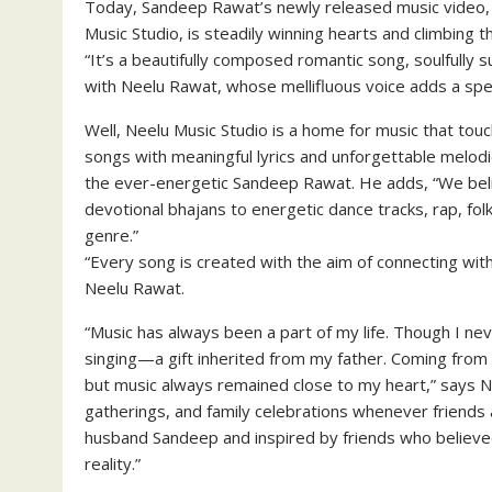
Today, Sandeep Rawat’s newly released music video, 
Music Studio, is steadily winning hearts and climbing t
“It’s a beautifully composed romantic song, soulfully 
with Neelu Rawat, whose mellifluous voice adds a spec
Well, Neelu Music Studio is a home for music that touc
songs with meaningful lyrics and unforgettable melodi
the ever-energetic Sandeep Rawat. He adds, “We beli
devotional bhajans to energetic dance tracks, rap, f
genre.”
“Every song is created with the aim of connecting with
Neelu Rawat.
“Music has always been a part of my life. Though I nev
singing—a gift inherited from my father. Coming from a
but music always remained close to my heart,” says Neel
gatherings, and family celebrations whenever friends
husband Sandeep and inspired by friends who believed i
reality.”