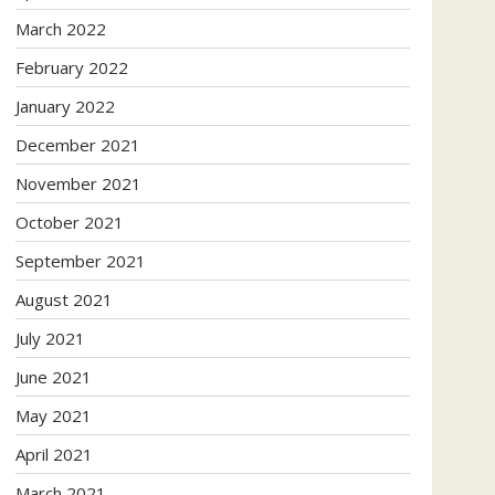
March 2022
February 2022
January 2022
December 2021
November 2021
October 2021
September 2021
August 2021
July 2021
June 2021
May 2021
April 2021
March 2021