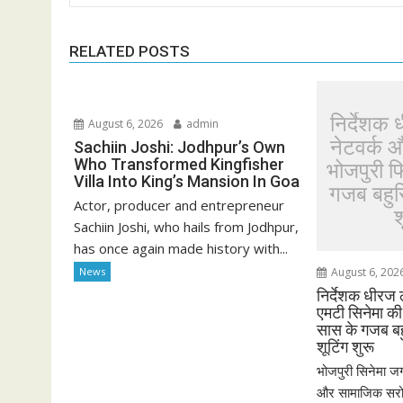
RELATED POSTS
निर्देशक 
August 6, 2026
admin
नेटवर्क 
Sachiin Joshi: Jodhpur’s Own
Who Transformed Kingfisher
भोजपुरी 
Villa Into King’s Mansion In Goa
गजब बहुरि
Actor, producer and entrepreneur
श
Sachiin Joshi, who hails from Jodhpur,
has once again made history with...
News
August 6, 202
निर्देशक धीरज 
एमटी सिनेमा क
सास के गजब बहु
शूटिंग शुरू
भोजपुरी सिनेमा जग
और सामाजिक सरोका