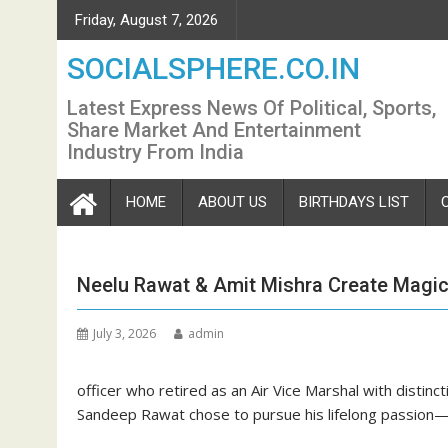
Skip
Friday, August 7, 2026
to
content
SOCIALSPHERE.CO.IN
Latest Express News Of Political, Sports,
Share Market And Entertainment
Industry From India
HOME
ABOUT US
BIRTHDAYS LIST
Neelu Rawat & Amit Mishra Create Magic 
July 3, 2026
admin
officer who retired as an Air Vice Marshal with distincti
Sandeep Rawat chose to pursue his lifelong passion