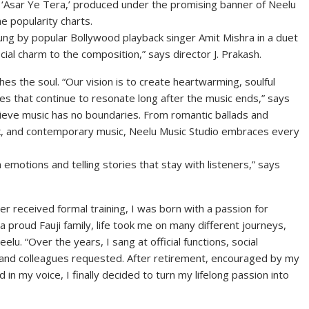
‘Asar Ye Tera,’ produced under the promising banner of Neelu
he popularity charts.
sung by popular Bollywood playback singer Amit Mishra in a duet
ial charm to the composition,” says director J. Prakash.
hes the soul. “Our vision is to create heartwarming, soulful
es that continue to resonate long after the music ends,” says
eve music has no boundaries. From romantic ballads and
olk, and contemporary music, Neelu Music Studio embraces every
 emotions and telling stories that stay with listeners,” says
er received formal training, I was born with a passion for
 proud Fauji family, life took me on many different journeys,
u. “Over the years, I sang at official functions, social
 and colleagues requested. After retirement, encouraged by my
n my voice, I finally decided to turn my lifelong passion into