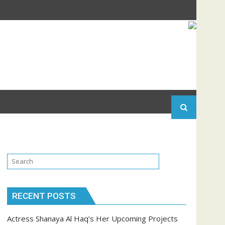
RECENT POSTS
Actress Shanaya Al Haq’s Her Upcoming Projects