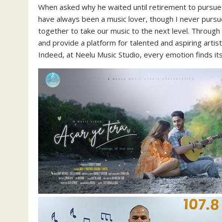
When asked why he waited until retirement to pursue h
have always been a music lover, though I never pursue
together to take our music to the next level. Throug
and provide a platform for talented and aspiring artist
Indeed, at Neelu Music Studio, every emotion finds it