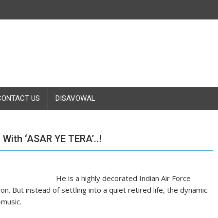
CONTACT US
DISAVOWAL
With ‘ASAR YE TERA’..!
He is a highly decorated Indian Air Force
on. But instead of settling into a quiet retired life, the dynamic
—music.