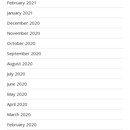
February 2021
January 2021
December 2020
November 2020
October 2020
September 2020
August 2020
July 2020
June 2020
May 2020
April 2020
March 2020
February 2020