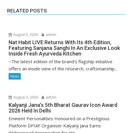
RELATED POSTS
August 5, 2026
admin
Nat Habit LIVE Returns With Its 4th Edition,
Featuring Sanjana Sanghi In An Exclusive Look
Inside Fresh Ayurveda Kitchen
~The latest edition of the brand’s flagship initiative
offers an inside view of the research, craftsmanship...
News
August 3, 2026
admin
Kalyanji Jana’s 5th Bharat Gaurav Icon Award
2026 Held In Delhi
Eminent Personalities Honoured on a Prestigious
Platform DPIAF Organiser Kalyanji Jana Earns
Widespread Appreciation for His...