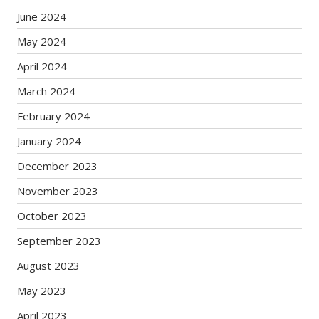
June 2024
May 2024
April 2024
March 2024
February 2024
January 2024
December 2023
November 2023
October 2023
September 2023
August 2023
May 2023
April 2023