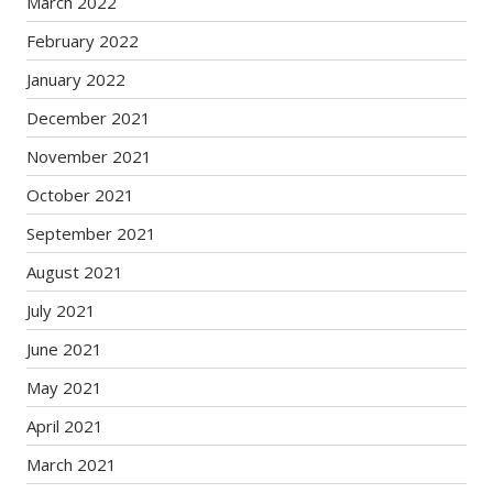
March 2022
February 2022
January 2022
December 2021
November 2021
October 2021
September 2021
August 2021
July 2021
June 2021
May 2021
April 2021
March 2021