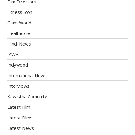
Film Directors
Fitness Icon
Glam World
Healthcare
Hindi News
IAWA
Indywood
International News
Interviews
Kayastha Comunity
Latest Film
Latest Films
Latest News