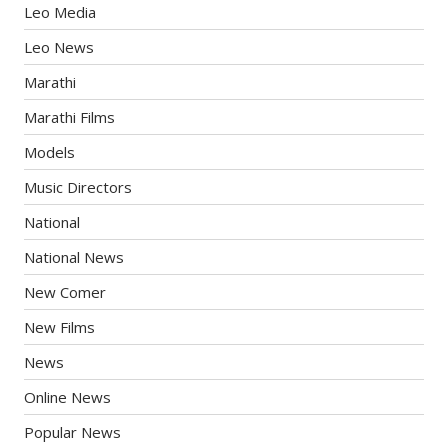
Leo Media
Leo News
Marathi
Marathi Films
Models
Music Directors
National
National News
New Comer
New Films
News
Online News
Popular News