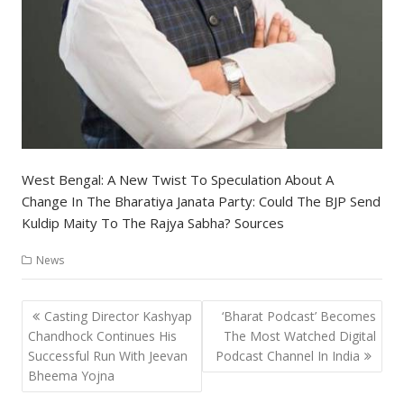
West Bengal: A New Twist To Speculation About A
Change In The Bharatiya Janata Party: Could The BJP Send
Kuldip Maity To The Rajya Sabha? Sources
News
Post
Casting Director Kashyap
‘Bharat Podcast’ Becomes
navigation
Chandhock Continues His
The Most Watched Digital
Successful Run With Jeevan
Podcast Channel In India
Bheema Yojna