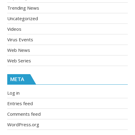
Trending News
Uncategorized
Videos
Virus Events
Web News
Web Series
META
Log in
Entries feed
Comments feed
WordPress.org