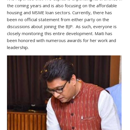
the coming years and is also focusing on the affordable
housing and MSME loan sectors. Currently, there has
been no official statement from either party on the
discussions about joining the BJP. As such, everyone is
closely monitoring this entire development. Maiti has
been honored with numerous awards for her work and
leadership.