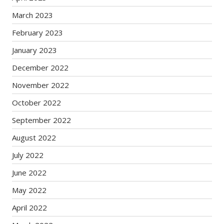
March 2023
February 2023
January 2023
December 2022
November 2022
October 2022
September 2022
August 2022
July 2022
June 2022
May 2022
April 2022