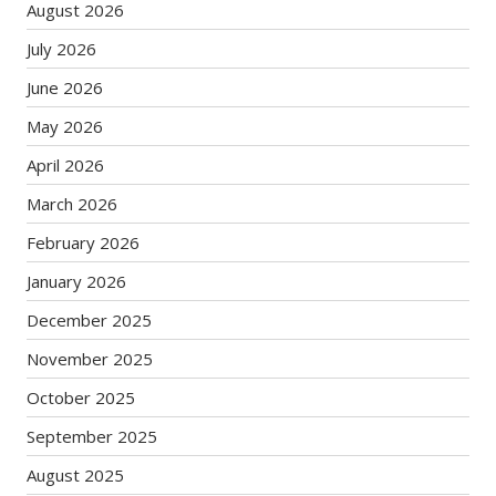
August 2026
July 2026
June 2026
May 2026
April 2026
March 2026
February 2026
January 2026
December 2025
November 2025
October 2025
September 2025
August 2025