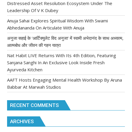
Distressed Asset Resolution Ecosystem Under The
Leadership Of V K Dubey
Anuja Sahai Explores Spiritual Wisdom With Swami
Abhedananda On Articulate With Anuja
अनुजा सहाई के ‘आर्टिक्युलेट विद अनुजा’ में स्वामी अभेदानंद के साथ अध्यात्म,
आत्मबोध और जीवन की गहन यात्रा
Nat Habit LIVE Returns With Its 4th Edition, Featuring
Sanjana Sanghi In An Exclusive Look Inside Fresh
Ayurveda Kitchen
AAFT Hosts Engaging Mental Health Workshop By Aruna
Babbar At Marwah Studios
RECENT COMMENTS
ARCHIVES