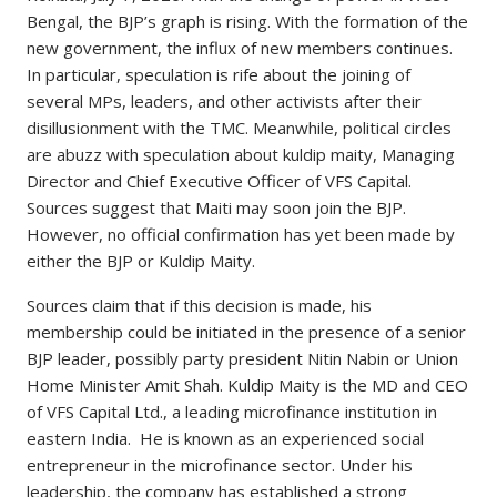
Bengal, the BJP’s graph is rising. With the formation of the
new government, the influx of new members continues.
In particular, speculation is rife about the joining of
several MPs, leaders, and other activists after their
disillusionment with the TMC. Meanwhile, political circles
are abuzz with speculation about kuldip maity, Managing
Director and Chief Executive Officer of VFS Capital.
Sources suggest that Maiti may soon join the BJP.
However, no official confirmation has yet been made by
either the BJP or Kuldip Maity.
Sources claim that if this decision is made, his
membership could be initiated in the presence of a senior
BJP leader, possibly party president Nitin Nabin or Union
Home Minister Amit Shah. Kuldip Maity is the MD and CEO
of VFS Capital Ltd., a leading microfinance institution in
eastern India. He is known as an experienced social
entrepreneur in the microfinance sector. Under his
leadership, the company has established a strong