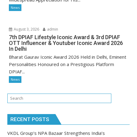
News
August 3, 2026
admin
7th DPIAF Lifestyle Iconic Award & 3rd DPIAF
OTT Influencer & Youtuber Iconic Award 2026
In Delhi
Bharat Gaurav Iconic Award 2026 Held in Delhi, Eminent
Personalities Honoured on a Prestigious Platform
DPIAF...
News
RECENT POSTS
VKDL Group’s NPA Bazaar Strengthens India’s