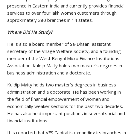
presence in Eastern India and currently provides financial
services to over four lakh women customers through
approximately 280 branches in 14 states.
Where Did He Study?
He is also a board member of Sa-Dhaan, assistant
secretary of the Village Welfare Society, and a founding
member of the West Bengal Micro Finance Institutions
Association. Kuldip Maity holds two master’s degrees in
business administration and a doctorate.
Kuldip Maity holds two master’s degrees in business
administration and a doctorate. He has been working in
the field of financial empowerment of women and
economically weaker sections for the past two decades.
He has also held important positions in several social and
financial institutions.
It is reported that VFS Capital is expanding its branches in