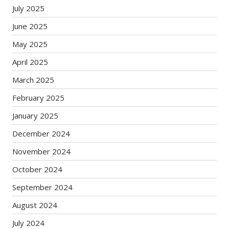
July 2025
June 2025
May 2025
April 2025
March 2025
February 2025
January 2025
December 2024
November 2024
October 2024
September 2024
August 2024
July 2024