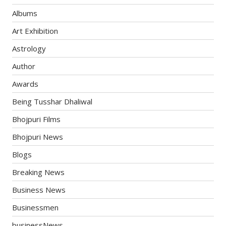
Albums
Art Exhibition
Astrology
Author
Awards
Being Tusshar Dhaliwal
Bhojpuri Films
Bhojpuri News
Blogs
Breaking News
Business News
Businessmen
businessNews