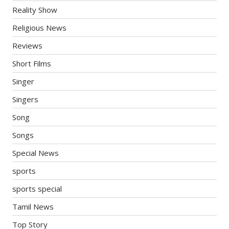
Reality Show
Religious News
Reviews
Short Films
Singer
Singers
Song
Songs
Special News
sports
sports special
Tamil News
Top Story