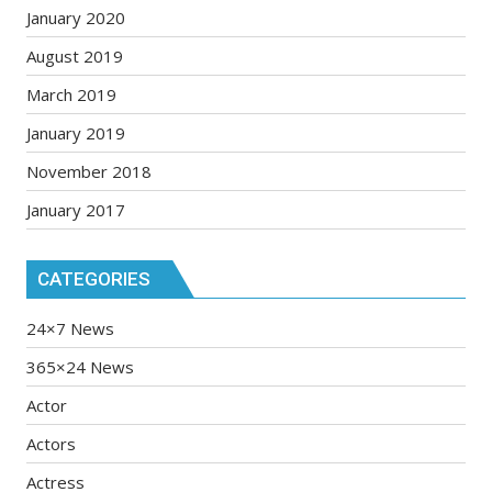
January 2020
August 2019
March 2019
January 2019
November 2018
January 2017
CATEGORIES
24×7 News
365×24 News
Actor
Actors
Actress