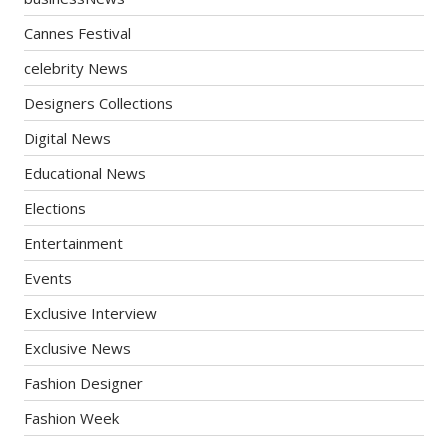
Cannes Festival
celebrity News
Designers Collections
Digital News
Educational News
Elections
Entertainment
Events
Exclusive Interview
Exclusive News
Fashion Designer
Fashion Week