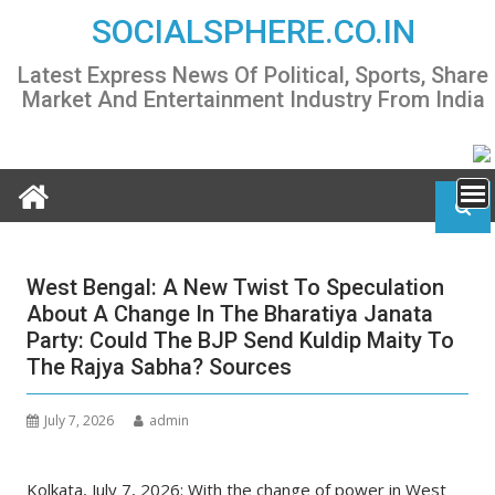
Skip
SOCIALSPHERE.CO.IN
to
content
Latest Express News Of Political, Sports, Share
Market And Entertainment Industry From India
West Bengal: A New Twist To Speculation
About A Change In The Bharatiya Janata
Party: Could The BJP Send Kuldip Maity To
The Rajya Sabha? Sources
July 7, 2026
admin
Kolkata, July 7, 2026: With the change of power in West