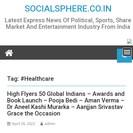
Skip
SOCIALSPHERE.CO.IN
to
content
Latest Express News Of Political, Sports, Share
Market And Entertainment Industry From India
Tag:
#Healthcare
High Flyers 50 Global Indians – Awards and
Book Launch – Pooja Bedi – Aman Verma –
Dr Aneel Kashi Murarka – Aanjjan Srivastav
Grace the Occasion
April 26, 2022
admin