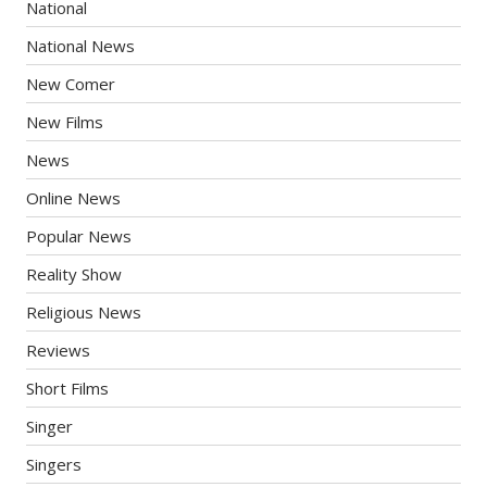
National
National News
New Comer
New Films
News
Online News
Popular News
Reality Show
Religious News
Reviews
Short Films
Singer
Singers