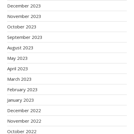
December 2023
November 2023
October 2023
September 2023
August 2023
May 2023
April 2023
March 2023
February 2023
January 2023
December 2022
November 2022
October 2022