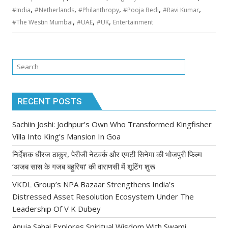
,
,
,
,
,
#India
#Netherlands
#Philanthropy
#Pooja Bedi
#Ravi Kumar
,
,
,
#The Westin Mumbai
#UAE
#UK
Entertainment
RECENT POSTS
Sachiin Joshi: Jodhpur’s Own Who Transformed Kingfisher
Villa Into King’s Mansion In Goa
निर्देशक धीरज ठाकुर, पेरीजी नेटवर्क और एमटी सिनेमा की भोजपुरी फिल्म
‘अजब सास के गजब बहुरिया’ की वाराणसी में शूटिंग शुरू
VKDL Group’s NPA Bazaar Strengthens India’s
Distressed Asset Resolution Ecosystem Under The
Leadership Of V K Dubey
Anuja Sahai Explores Spiritual Wisdom With Swami