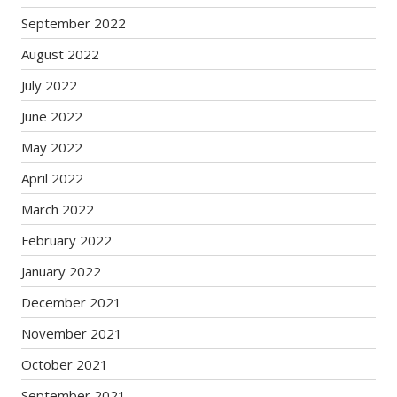
September 2022
August 2022
July 2022
June 2022
May 2022
April 2022
March 2022
February 2022
January 2022
December 2021
November 2021
October 2021
September 2021