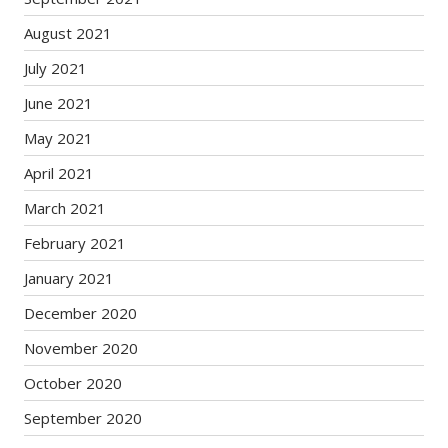
August 2021
July 2021
June 2021
May 2021
April 2021
March 2021
February 2021
January 2021
December 2020
November 2020
October 2020
September 2020