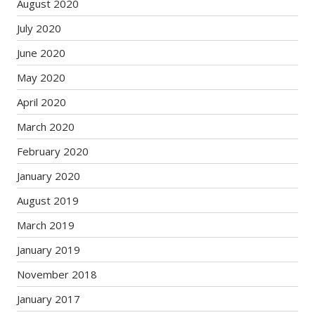
August 2020
July 2020
June 2020
May 2020
April 2020
March 2020
February 2020
January 2020
August 2019
March 2019
January 2019
November 2018
January 2017