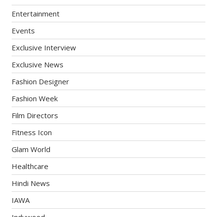
Entertainment
Events
Exclusive Interview
Exclusive News
Fashion Designer
Fashion Week
Film Directors
Fitness Icon
Glam World
Healthcare
Hindi News
IAWA