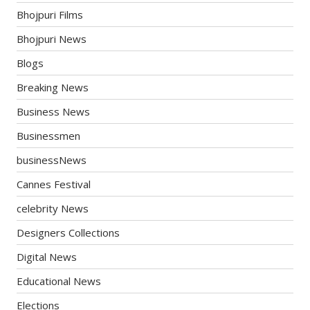
Bhojpuri Films
Bhojpuri News
Blogs
Breaking News
Business News
Businessmen
businessNews
Cannes Festival
celebrity News
Designers Collections
Digital News
Educational News
Elections