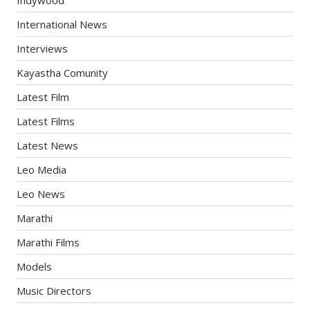
Indywood
International News
Interviews
Kayastha Comunity
Latest Film
Latest Films
Latest News
Leo Media
Leo News
Marathi
Marathi Films
Models
Music Directors