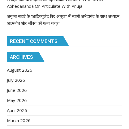
Abhedananda On Articulate With Anuja
अनुजा सहाई के ‘आर्टिक्युलेट विद अनुजा’ में स्वामी अभेदानंद के साथ अध्यात्म,
आत्मबोध और जीवन की गहन यात्रा
RECENT COMMENTS
ARCHIVES
August 2026
July 2026
June 2026
May 2026
April 2026
March 2026