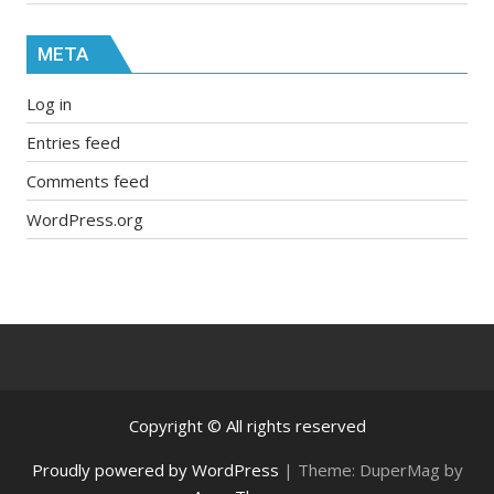
META
Log in
Entries feed
Comments feed
WordPress.org
Copyright © All rights reserved
Proudly powered by WordPress
|
Theme: DuperMag by