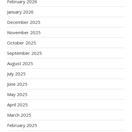
February 2026
January 2026
December 2025
November 2025
October 2025
September 2025
August 2025
July 2025
June 2025
May 2025
April 2025
March 2025
February 2025