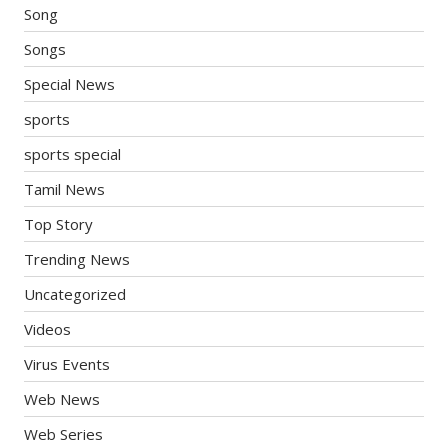
Song
Songs
Special News
sports
sports special
Tamil News
Top Story
Trending News
Uncategorized
Videos
Virus Events
Web News
Web Series