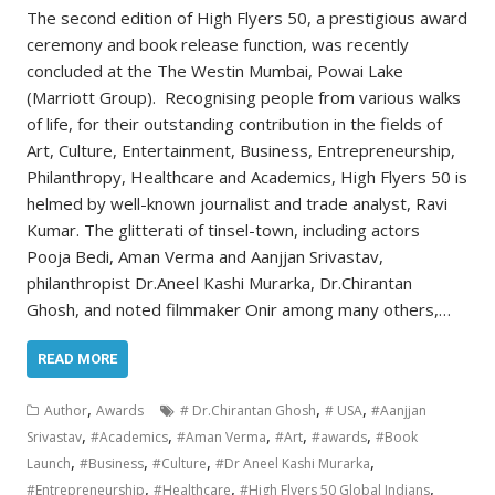
The second edition of High Flyers 50, a prestigious award
ceremony and book release function, was recently
concluded at the The Westin Mumbai, Powai Lake
(Marriott Group). Recognising people from various walks
of life, for their outstanding contribution in the fields of
Art, Culture, Entertainment, Business, Entrepreneurship,
Philanthropy, Healthcare and Academics, High Flyers 50 is
helmed by well-known journalist and trade analyst, Ravi
Kumar. The glitterati of tinsel-town, including actors
Pooja Bedi, Aman Verma and Aanjjan Srivastav,
philanthropist Dr.Aneel Kashi Murarka, Dr.Chirantan
Ghosh, and noted filmmaker Onir among many others,…
READ MORE
,
,
,
Author
Awards
# Dr.Chirantan Ghosh
# USA
#Aanjjan
,
,
,
,
,
Srivastav
#Academics
#Aman Verma
#Art
#awards
#Book
,
,
,
,
Launch
#Business
#Culture
#Dr Aneel Kashi Murarka
,
,
,
#Entrepreneurship
#Healthcare
#High Flyers 50 Global Indians