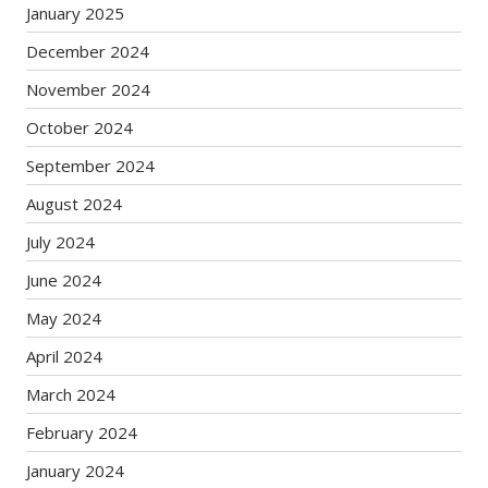
January 2025
December 2024
November 2024
October 2024
September 2024
August 2024
July 2024
June 2024
May 2024
April 2024
March 2024
February 2024
January 2024