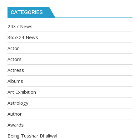
CATEGORIES
24×7 News
365×24 News
Actor
Actors
Actress
Albums
Art Exhibition
Astrology
Author
Awards
Being Tusshar Dhaliwal