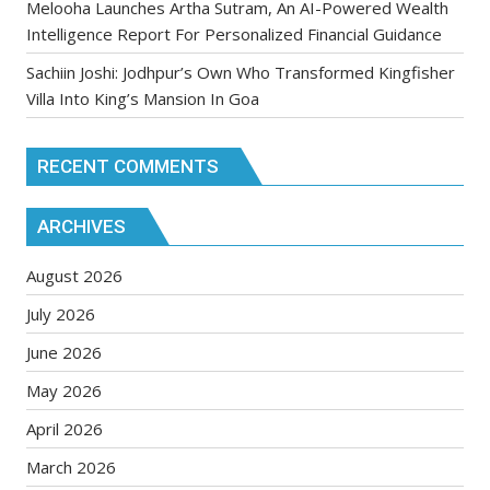
Melooha Launches Artha Sutram, An AI-Powered Wealth
Intelligence Report For Personalized Financial Guidance
Sachiin Joshi: Jodhpur’s Own Who Transformed Kingfisher
Villa Into King’s Mansion In Goa
RECENT COMMENTS
ARCHIVES
August 2026
July 2026
June 2026
May 2026
April 2026
March 2026