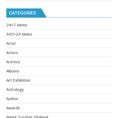
CATEGORIES
24×7 News
365×24 News
Actor
Actors
Actress
Albums
Art Exhibition
Astrology
Author
Awards
Being Tusshar Dhaliwal