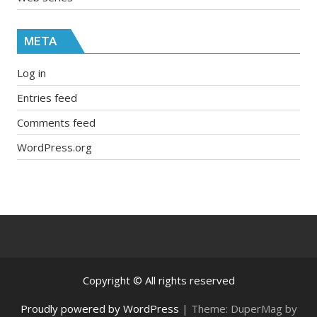
META
Log in
Entries feed
Comments feed
WordPress.org
Copyright © All rights reserved
Proudly powered by WordPress
|
Theme: DuperMag by