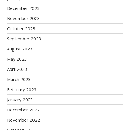
December 2023
November 2023
October 2023
September 2023
August 2023
May 2023
April 2023
March 2023
February 2023
January 2023
December 2022
November 2022