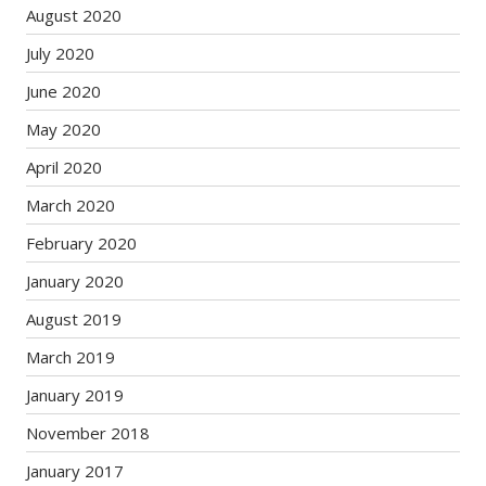
August 2020
July 2020
June 2020
May 2020
April 2020
March 2020
February 2020
January 2020
August 2019
March 2019
January 2019
November 2018
January 2017