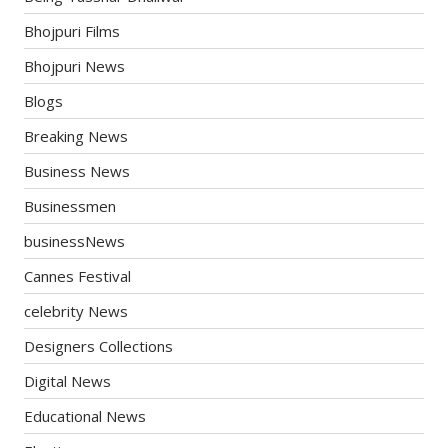
Bhojpuri Films
Bhojpuri News
Blogs
Breaking News
Business News
Businessmen
businessNews
Cannes Festival
celebrity News
Designers Collections
Digital News
Educational News