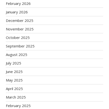
February 2026
January 2026
December 2025
November 2025
October 2025
September 2025
August 2025
July 2025
June 2025
May 2025
April 2025
March 2025
February 2025