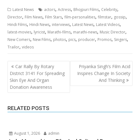
,
,
,
,
Latest News
actors
Actress
Bhojpuri Films
Celebrity
,
,
,
,
,
,
Director
Film News
Film Stars
film-personalities
filmstar
gossip
,
,
,
,
,
Hindi Films
Hindi News
interviews
Latest News
Latest Videos
,
,
,
,
,
latest-movies
lyricist
Marathi-films
marathi-news
Music Director
,
,
,
,
,
,
,
New Comers
New Films
photos
pics
producer
Promos
Singers
,
Trailor
videos
Post
Car Rally By Rotary
Priyanka Singh’s Film Acid
navigation
District 3141 For Spreading
Inspires Change In Society
Skin Eye And Organ
And Thinking
Donation Awareness
RELATED POSTS
August 1, 2026
admin