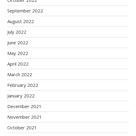
October 2022
September 2022
August 2022
July 2022
June 2022
May 2022
April 2022
March 2022
February 2022
January 2022
December 2021
November 2021
October 2021