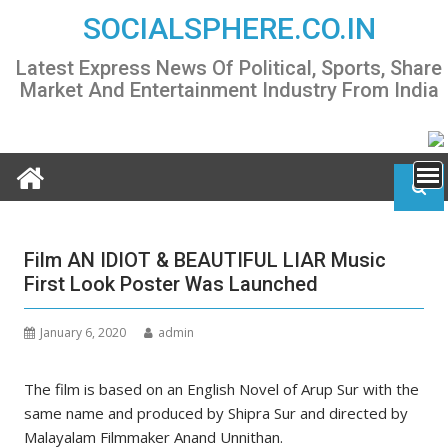
Skip
SOCIALSPHERE.CO.IN
to
content
Latest Express News Of Political, Sports, Share
Market And Entertainment Industry From India
Film AN IDIOT & BEAUTIFUL LIAR Music
First Look Poster Was Launched
January 6, 2020
admin
The film is based on an English Novel of Arup Sur with the
same name and produced by Shipra Sur and directed by
Malayalam Filmmaker Anand Unnithan.