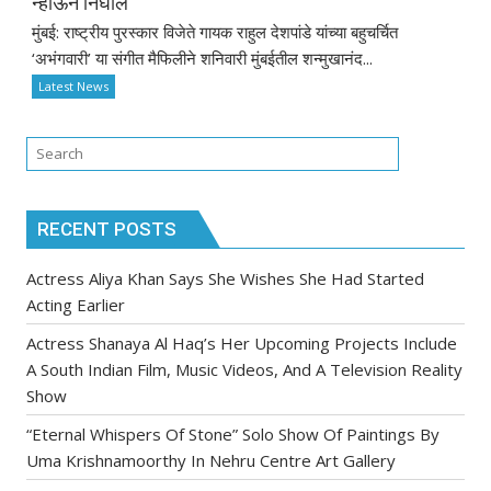
न्हाऊन निघाले
मुंबई: राष्ट्रीय पुरस्कार विजेते गायक राहुल देशपांडे यांच्या बहुचर्चित
‘अभंगवारी’ या संगीत मैफिलीने शनिवारी मुंबईतील शन्मुखानंद...
Latest News
RECENT POSTS
Actress Aliya Khan Says She Wishes She Had Started
Acting Earlier
Actress Shanaya Al Haq’s Her Upcoming Projects Include
A South Indian Film, Music Videos, And A Television Reality
Show
“Eternal Whispers Of Stone” Solo Show Of Paintings By
Uma Krishnamoorthy In Nehru Centre Art Gallery