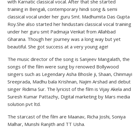
with Karnatic classical vocal. After that she started
training in Bengali, contemporary hindi song & semi
classical vocal under her guru Smt. Madhumita Das Gupta
Roy.She also started her hindustani classical vocal training
under her guru smt Padmaja Venkat from Allahbad
Gharana. Though her journey was a long way but yet
beautiful. She got success at a very young age!
The music director of the song is Sanjeev Mangalath, the
songs of the film were sung by renowed Bollywood
singers such as Legendary Asha Bhosle ji, Shaan, Chinmayi
Sreeprada, Madhu bala Krishnan, Najim Arshad and debut
singer Ridima Sur. The lyricist of the film is Vijay Akela and
Suresh Kumar Pattazhy, Digital marketing by Mars media
solution pvt ltd.
The starcast of the film are Maanav, Richa Joshi, Soniya
Malhar, Munshi Ranjith and TT Usha.