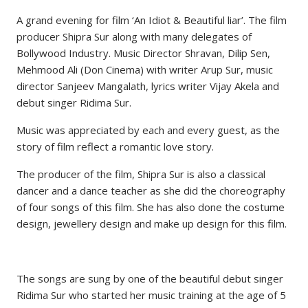
A grand evening for film ‘An Idiot & Beautiful liar’. The film
producer Shipra Sur along with many delegates of
Bollywood Industry. Music Director Shravan, Dilip Sen,
Mehmood Ali (Don Cinema) with writer Arup Sur, music
director Sanjeev Mangalath, lyrics writer Vijay Akela and
debut singer Ridima Sur.
Music was appreciated by each and every guest, as the
story of film reflect a romantic love story.
The producer of the film, Shipra Sur is also a classical
dancer and a dance teacher as she did the choreography
of four songs of this film. She has also done the costume
design, jewellery design and make up design for this film.
The songs are sung by one of the beautiful debut singer
Ridima Sur who started her music training at the age of 5