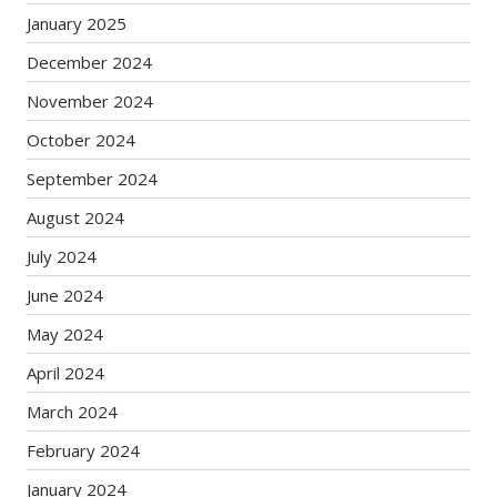
January 2025
December 2024
November 2024
October 2024
September 2024
August 2024
July 2024
June 2024
May 2024
April 2024
March 2024
February 2024
January 2024