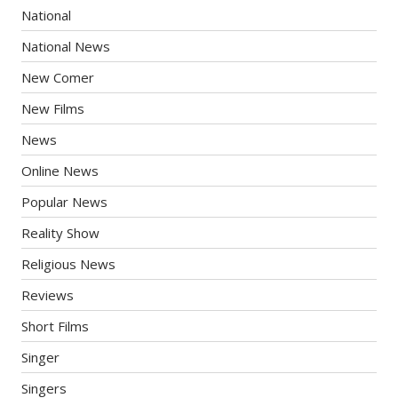
National
National News
New Comer
New Films
News
Online News
Popular News
Reality Show
Religious News
Reviews
Short Films
Singer
Singers