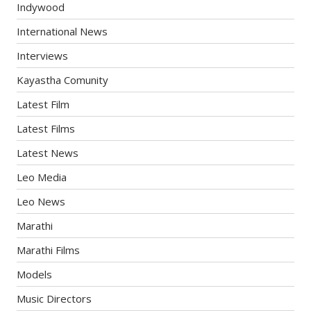
Indywood
International News
Interviews
Kayastha Comunity
Latest Film
Latest Films
Latest News
Leo Media
Leo News
Marathi
Marathi Films
Models
Music Directors