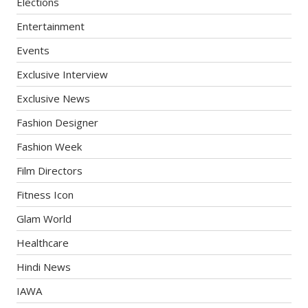
Elections
Entertainment
Events
Exclusive Interview
Exclusive News
Fashion Designer
Fashion Week
Film Directors
Fitness Icon
Glam World
Healthcare
Hindi News
IAWA