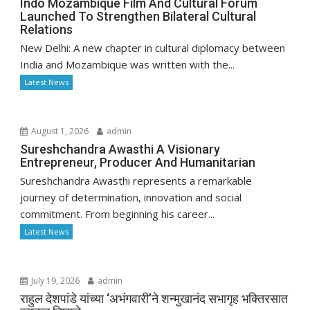
Indo Mozambique Film And Cultural Forum
Launched To Strengthen Bilateral Cultural
Relations
New Delhi: A new chapter in cultural diplomacy between
India and Mozambique was written with the...
Latest News
August 1, 2026
admin
Sureshchandra Awasthi A Visionary
Entrepreneur, Producer And Humanitarian
Sureshchandra Awasthi represents a remarkable
journey of determination, innovation and social
commitment. From beginning his career...
Latest News
July 19, 2026
admin
राहुल देशपांडे यांच्या ‘अभंगवारी’ने शन्मुखानंद सभागृह भक्तिरसात