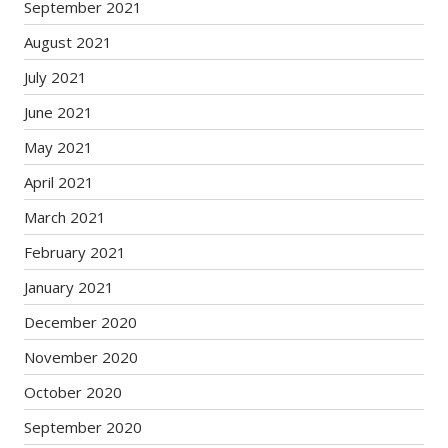
September 2021
August 2021
July 2021
June 2021
May 2021
April 2021
March 2021
February 2021
January 2021
December 2020
November 2020
October 2020
September 2020