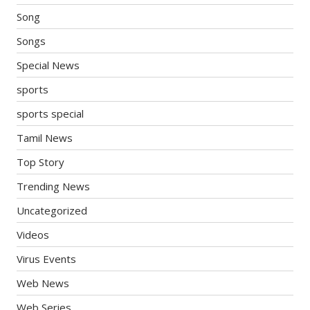
Song
Songs
Special News
sports
sports special
Tamil News
Top Story
Trending News
Uncategorized
Videos
Virus Events
Web News
Web Series