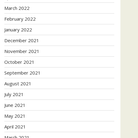
March 2022
February 2022
January 2022
December 2021
November 2021
October 2021
September 2021
August 2021
July 2021
June 2021
May 2021
April 2021
March 2021