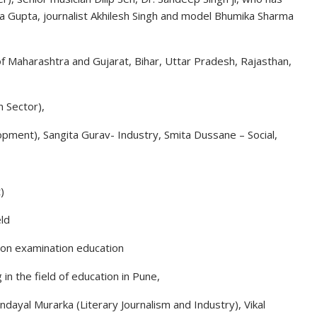
oja Gupta, journalist Akhilesh Singh and model Bhumika Sharma
f Maharashtra and Gujarat, Bihar, Uttar Pradesh, Rajasthan,
 Sector),
ment), Sangita Gurav- Industry, Smita Dussane – Social,
)
ld
ion examination education
in the field of education in Pune,
endayal Murarka (Literary Journalism and Industry), Vikal