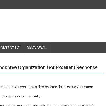
CONTACT US
DISAVOWAL
ndshree Organization Got Excellent Response
 from 8 states were awarded by Anandashree Organization.
 contribution in society.
er), senior musician Dilip Sen, Dr. Sandeep Singh ji, who has