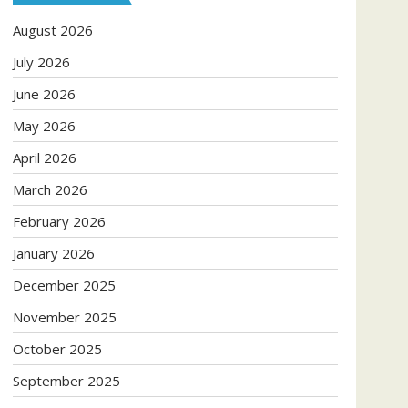
August 2026
July 2026
June 2026
May 2026
April 2026
March 2026
February 2026
January 2026
December 2025
November 2025
October 2025
September 2025