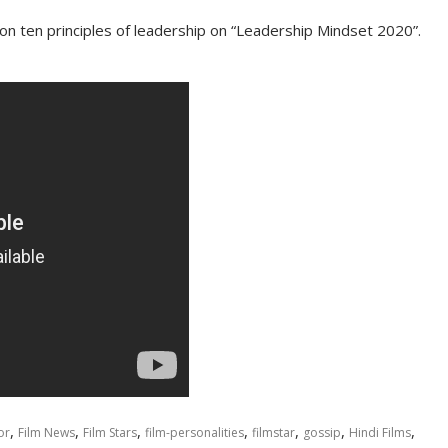
on ten principles of leadership on “Leadership Mindset 2020”.
,
,
,
,
,
,
,
or
Film News
Film Stars
film-personalities
filmstar
gossip
Hindi Films