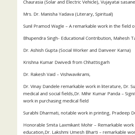
Chaurasia (Solar and Electric Vehicle), Vujayatai sasane
Mrs. Dr. Manisha Yadava (Literary, Spiritual)
Sunil Pramod Wagle – A remarkable work in the field o
Bhupendra Singh- Educational Contribution, Mahesh Ta
Dr. Ashish Gupta (Social Worker and Danveer Karna)
Krishna Kumar Dwivedi from Chhattisgarh
Dr. Rakesh Vaid – Vishwavikrami,
Dr. Vinay Dandele remarkable work in literature, Dr
medical and social fields,Dr. Mihir Kumar Panda – Signi
work in purchasing medical field
Surabhi Dharmati, notable work in printing, Pradeep D
Honorable Smita Laxmikant Mohir – Remarkable work in t
education,Dr. Lakshmi Umesh Bharti – remarkable work 