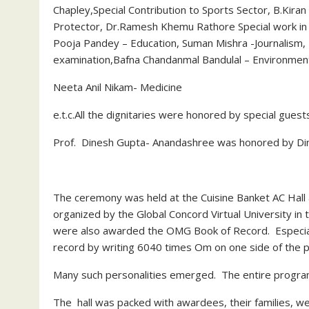
Chapley,Special Contribution to Sports Sector, B.Kira
Protector, Dr.Ramesh Khemu Rathore Special work in th
Pooja Pandey – Education, Suman Mishra -Journalism, 
examination,Bafna Chandanmal Bandulal – Environmen
Neeta Anil Nikam- Medicine
e.t.c.All the dignitaries were honored by special guest
Prof. Dinesh Gupta- Anandashree was honored by Dina
The ceremony was held at the Cuisine Banket AC Hall 
organized by the Global Concord Virtual University i
were also awarded the OMG Book of Record. Especial
record by writing 6040 times Om on one side of the p
Many such personalities emerged. The entire progra
The hall was packed with awardees, their families, we