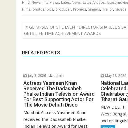
,
,
,
,
Hindi News
interviews
Latest News
Latest Videos
latest-movie
,
,
,
,
,
,
,
Films
photos
pics
producer
Promos
Singers
Trailor
videos
Post
GLIMPSES OF SHE EVENT DIRECTOR SHAKEEL S SAI
navigation
GETS LIFE TIME ACHIEVEMENT AWARDS
RELATED POSTS
July 3, 2026
admin
May 28, 2026
Actress Yasmeen Khan
National La
Received The Dadasaheb
Celebrated
Phalke Indian Television Award
Chakrabort
For Best Supporting Actor For
‘Bharat Ga
The Movie Dehati Disco
NEW DELHI : 
Mumbai: Actress Yasmeen Khan
West Bengal,
received the Dadasaheb Phalke
and distinguis
Indian Television Award for Best
Awards