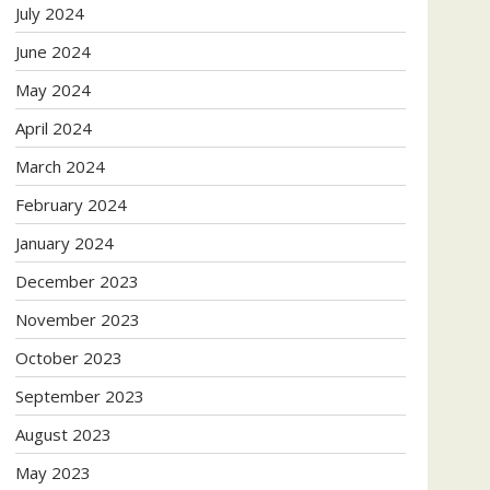
July 2024
June 2024
May 2024
April 2024
March 2024
February 2024
January 2024
December 2023
November 2023
October 2023
September 2023
August 2023
May 2023