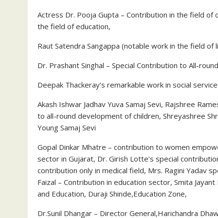
Actress Dr. Pooja Gupta – Contribution in the field 
the field of education,
Raut Satendra Sangappa (notable work in the field of 
Dr. Prashant Singhal – Special Contribution to All-rou
Deepak Thackeray’s remarkable work in social service
Akash Ishwar Jadhav Yuva Samaj Sevi, Rajshree Rames
to all-round development of children, Shreyashree Shr
Young Samaj Sevi
Gopal Dinkar Mhatre – contribution to women empower
sector in Gujarat, Dr. Girish Lotte’s special contribution
contribution only in medical field, Mrs. Ragini Yadav
Faizal – Contribution in education sector, Smita Jayan
and Education, Duraji Shinde,Education Zone,
Dr.Sunil Dhangar – Director General,Harichandra Dhaw