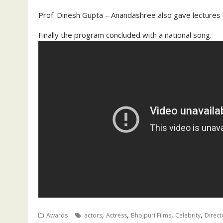
Prof. Dinesh Gupta – Anandashree also gave lectures 
Finally the program concluded with a national song.
,
,
,
,
Awards
actors
Actress
Bhojpuri Films
Celebrity
Direct