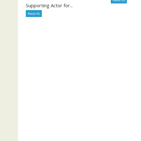
Supporting Actor for...
Awards