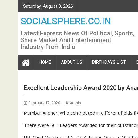
Skip
Saturday, August 8, 2026
to
content
SOCIALSPHERE.CO.IN
Latest Express News Of Political, Sports,
Share Market And Entertainment
Industry From India
HOME
ABOUT US
BIRTHDAYS LIST
Excellent Leadership Award 2020 by Ana
February 17, 2020
admin
Mumbai: Andheri,Who contributed in different fields
There were 60+ Leaders Awarded for their outstanding
UP Chief Minister’s P.A. Dr. Ashish B. Gupta (IAS offic