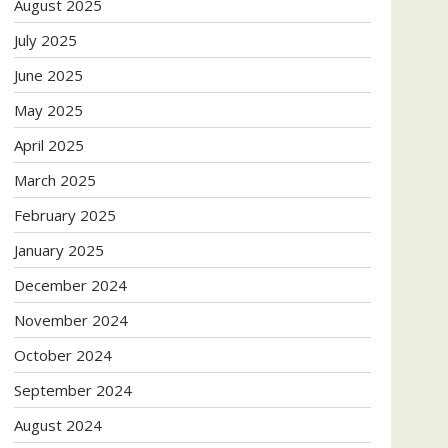
August 2025
July 2025
June 2025
May 2025
April 2025
March 2025
February 2025
January 2025
December 2024
November 2024
October 2024
September 2024
August 2024