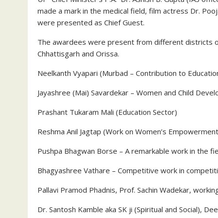
made a mark in the medical field, film actress Dr. Po
were presented as Chief Guest.
The awardees were present from different districts o
Chhattisgarh and Orissa.
Neelkanth Vyapari (Murbad – Contribution to Education
Jayashree (Mai) Savardekar – Women and Child Develop
Prashant Tukaram Mali (Education Sector)
Reshma Anil Jagtap (Work on Women’s Empowerment
Pushpa Bhagwan Borse – A remarkable work in the fie
Bhagyashree Vathare – Competitive work in competit
Pallavi Pramod Phadnis, Prof. Sachin Wadekar, working 
Dr. Santosh Kamble aka SK ji (Spiritual and Social), De