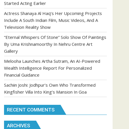
Started Acting Earlier
Actress Shanaya Al Haq’s Her Upcoming Projects
Include A South Indian Film, Music Videos, And A
Television Reality Show
“Eternal Whispers Of Stone” Solo Show Of Paintings
By Uma Krishnamoorthy In Nehru Centre Art
Gallery
Melooha Launches Artha Sutram, An AI-Powered
Wealth Intelligence Report For Personalized
Financial Guidance
Sachiin Joshi: Jodhpur’s Own Who Transformed
Kingfisher Villa Into King’s Mansion In Goa
RECENT COMMENTS
ARCHIVES