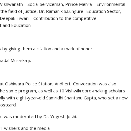
n Vishwanath – Social Serviceman, Prince Mehra – Environmental
e field of Justice, Dr. Ramanik S.Lungure -Education Sector,
Deepak Tiwari – Contribution to the competitive
t and Education
s by giving them a citation and a mark of honor.
dal Murarka ji.
at Oshiwara Police Station, Andheri. Convocation was also
n the same program, as well as 10 Vishwikreord-making scholars
ly with eight-year-old Samridhi Shantanu Gupta, who set a new
ostcard.
m was moderated by Dr. Yogesh Joshi.
ll-wishers and the media.