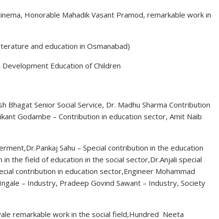
of cinema, Honorable Mahadik Vasant Pramod, remarkable work in
literature and education in Osmanabad)
nd Development Education of Children
h Bhagat Senior Social Service, Dr. Madhu Sharma Contribution
ikant Godambe – Contribution in education sector, Amit Naib
ment,Dr.Pankaj Sahu – Special contribution in the education
 in the field of education in the social sector,Dr.Anjali special
 special contribution in education sector,Engineer Mohammad
t Ingale – Industry, Pradeep Govind Sawant – Industry, Society
ale remarkable work in the social field,Hundred Neeta