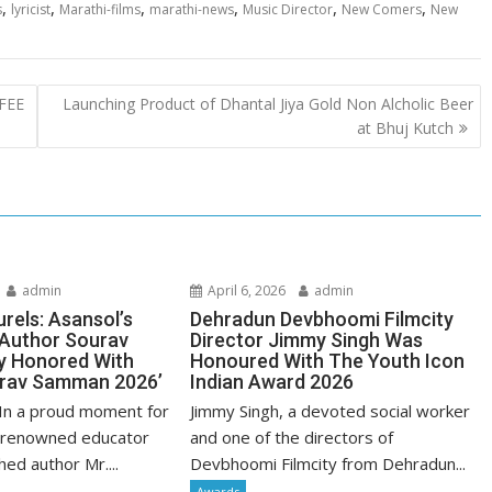
,
,
,
,
,
,
s
lyricist
Marathi-films
marathi-news
Music Director
New Comers
New
FEE
Launching Product of Dhantal Jiya Gold Non Alcholic Beer
at Bhuj Kutch
admin
April 6, 2026
admin
urels: Asansol’s
Dehradun Devbhoomi Filmcity
 Author Sourav
Director Jimmy Singh Was
y Honored With
Honoured With The Youth Icon
urav Samman 2026’
Indian Award 2026
In a proud moment for
Jimmy Singh, a devoted social worker
 renowned educator
and one of the directors of
hed author Mr....
Devbhoomi Filmcity from Dehradun...
Awards