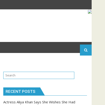
RECENT POSTS
Actress Aliya Khan Says She Wishes She Had