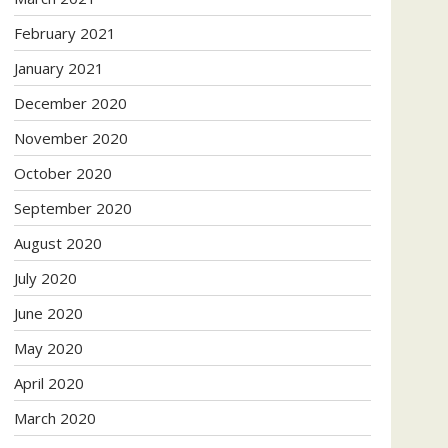
February 2021
January 2021
December 2020
November 2020
October 2020
September 2020
August 2020
July 2020
June 2020
May 2020
April 2020
March 2020