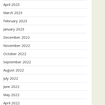
April 2023
March 2023
February 2023
January 2023
December 2022
November 2022
October 2022
September 2022
August 2022
July 2022
June 2022
May 2022
April 2022