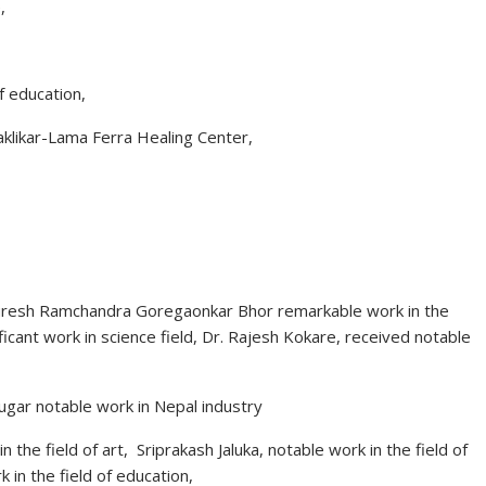
,
f education,
klikar-Lama Ferra Healing Center,
. Suresh Ramchandra Goregaonkar Bhor remarkable work in the
ficant work in science field, Dr. Rajesh Kokare, received notable
ugar notable work in Nepal industry
he field of art, Sriprakash Jaluka, notable work in the field of
in the field of education,