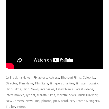
,
,
,
,
Breaking News
actors
Actress
Bhojpuri Films
Celebrity
,
,
,
,
,
,
Director
Film News
Film Stars
film-personalities
filmstar
gossip
,
,
,
,
,
Hindi Films
Hindi News
interviews
Latest News
Latest Videos
,
,
,
,
,
latest-movies
lyricist
Marathi-films
marathi-news
Music Director
,
,
,
,
,
,
,
New Comers
New Films
photos
pics
producer
Promos
Singers
,
Trailor
videos