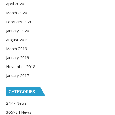
April 2020
March 2020
February 2020
January 2020
August 2019
March 2019
January 2019
November 2018
January 2017
CATEGORIES
24×7 News
365×24 News