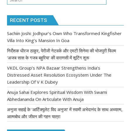
RECENT POSTS
Sachiin Joshi: Jodhpur’s Own Who Transformed Kingfisher
Villa Into King’s Mansion In Goa
निर्देशक धीरज ठाकुर, पेरीजी नेटवर्क और एमटी सिनेमा की भोजपुरी फिल्म
‘अजब सास के गजब बहुरिया’ की वाराणसी में शूटिंग शुरू
VKDL Group’s NPA Bazaar Strengthens India’s
Distressed Asset Resolution Ecosystem Under The
Leadership Of V K Dubey
Anuja Sahai Explores Spiritual Wisdom With Swami
Abhedananda On Articulate With Anuja
अनुजा सहाई के ‘आर्टिक्युलेट विद अनुजा’ में स्वामी अभेदानंद के साथ अध्यात्म,
आत्मबोध और जीवन की गहन यात्रा