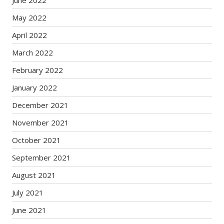
June 2022
May 2022
April 2022
March 2022
February 2022
January 2022
December 2021
November 2021
October 2021
September 2021
August 2021
July 2021
June 2021