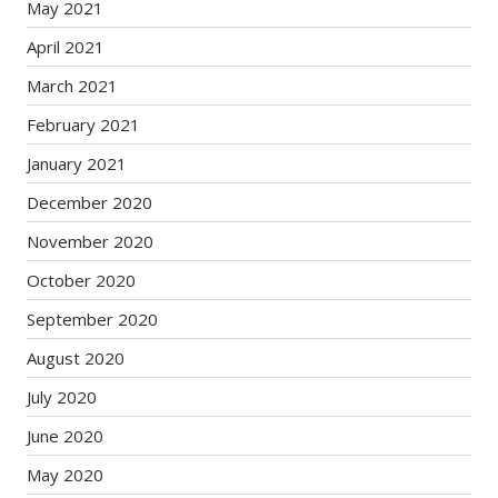
May 2021
April 2021
March 2021
February 2021
January 2021
December 2020
November 2020
October 2020
September 2020
August 2020
July 2020
June 2020
May 2020