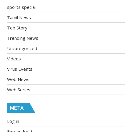
sports special
Tamil News
Top Story
Trending News
Uncategorized
Videos
Virus Events
Web News
Web Series
META
Log in
Entries feed