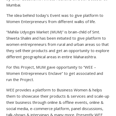
Mumbai.
The idea behind today’s Event was to give platform to
Women Enterpreneurs from different walks of life.
“Mahila Udyogini Market (MUM)” is brain-child of Smt.
Shweta Shalini and has been initiated to give platform to
women entrepreneurs from rural and urban areas so that
they sell their products and get an opportunity to explore
different geographical areas in entire Maharashtra.
For this Project, MUM gave opportunity to “WEE –
Women Entrepreneurs Enclave” to get associated and
run the Project.
WEE provides a platform to Business Women & helps
them to showcase their products & services and scale-up
their business through online & offline events, online &
social media, e-commerce platform, panel discussions,
talk-shows & interviews & many more. Presently WEE