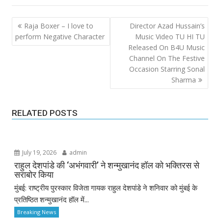
Post
Raja Boxer – I love to
Director Azad Hussain’s
navigation
perform Negative Character
Music Video TU HI TU
Released On B4U Music
Channel On The Festive
Occasion Starring Sonal
Sharma
RELATED POSTS
July 19, 2026
admin
राहुल देशपांडे की ‘अभंगवारी’ ने शन्मुखानंद हॉल को भक्तिरस से
सराबोर किया
मुंबई: राष्ट्रीय पुरस्कार विजेता गायक राहुल देशपांडे ने शनिवार को मुंबई के
प्रतिष्ठित शन्मुखानंद हॉल में...
Breaking News