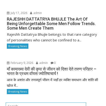
July 17, 2026
admin
RAJESHH DATTATRYA BHUJLE The Art Of
Being Unforgettable Some Men Follow Trends.
Some Men Create Them
Rajeshh Dattatrya Bhujle belongs to that rare category
of personalities who cannot be confined to a...
Breaking News
February 9, 2026
admin
0
माँ कामाख्या देवी की कृपा से जीवन को दिशा देते तरुण परिहार –
भारत के प्रथम वॉयस ज्योतिषाचार्य !
आज के अशांत और तनावपूर्ण जीवन में जहाँ हर व्यक्ति समाधान और शांति की
खोज में...
Breaking News