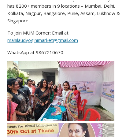
has 8200+ members in 9 locations – Mumbai, Delhi,
Kolkata, Nagpur, Bangalore, Pune, Assam, Lukhnow &
Singapore.
To join MUM Corner: Email at
mahilaudyoginimarket@gmail.com
WhatsApp at 9867210670