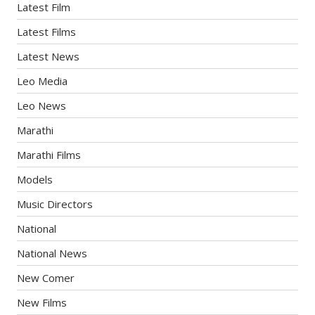
Latest Film
Latest Films
Latest News
Leo Media
Leo News
Marathi
Marathi Films
Models
Music Directors
National
National News
New Comer
New Films