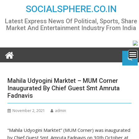
Skip
SOCIALSPHERE.CO.IN
to
content
Latest Express News Of Political, Sports, Share
Market And Entertainment Industry From India
Mahila Udyogini Marktet – MUM Corner
Inaugurated By Chief Guest Smt Amruta
Fadnavis
November 2, 2021
admin
“Mahila Udyogini Marktet” (MUM Corner) was inaugurated
by Chief Guest Smt. Amruta Fadnavis on 30th October at