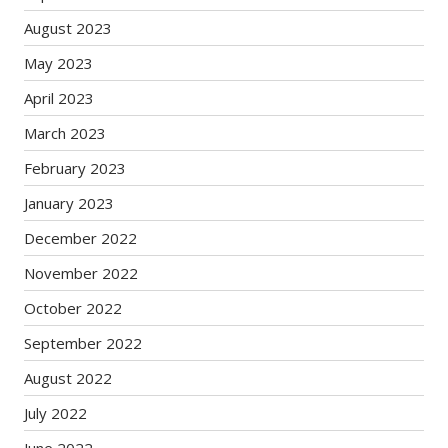
August 2023
May 2023
April 2023
March 2023
February 2023
January 2023
December 2022
November 2022
October 2022
September 2022
August 2022
July 2022