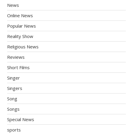
News
Online News
Popular News
Reality Show
Religious News
Reviews
Short Films
Singer
Singers
Song
Songs
Special News
sports