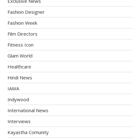
Exclusive News
Fashion Designer
Fashion Week
Film Directors
Fitness Icon
Glam World
Healthcare
Hindi News
IAWA
Indywood
International News
Interviews
Kayastha Comunity