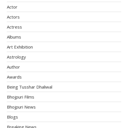
Actor
Actors
Actress
Albums
Art Exhibition
Astrology
Author
Awards
Being Tusshar Dhaliwal
Bhojpuri Films
Bhojpuri News
Blogs
Breaking News