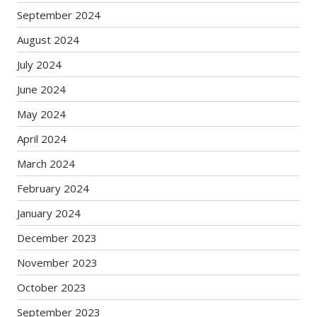
September 2024
August 2024
July 2024
June 2024
May 2024
April 2024
March 2024
February 2024
January 2024
December 2023
November 2023
October 2023
September 2023