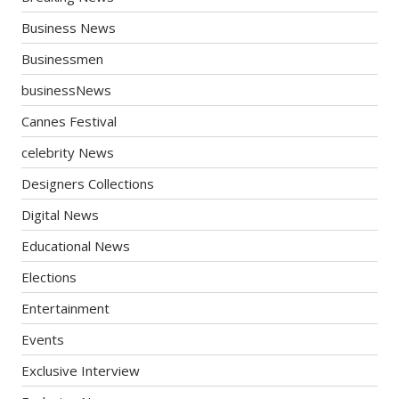
Business News
Businessmen
businessNews
Cannes Festival
celebrity News
Designers Collections
Digital News
Educational News
Elections
Entertainment
Events
Exclusive Interview