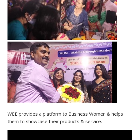
WEE provides a platform to Business Women & helps
them to showcase their products & service.