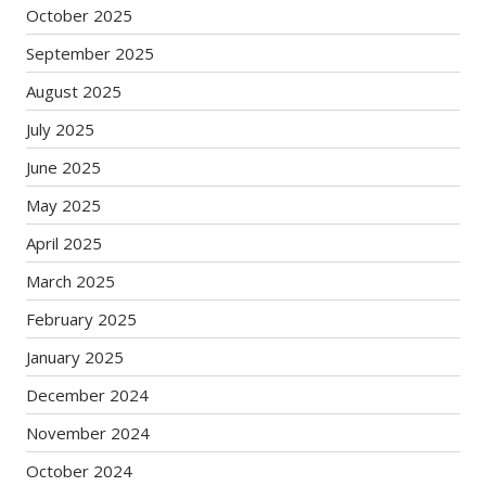
October 2025
September 2025
August 2025
July 2025
June 2025
May 2025
April 2025
March 2025
February 2025
January 2025
December 2024
November 2024
October 2024