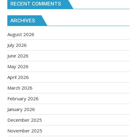
RECENT COMMENTS
ARCHIVES
August 2026
July 2026
June 2026
May 2026
April 2026
March 2026
February 2026
January 2026
December 2025
November 2025