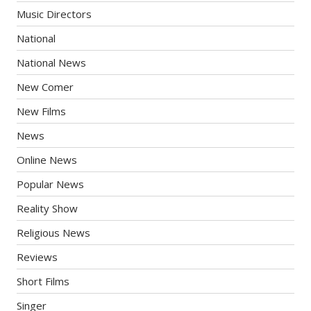
Music Directors
National
National News
New Comer
New Films
News
Online News
Popular News
Reality Show
Religious News
Reviews
Short Films
Singer