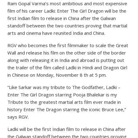
Ram Gopal Varma’s most ambitious and most expensive
film of his career Ladki: Enter The Girl Dragon will be the
first Indian film to release in China after the Galwan
standoff between the two countries proving that martial
arts and cinema have reunited India and China.
RGV who becomes the first filmmaker to scale the Great
Wall and release his film on the other side of the border
along with releasing it in India and abroad is putting out
the trailer of the film called Ladki in Hindi and Dragon Girl
in Chinese on Monday, November 8 th at 5 pm.
“Like Sarkar was my tribute to The Godfather, Ladki –
Enter The Girl Dragon starring Pooja Bhalekar is my
Tribute to the greatest martial arts film ever made in
history Enter The Dragon starring the iconic Bruce Lee,”
says RGV.
Ladki will be the first Indian film to release in China after
the Galwan standoff between the two countries proving