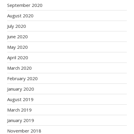
September 2020
August 2020
July 2020
June 2020
May 2020
April 2020
March 2020
February 2020
January 2020
August 2019
March 2019
January 2019
November 2018