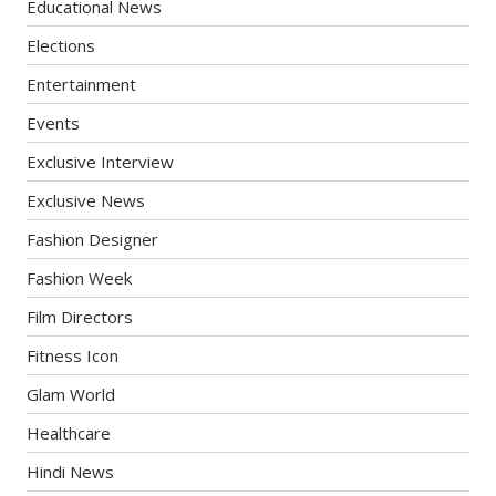
Educational News
Elections
Entertainment
Events
Exclusive Interview
Exclusive News
Fashion Designer
Fashion Week
Film Directors
Fitness Icon
Glam World
Healthcare
Hindi News