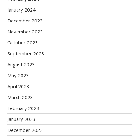
January 2024
December 2023
November 2023
October 2023
September 2023
August 2023
May 2023
April 2023
March 2023
February 2023
January 2023
December 2022