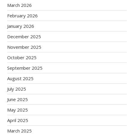
March 2026
February 2026
January 2026
December 2025
November 2025
October 2025
September 2025
August 2025
July 2025
June 2025
May 2025
April 2025
March 2025