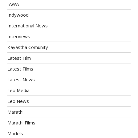
IAWA
Indywood
International News
Interviews
Kayastha Comunity
Latest Film
Latest Films
Latest News
Leo Media
Leo News
Marathi
Marathi Films
Models