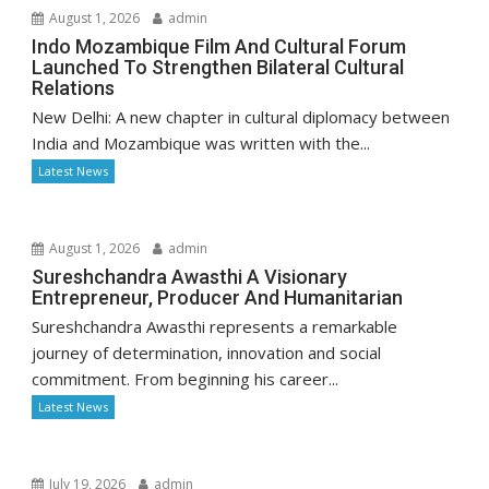
August 1, 2026
admin
Indo Mozambique Film And Cultural Forum
Launched To Strengthen Bilateral Cultural
Relations
New Delhi: A new chapter in cultural diplomacy between
India and Mozambique was written with the...
Latest News
August 1, 2026
admin
Sureshchandra Awasthi A Visionary
Entrepreneur, Producer And Humanitarian
Sureshchandra Awasthi represents a remarkable
journey of determination, innovation and social
commitment. From beginning his career...
Latest News
July 19, 2026
admin