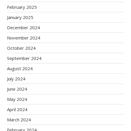
February 2025
January 2025
December 2024
November 2024
October 2024
September 2024
August 2024
July 2024
June 2024
May 2024
April 2024
March 2024
February 2024