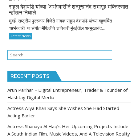
राहुल देशपांडे यांच्या ‘अभंगवारी’ने शन्मुखानंद सभागृह भक्तिरसात
न्हाऊन निघाले
मुंबई: राष्ट्रीय पुरस्कार विजेते गायक राहुल देशपांडे यांच्या बहुचर्चित
‘अभंगवारी’ या संगीत मैफिलीने शनिवारी मुंबईतील शन्मुखानंद...
Latest News
RECENT POSTS
Arun Parihar – Digital Entrepreneur, Trader & Founder of
Hashtag Digital Media
Actress Aliya Khan Says She Wishes She Had Started
Acting Earlier
Actress Shanaya Al Haq’s Her Upcoming Projects Include
A South Indian Film, Music Videos, And A Television Reality