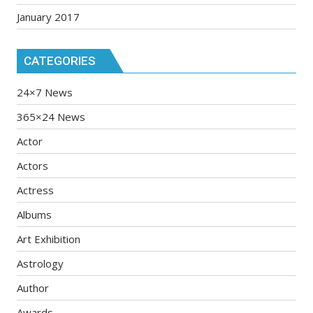
January 2017
CATEGORIES
24×7 News
365×24 News
Actor
Actors
Actress
Albums
Art Exhibition
Astrology
Author
Awards