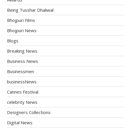
Being Tusshar Dhaliwal
Bhojpuri Films
Bhojpuri News
Blogs
Breaking News
Business News
Businessmen
businessNews
Cannes Festival
celebrity News
Designers Collections
Digital News