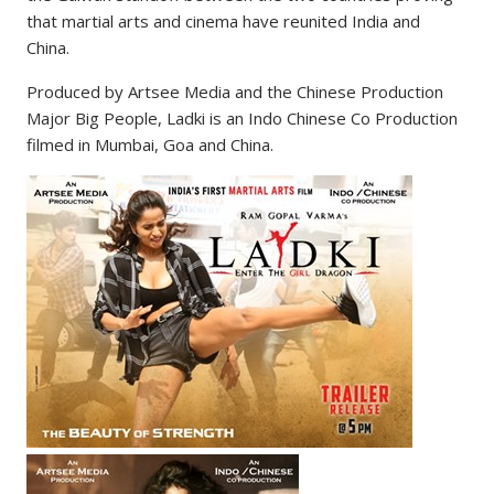
that martial arts and cinema have reunited India and
China.
Produced by Artsee Media and the Chinese Production
Major Big People, Ladki is an Indo Chinese Co Production
filmed in Mumbai, Goa and China.