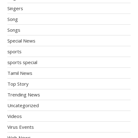
Singers
Song
Songs
Special News
sports
sports special
Tamil News
Top Story
Trending News
Uncategorized
Videos
Virus Events
Web News