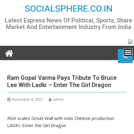
Skip
SOCIALSPHERE.CO.IN
to
content
Latest Express News Of Political, Sports, Share
Market And Entertainment Industry From India
Ram Gopal Varma Pays Tribute To Bruce
Lee With Ladki – Enter The Girl Dragon
November 8, 2021
admin
RGV scales Great Wall with Indo Chinese production
LADKI: Enter the Girl Dragon