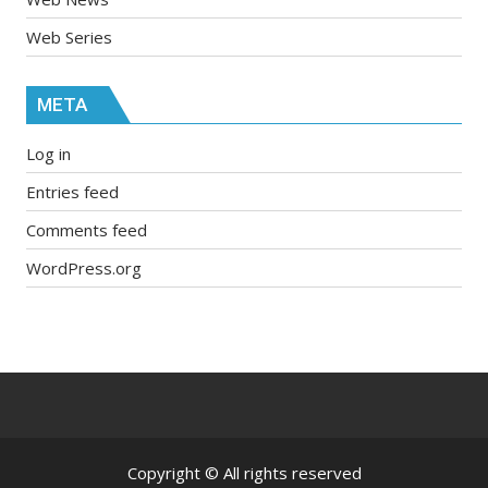
Web Series
META
Log in
Entries feed
Comments feed
WordPress.org
Copyright © All rights reserved