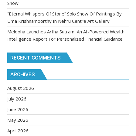
Show
“Eternal Whispers Of Stone” Solo Show Of Paintings By
Uma Krishnamoorthy In Nehru Centre Art Gallery
Melooha Launches Artha Sutram, An AI-Powered Wealth
Intelligence Report For Personalized Financial Guidance
RECENT COMMENTS
ARCHIVES
August 2026
July 2026
June 2026
May 2026
April 2026