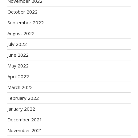
November 2022
October 2022
September 2022
August 2022
July 2022
June 2022
May 2022
April 2022
March 2022
February 2022
January 2022
December 2021
November 2021