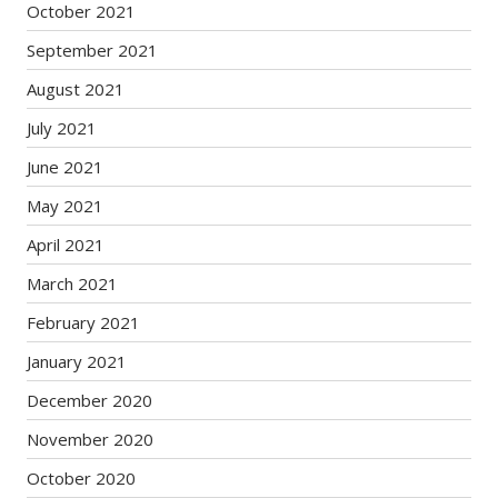
October 2021
September 2021
August 2021
July 2021
June 2021
May 2021
April 2021
March 2021
February 2021
January 2021
December 2020
November 2020
October 2020