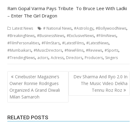
Ram Gopal Varma Pays Tribute To Bruce Lee With Ladki
– Enter The Girl Dragon
,
,
,
Latest News
# National News
#Astrology
#BollywoodNews
,
,
,
,
#BreakingNews
#BusinessNews
#ExclusiveNews
#FilmiNews
,
,
,
,
#FilmPersonalities
#FilmStars
#LatestFilms
#LatestNews
,
,
,
,
,
#Mumbaikars
#MusicDirectors
#NewFilms
#Reviews
#Sports
,
,
,
,
,
#TrendingNews
actors
Actress
Directors
Producers
Singers
Post
Cinebuster Magazine’s
Dev Sharma And Ryo 2.0 In
navigation
Owner Ronnie Rodrigues
The Music Video Dekha
Organized A Grand Diwali
Tennu Roz Roz
Milan Samaroh
RELATED POSTS