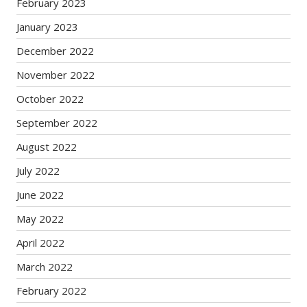
February 2023
January 2023
December 2022
November 2022
October 2022
September 2022
August 2022
July 2022
June 2022
May 2022
April 2022
March 2022
February 2022