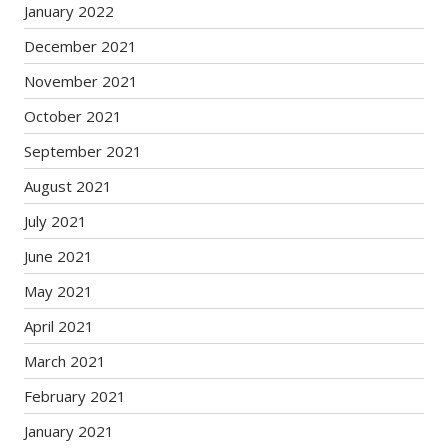
January 2022
December 2021
November 2021
October 2021
September 2021
August 2021
July 2021
June 2021
May 2021
April 2021
March 2021
February 2021
January 2021