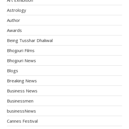
Astrology
Author
Awards
Being Tusshar Dhaliwal
Bhojpuri Films
Bhojpuri News
Blogs
Breaking News
Business News
Businessmen
businessNews
Cannes Festival