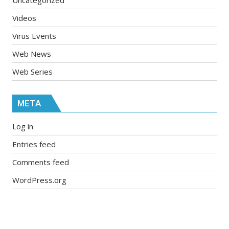
Videos
Virus Events
Web News
Web Series
META
Log in
Entries feed
Comments feed
WordPress.org