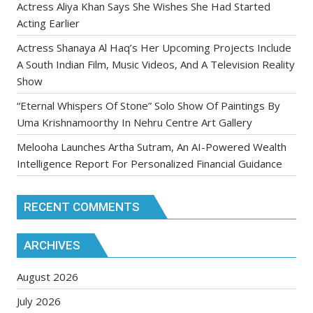
Actress Aliya Khan Says She Wishes She Had Started
Acting Earlier
Actress Shanaya Al Haq’s Her Upcoming Projects Include
A South Indian Film, Music Videos, And A Television Reality
Show
“Eternal Whispers Of Stone” Solo Show Of Paintings By
Uma Krishnamoorthy In Nehru Centre Art Gallery
Melooha Launches Artha Sutram, An AI-Powered Wealth
Intelligence Report For Personalized Financial Guidance
RECENT COMMENTS
ARCHIVES
August 2026
July 2026