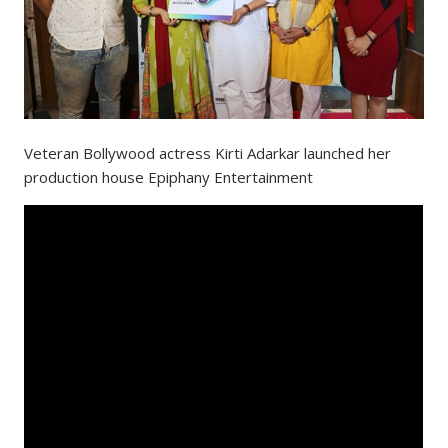
Veteran Bollywood actress Kirti Adarkar launched her
production house Epiphany Entertainment