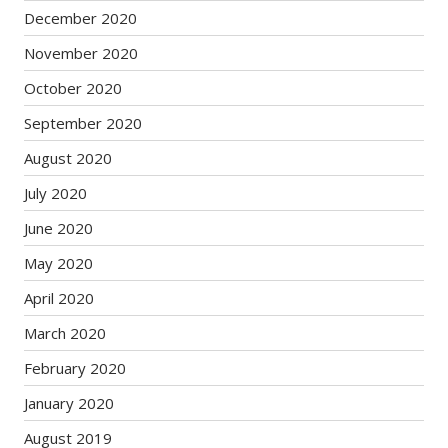
December 2020
November 2020
October 2020
September 2020
August 2020
July 2020
June 2020
May 2020
April 2020
March 2020
February 2020
January 2020
August 2019