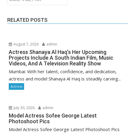
RELATED POSTS
August 7, 2026
admin
Actress Shanaya Al Haq’s Her Upcoming
Projects Include A South Indian Film, Music
Videos, And A Television Reality Show
Mumbai: With her talent, confidence, and dedication,
actress and model Shanaya Al Haq is steadily carving...
Actress
July 30, 2026
admin
Model Actress Sofee George Latest
Photoshoot Pics
Model Actress Sofee George Latest Photoshoot Pics