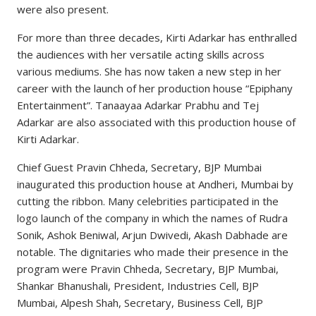
were also present.
For more than three decades, Kirti Adarkar has enthralled
the audiences with her versatile acting skills across
various mediums. She has now taken a new step in her
career with the launch of her production house “Epiphany
Entertainment”. Tanaayaa Adarkar Prabhu and Tej
Adarkar are also associated with this production house of
Kirti Adarkar.
Chief Guest Pravin Chheda, Secretary, BJP Mumbai
inaugurated this production house at Andheri, Mumbai by
cutting the ribbon. Many celebrities participated in the
logo launch of the company in which the names of Rudra
Sonik, Ashok Beniwal, Arjun Dwivedi, Akash Dabhade are
notable. The dignitaries who made their presence in the
program were Pravin Chheda, Secretary, BJP Mumbai,
Shankar Bhanushali, President, Industries Cell, BJP
Mumbai, Alpesh Shah, Secretary, Business Cell, BJP