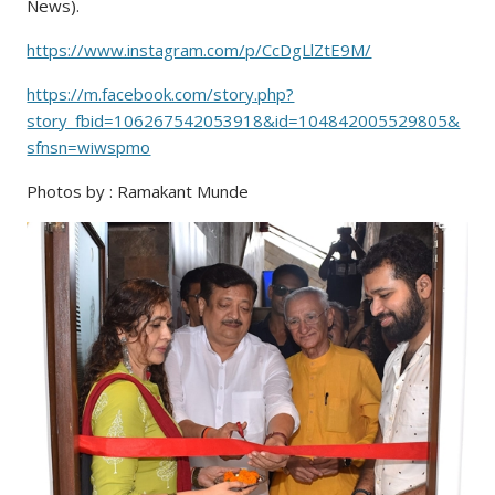
News).
https://www.instagram.com/p/CcDgLlZtE9M/
https://m.facebook.com/story.php?
story_fbid=106267542053918&id=104842005529805&
sfnsn=wiwspmo
Photos by : Ramakant Munde