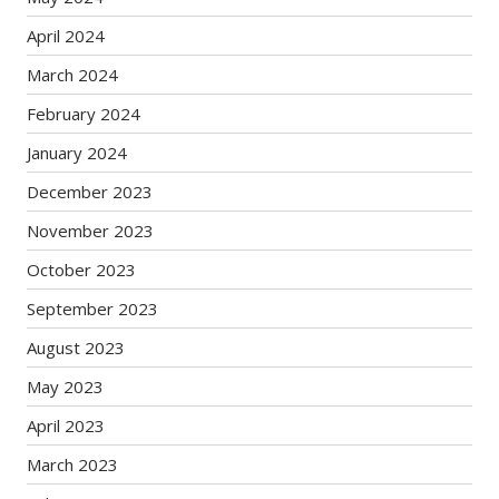
April 2024
March 2024
February 2024
January 2024
December 2023
November 2023
October 2023
September 2023
August 2023
May 2023
April 2023
March 2023