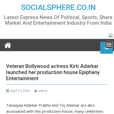
Skip
SOCIALSPHERE.CO.IN
to
content
Latest Express News Of Political, Sports, Share
Market And Entertainment Industry From India
Veteran Bollywood actress Kirti Adarkar
launched her production house Epiphany
Entertainment
April 10, 2022
admin
Tanaayaa Adarkar Prabhu and Tej Adarkar are also
associated with this production house, many celebrities