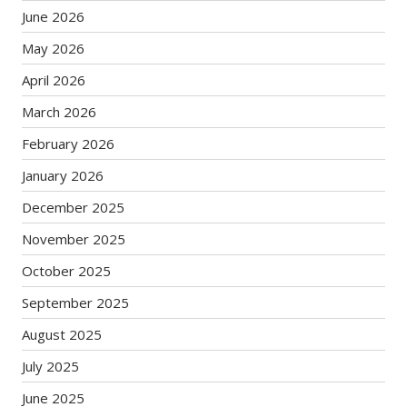
June 2026
May 2026
April 2026
March 2026
February 2026
January 2026
December 2025
November 2025
October 2025
September 2025
August 2025
July 2025
June 2025