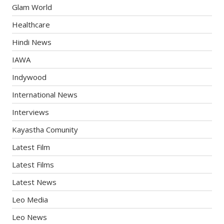
Glam World
Healthcare
Hindi News
IAWA
Indywood
International News
Interviews
Kayastha Comunity
Latest Film
Latest Films
Latest News
Leo Media
Leo News