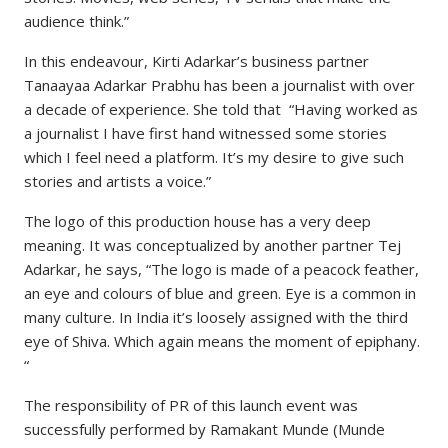
audience think.”
In this endeavour, Kirti Adarkar’s business partner
Tanaayaa Adarkar Prabhu has been a journalist with over
a decade of experience. She told that “Having worked as
a journalist I have first hand witnessed some stories
which I feel need a platform. It’s my desire to give such
stories and artists a voice.”
The logo of this production house has a very deep
meaning. It was conceptualized by another partner Tej
Adarkar, he says, “The logo is made of a peacock feather,
an eye and colours of blue and green. Eye is a common in
many culture. In India it’s loosely assigned with the third
eye of Shiva. Which again means the moment of epiphany.
“
The responsibility of PR of this launch event was
successfully performed by Ramakant Munde (Munde