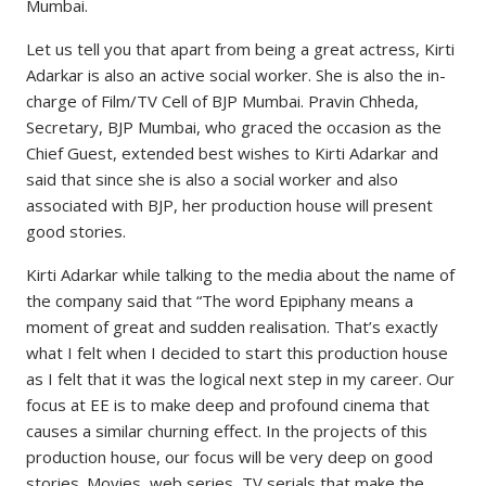
Mumbai.
Let us tell you that apart from being a great actress, Kirti
Adarkar is also an active social worker. She is also the in-
charge of Film/TV Cell of BJP Mumbai. Pravin Chheda,
Secretary, BJP Mumbai, who graced the occasion as the
Chief Guest, extended best wishes to Kirti Adarkar and
said that since she is also a social worker and also
associated with BJP, her production house will present
good stories.
Kirti Adarkar while talking to the media about the name of
the company said that “The word Epiphany means a
moment of great and sudden realisation. That’s exactly
what I felt when I decided to start this production house
as I felt that it was the logical next step in my career. Our
focus at EE is to make deep and profound cinema that
causes a similar churning effect. In the projects of this
production house, our focus will be very deep on good
stories. Movies, web series, TV serials that make the