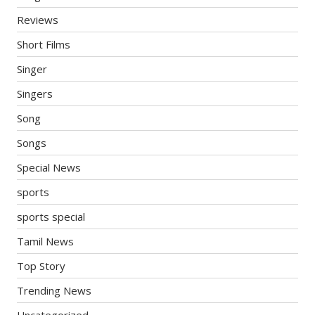
Reviews
Short Films
Singer
Singers
Song
Songs
Special News
sports
sports special
Tamil News
Top Story
Trending News
Uncategorized