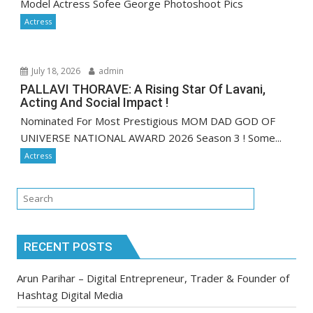
Model Actress Sofee George Photoshoot Pics
Actress
July 18, 2026
admin
PALLAVI THORAVE: A Rising Star Of Lavani,
Acting And Social Impact !
Nominated For Most Prestigious MOM DAD GOD OF
UNIVERSE NATIONAL AWARD 2026 Season 3 ! Some...
Actress
RECENT POSTS
Arun Parihar – Digital Entrepreneur, Trader & Founder of
Hashtag Digital Media