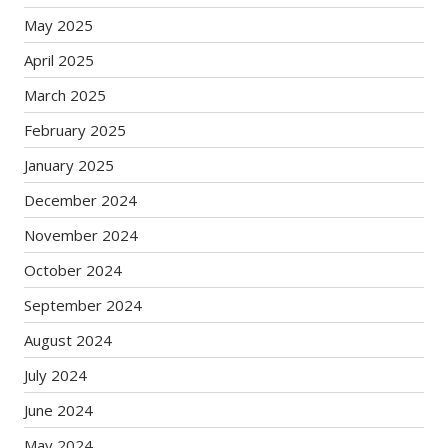
May 2025
April 2025
March 2025
February 2025
January 2025
December 2024
November 2024
October 2024
September 2024
August 2024
July 2024
June 2024
May 2024