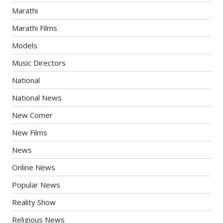
Marathi
Marathi Films
Models
Music Directors
National
National News
New Comer
New Films
News
Online News
Popular News
Reality Show
Religious News