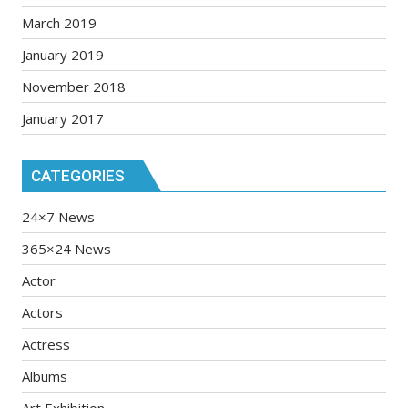
March 2019
January 2019
November 2018
January 2017
CATEGORIES
24×7 News
365×24 News
Actor
Actors
Actress
Albums
Art Exhibition