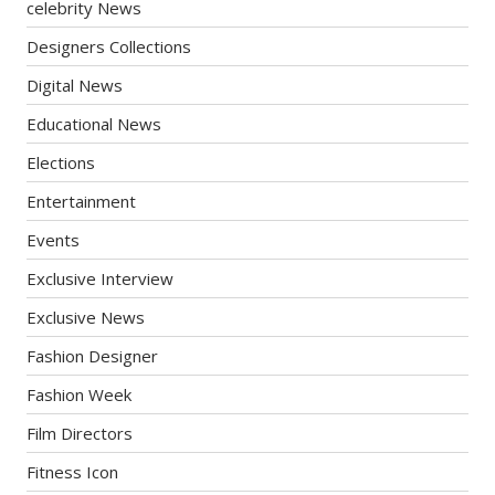
celebrity News
Designers Collections
Digital News
Educational News
Elections
Entertainment
Events
Exclusive Interview
Exclusive News
Fashion Designer
Fashion Week
Film Directors
Fitness Icon