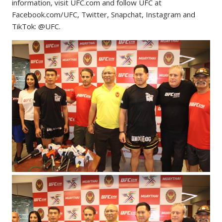
information, visit UFC.com and follow UFC at
Facebook.com/UFC, Twitter, Snapchat, Instagram and
TikTok: @UFC.