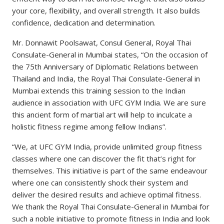
your core, flexibility, and overall strength. It also builds
confidence, dedication and determination.
Mr. Donnawit Poolsawat, Consul General, Royal Thai
Consulate-General in Mumbai states, “On the occasion of
the 75th Anniversary of Diplomatic Relations between
Thailand and India, the Royal Thai Consulate-General in
Mumbai extends this training session to the Indian
audience in association with UFC GYM India. We are sure
this ancient form of martial art will help to inculcate a
holistic fitness regime among fellow Indians”.
“We, at UFC GYM India, provide unlimited group fitness
classes where one can discover the fit that’s right for
themselves. This initiative is part of the same endeavour
where one can consistently shock their system and
deliver the desired results and achieve optimal fitness.
We thank the Royal Thai Consulate-General in Mumbai for
such a noble initiative to promote fitness in India and look