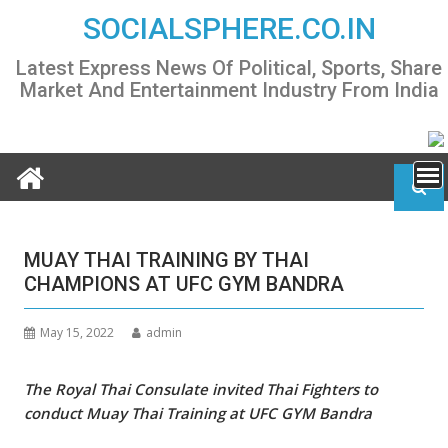
Skip
SOCIALSPHERE.CO.IN
to
content
Latest Express News Of Political, Sports, Share
Market And Entertainment Industry From India
MUAY THAI TRAINING BY THAI
CHAMPIONS AT UFC GYM BANDRA
May 15, 2022
admin
The Royal Thai Consulate invited Thai Fighters to
conduct Muay Thai Training at UFC GYM Bandra