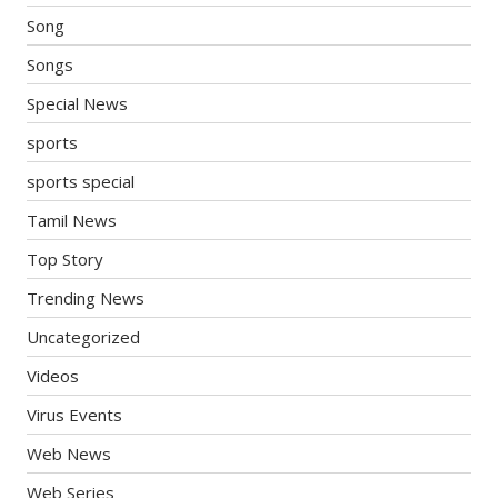
Song
Songs
Special News
sports
sports special
Tamil News
Top Story
Trending News
Uncategorized
Videos
Virus Events
Web News
Web Series