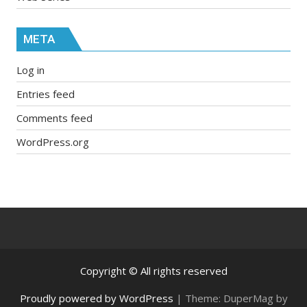
META
Log in
Entries feed
Comments feed
WordPress.org
Copyright © All rights reserved
Proudly powered by WordPress
|
Theme: DuperMag by