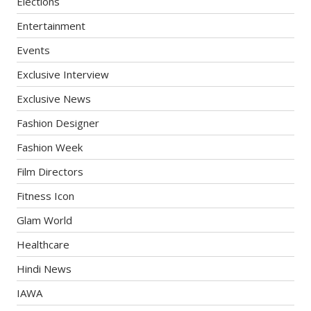
Elections
Entertainment
Events
Exclusive Interview
Exclusive News
Fashion Designer
Fashion Week
Film Directors
Fitness Icon
Glam World
Healthcare
Hindi News
IAWA