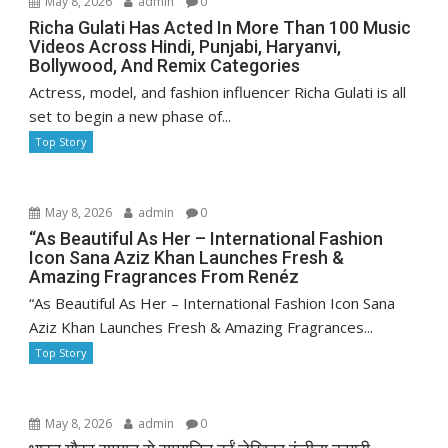
May 8, 2026
admin
0
Richa Gulati Has Acted In More Than 100 Music
Videos Across Hindi, Punjabi, Haryanvi,
Bollywood, And Remix Categories
Actress, model, and fashion influencer Richa Gulati is all
set to begin a new phase of...
Top Story
May 8, 2026
admin
0
“As Beautiful As Her – International Fashion
Icon Sana Aziz Khan Launches Fresh &
Amazing Fragrances From Renéz
“As Beautiful As Her – International Fashion Icon Sana
Aziz Khan Launches Fresh & Amazing Fragrances...
Top Story
May 8, 2026
admin
0