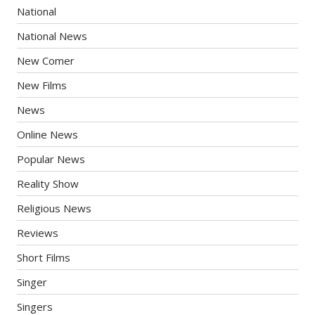
National
National News
New Comer
New Films
News
Online News
Popular News
Reality Show
Religious News
Reviews
Short Films
Singer
Singers