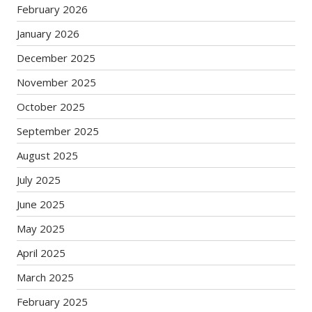
February 2026
January 2026
December 2025
November 2025
October 2025
September 2025
August 2025
July 2025
June 2025
May 2025
April 2025
March 2025
February 2025