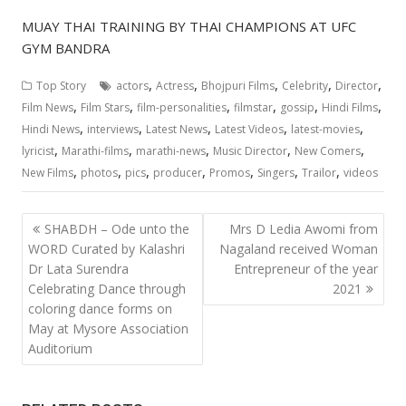
MUAY THAI TRAINING BY THAI CHAMPIONS AT UFC
GYM BANDRA
,
,
,
,
,
Top Story
actors
Actress
Bhojpuri Films
Celebrity
Director
,
,
,
,
,
,
Film News
Film Stars
film-personalities
filmstar
gossip
Hindi Films
,
,
,
,
,
Hindi News
interviews
Latest News
Latest Videos
latest-movies
,
,
,
,
,
lyricist
Marathi-films
marathi-news
Music Director
New Comers
,
,
,
,
,
,
,
New Films
photos
pics
producer
Promos
Singers
Trailor
videos
Post
SHABDH – Ode unto the
Mrs D Ledia Awomi from
navigation
WORD Curated by Kalashri
Nagaland received Woman
Dr Lata Surendra
Entrepreneur of the year
Celebrating Dance through
2021
coloring dance forms on
May at Mysore Association
Auditorium