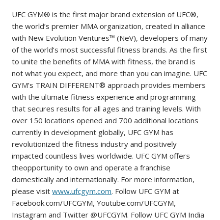
UFC GYM® is the first major brand extension of UFC®,
the world’s premier MMA organization, created in alliance
with New Evolution Ventures™ (NeV), developers of many
of the world’s most successful fitness brands. As the first
to unite the benefits of MMA with fitness, the brand is
not what you expect, and more than you can imagine. UFC
GYM’s TRAIN DIFFERENT® approach provides members
with the ultimate fitness experience and programming
that secures results for all ages and training levels. With
over 150 locations opened and 700 additional locations
currently in development globally, UFC GYM has
revolutionized the fitness industry and positively
impacted countless lives worldwide. UFC GYM offers
theopportunity to own and operate a franchise
domestically and internationally. For more information,
please visit
www.ufcgym.com
. Follow UFC GYM at
Facebook.com/UFCGYM, Youtube.com/UFCGYM,
Instagram and Twitter @UFCGYM. Follow UFC GYM India