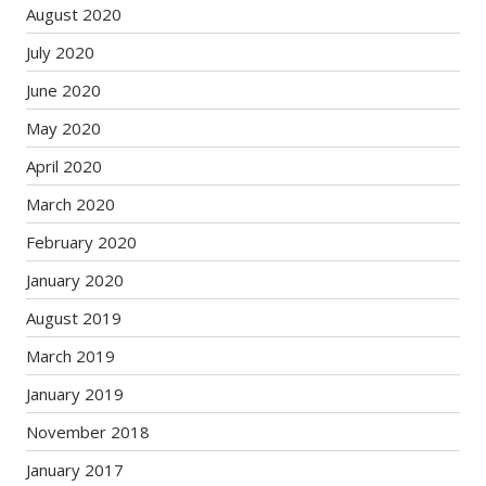
August 2020
July 2020
June 2020
May 2020
April 2020
March 2020
February 2020
January 2020
August 2019
March 2019
January 2019
November 2018
January 2017