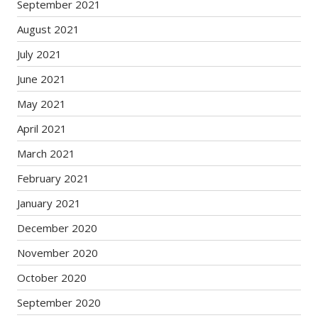
September 2021
August 2021
July 2021
June 2021
May 2021
April 2021
March 2021
February 2021
January 2021
December 2020
November 2020
October 2020
September 2020