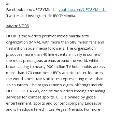
at
Facebook.com/UFCGYMIndia,
youtube.com/UFCGYMIndia
,
Twitter and Instagram: @UFCGYMIndia.
About UFC®
UFC® is the world’s premier mixed martial arts
organization (MMA), with more than 688 million fans and
198 million social media followers. The organization
produces more than 40 live events annually in some of
the most prestigious arenas around the world, while
broadcasting to nearly 900 million TV households across
more than 170 countries. UFC’s athlete roster features
the world’s best MMA athletes representing more than
75 countries. The organization’s digital offerings include
UFC FIGHT PASS®, one of the world’s leading streaming
services for combat sports. UFC is owned by global
entertainment, sports and content company Endeavor,
and is headquartered in Las Vegas, Nevada. For more