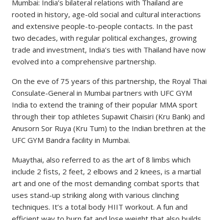
Mumbai: India’s bilateral relations with Thailand are
rooted in history, age-old social and cultural interactions
and extensive people-to-people contacts. In the past
two decades, with regular political exchanges, growing
trade and investment, India’s ties with Thailand have now
evolved into a comprehensive partnership.
On the eve of 75 years of this partnership, the Royal Thai
Consulate-General in Mumbai partners with UFC GYM
India to extend the training of their popular MMA sport
through their top athletes Supawit Chaisiri (Kru Bank) and
Anusorn Sor Ruya (Kru Tum) to the Indian brethren at the
UFC GYM Bandra facility in Mumbai.
Muaythai, also referred to as the art of 8 limbs which
include 2 fists, 2 feet, 2 elbows and 2 knees, is a martial
art and one of the most demanding combat sports that
uses stand-up striking along with various clinching
techniques. It’s a total body HIIT workout. A fun and
efficient way to burn fat and lose weight that also builds