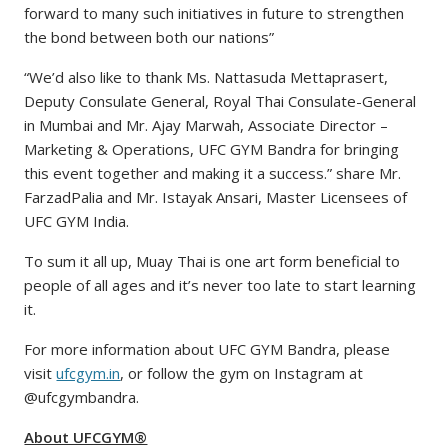
forward to many such initiatives in future to strengthen
the bond between both our nations”
“We’d also like to thank Ms. Nattasuda Mettaprasert,
Deputy Consulate General, Royal Thai Consulate-General
in Mumbai and Mr. Ajay Marwah, Associate Director –
Marketing & Operations, UFC GYM Bandra for bringing
this event together and making it a success.” share Mr.
FarzadPalia and Mr. Istayak Ansari, Master Licensees of
UFC GYM India.
To sum it all up, Muay Thai is one art form beneficial to
people of all ages and it’s never too late to start learning
it.
For more information about UFC GYM Bandra, please
visit
ufcgym.in
, or follow the gym on Instagram at
@ufcgymbandra.
About UFCGYM®