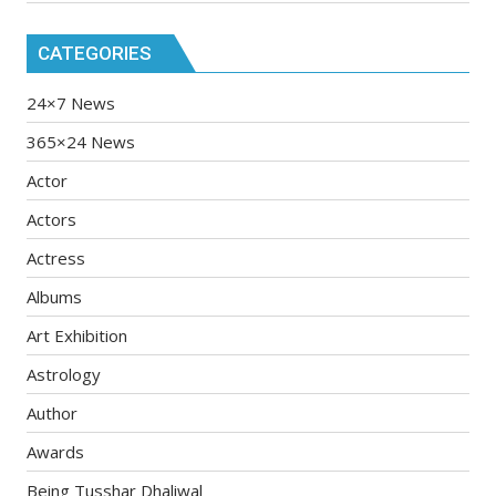
CATEGORIES
24×7 News
365×24 News
Actor
Actors
Actress
Albums
Art Exhibition
Astrology
Author
Awards
Being Tusshar Dhaliwal