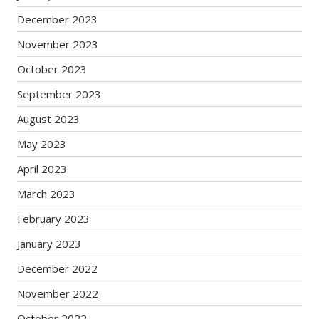
December 2023
November 2023
October 2023
September 2023
August 2023
May 2023
April 2023
March 2023
February 2023
January 2023
December 2022
November 2022
October 2022