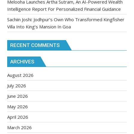
Melooha Launches Artha Sutram, An AI-Powered Wealth
Intelligence Report For Personalized Financial Guidance
Sachiin Joshi: Jodhpur’s Own Who Transformed Kingfisher
Villa Into King’s Mansion In Goa
RECENT COMMENTS
ARCHIVES
August 2026
July 2026
June 2026
May 2026
April 2026
March 2026