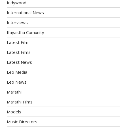
Indywood
International News
Interviews
Kayastha Comunity
Latest Film
Latest Films
Latest News
Leo Media
Leo News
Marathi
Marathi Films
Models
Music Directors