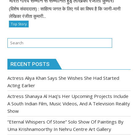
भारत गौरव सम्मान से सम्मानित हुईं लेखिका रंजीता कुमारी
(विशेष संवाददाता) : साहित्य जगत के लिए गर्व का विषय है कि जानी-मानी
लेखिका रंजीता कुमारी...
Top Story
RECENT POSTS
Actress Aliya Khan Says She Wishes She Had Started
Acting Earlier
Actress Shanaya Al Haq’s Her Upcoming Projects Include
A South Indian Film, Music Videos, And A Television Reality
Show
“Eternal Whispers Of Stone” Solo Show Of Paintings By
Uma Krishnamoorthy In Nehru Centre Art Gallery