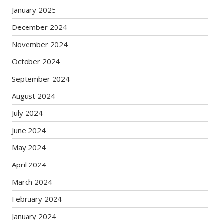
January 2025
December 2024
November 2024
October 2024
September 2024
August 2024
July 2024
June 2024
May 2024
April 2024
March 2024
February 2024
January 2024