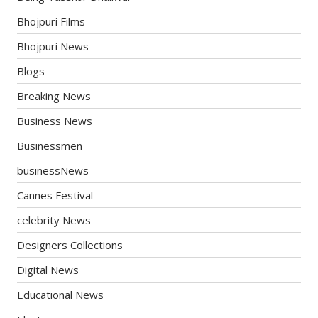
Bhojpuri Films
Bhojpuri News
Blogs
Breaking News
Business News
Businessmen
businessNews
Cannes Festival
celebrity News
Designers Collections
Digital News
Educational News