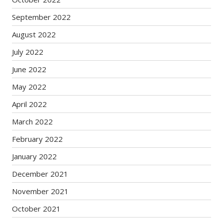
September 2022
August 2022
July 2022
June 2022
May 2022
April 2022
March 2022
February 2022
January 2022
December 2021
November 2021
October 2021