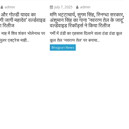
admin
July 7, 2025
admin
व और गोल्डी यादव का
मणि भट्टाचार्य, सुगम सिंह, स्निग्धा सरकार,
ी जागी महादेव’ वर्ल्डवाइड
अंशुमान सिंह का गाना ‘नवरत्न तेल के जादू’
या रिलीज
वर्ल्डवाइड रिकॉर्ड्स ने किया रिलीज
माह में शिव शंकर भोलेनाथ पर
गर्मी में ठंडी का एहसास दिलाने वाला ठंडा ठंडा कूल
ुलर एक्ट्रेस माही...
कूल तेल ‘नवरत्न तेल’ पर बनाया...
Bhojpuri News