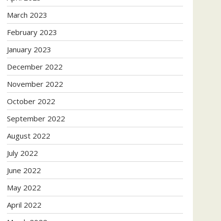
March 2023
February 2023
January 2023
December 2022
November 2022
October 2022
September 2022
August 2022
July 2022
June 2022
May 2022
April 2022