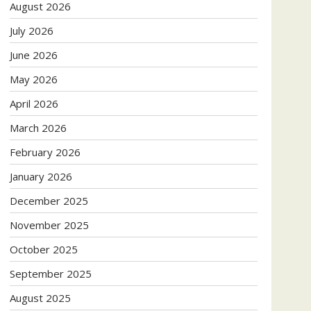
August 2026
July 2026
June 2026
May 2026
April 2026
March 2026
February 2026
January 2026
December 2025
November 2025
October 2025
September 2025
August 2025