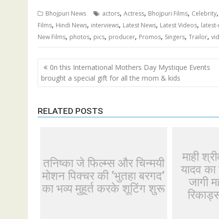
,
,
,
Bhojpuri News
actors
Actress
Bhojpuri Films
Celebrity
,
,
,
,
,
Films
Hindi News
interviews
Latest News
Latest Videos
latest
,
,
,
,
,
,
,
New Films
photos
pics
producer
Promos
Singers
Trailor
vi
Post
0n this International Mothers Day Mystique Events
navigation
brought a special gift for all the mom & kids
RELATED POSTS
माही श्र
तनिष्का जे फिल्म्स और चिन्मयी
यादव का 
मोशन पिक्चर की ‘भुतहा बरगद’
जागी मह
का भव्य मुहूर्त करके शूटिंग शुरू
रिकार्ड