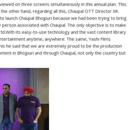
 viewed on three screens simultaneously in this annual plan. This
n the other hand, regarding all this, Chaupal OTT Director Mr.
s to launch Chaupal Bhojpuri because we had been trying to bring
ry person associated with Chaupal. The only objective is to make
rld.With its easy-to-use technology and the vast content library
d entertainment anytime, anywhere. The same, Yashi Films
his he said that we are extremely proud to be the production
ontent in Bhojpuri and through Chaupal, not only the country but