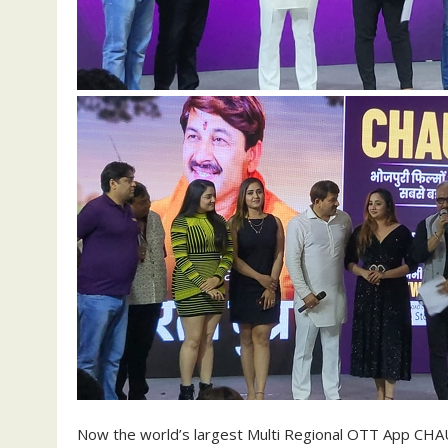
Now the world’s largest Multi Regional OTT App CHAU