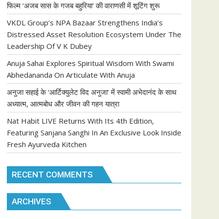
फिल्म ‘अजब सास के गजब बहुरिया’ की वाराणसी में शूटिंग शुरू
VKDL Group’s NPA Bazaar Strengthens India’s
Distressed Asset Resolution Ecosystem Under The
Leadership Of V K Dubey
Anuja Sahai Explores Spiritual Wisdom With Swami
Abhedananda On Articulate With Anuja
अनुजा सहाई के ‘आर्टिक्युलेट विद अनुजा’ में स्वामी अभेदानंद के साथ
अध्यात्म, आत्मबोध और जीवन की गहन यात्रा
Nat Habit LIVE Returns With Its 4th Edition,
Featuring Sanjana Sanghi In An Exclusive Look Inside
Fresh Ayurveda Kitchen
RECENT COMMENTS
ARCHIVES