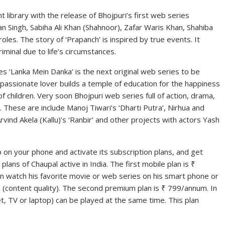
ent library with the release of Bhojpuri’s first web series
n Singh, Sabiha Ali Khan (Shahnoor), Zafar Waris Khan, Shahiba
 roles. The story of ‘Prapanch’ is inspired by true events. It
minal due to life’s circumstances.
s ‘Lanka Mein Danka’ is the next original web series to be
a passionate lover builds a temple of education for the happiness
f children. Very soon Bhojpuri web series full of action, drama,
 These are include Manoj Tiwari’s ‘Dharti Putra’, Nirhua and
rvind Akela (Kallu)’s ‘Ranbir’ and other projects with actors Yash
 on your phone and activate its subscription plans, and get
lans of Chaupal active in India. The first mobile plan is ₹
an watch his favorite movie or web series on his smart phone or
n (content quality). The second premium plan is ₹ 799/annum. In
et, TV or laptop) can be played at the same time. This plan