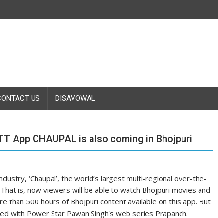
CONTACT US
DISAVOWAL
OTT App CHAUPAL is also coming in Bhojpuri
ndustry, ‘Chaupal’, the world’s largest multi-regional over-the-
 That is, now viewers will be able to watch Bhojpuri movies and
e than 500 hours of Bhojpuri content available on this app. But
arted with Power Star Pawan Singh’s web series Prapanch.