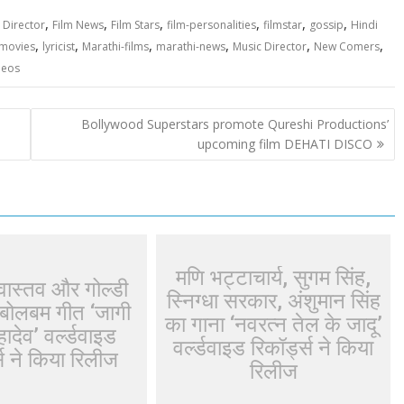
,
,
,
,
,
,
,
Director
Film News
Film Stars
film-personalities
filmstar
gossip
Hindi
,
,
,
,
,
,
-movies
lyricist
Marathi-films
marathi-news
Music Director
New Comers
deos
Bollywood Superstars promote Qureshi Productions’
upcoming film DEHATI DISCO
मणि भट्टाचार्य, सुगम सिंह,
ीवास्तव और गोल्डी
स्निग्धा सरकार, अंशुमान सिंह
बोलबम गीत ‘जागी
का गाना ‘नवरत्न तेल के जादू’
ादेव’ वर्ल्डवाइड
वर्ल्डवाइड रिकॉर्ड्स ने किया
्स ने किया रिलीज
रिलीज