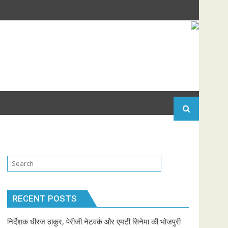
RECENT POSTS
निर्देशक धीरज ठाकुर, पेरीजी नेटवर्क और एमटी सिनेमा की भोजपुरी