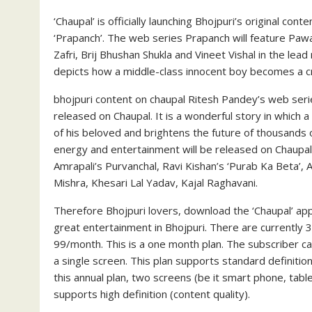
‘Chaupal’ is officially launching Bhojpuri’s original cont
‘Prapanch’. The web series Prapanch will feature Pawa
Zafri, Brij Bhushan Shukla and Vineet Vishal in the lead
depicts how a middle-class innocent boy becomes a cri
bhojpuri content on chaupal Ritesh Pandey’s web serie
released on Chaupal. It is a wonderful story in which 
of his beloved and brightens the future of thousands o
energy and entertainment will be released on Chaupal.
Amrapali’s Purvanchal, Ravi Kishan’s ‘Purab Ka Beta’, A
Mishra, Khesari Lal Yadav, Kajal Raghavani.
Therefore Bhojpuri lovers, download the ‘Chaupal’ app
great entertainment in Bhojpuri. There are currently 3 p
99/month. This is a one month plan. The subscriber c
a single screen. This plan supports standard definitio
this annual plan, two screens (be it smart phone, tabl
supports high definition (content quality).