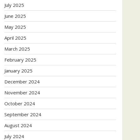
July 2025
June 2025
May 2025
April 2025
March 2025
February 2025
January 2025
December 2024
November 2024
October 2024
September 2024
August 2024
July 2024