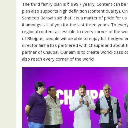
The third family plan is ₹ 999 / yearly. Content can be
plan also supports high definition (content quality). O
Sandeep Bansal said that it is a matter of pride for u
it amongst all of you for the last three years. To eve
regional content accessible to every corner of the wo
of Bhojpuri, people will be able to enjoy full-fledge
director Sinha has partnered with Chaupal and about t
partner of Chaupal. Our aim is to create world-class c
also reach every corner of the world.