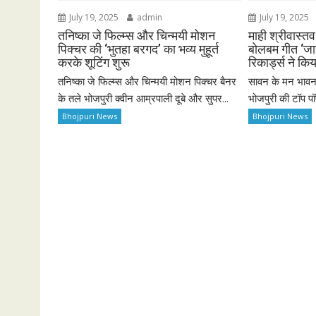
July 19, 2025
admin
July 19, 2025
तनिष्का जे फिल्म्स और चिन्मयी मोशन
माही श्रीवास्त
पिक्चर की ‘भुतहा बरगद’ का भव्य मुहूर्त
बोलबम गीत ‘जाग
करके शूटिंग शुरू
रिकार्ड्स ने कि
तनिष्का जे फिल्म्स और चिन्मयी मोशन पिक्चर बैनर
सावन के मन भावन 
के तले भोजपुरी क्वीन आम्रपाली दूबे और सुपर...
भोजपुरी की टॉप पॉप
Bhojpuri News
Bhojpuri News