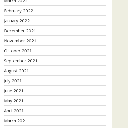
March 2022
February 2022
January 2022
December 2021
November 2021
October 2021
September 2021
August 2021
July 2021
June 2021
May 2021
April 2021
March 2021