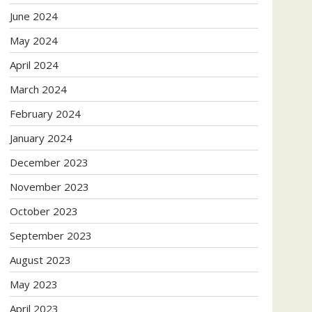
June 2024
May 2024
April 2024
March 2024
February 2024
January 2024
December 2023
November 2023
October 2023
September 2023
August 2023
May 2023
April 2023