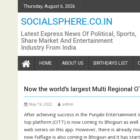
Skip
Thursday, August 6, 2026
to
content
SOCIALSPHERE.CO.IN
Latest Express News Of Political, Sports,
Share Market And Entertainment
Industry From India
HOME
ABOUT US
BIRTHDAYS LIST
Now the world’s largest Multi Regional 
May 19, 2022
admin
After achieving success in the Punjabi Entertainment I
top platform (OTT) is now coming to Bhojpuri as well.
web series on this app. However, there is already mor
now Fulflage is also coming in Bhojpuri and it has st