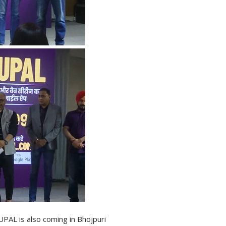
PAL is also coming in Bhojpuri