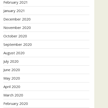
February 2021
January 2021
December 2020
November 2020
October 2020
September 2020
August 2020
July 2020
June 2020
May 2020
April 2020
March 2020
February 2020