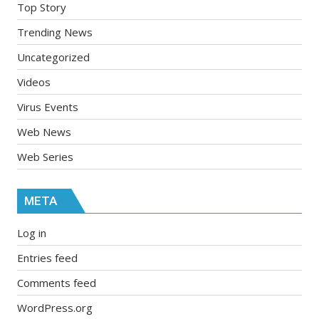
Top Story
Trending News
Uncategorized
Videos
Virus Events
Web News
Web Series
META
Log in
Entries feed
Comments feed
WordPress.org