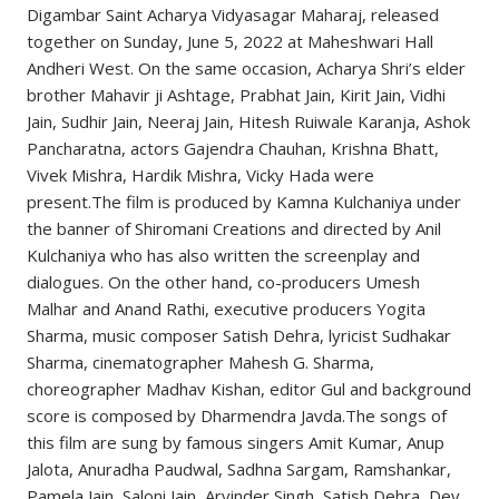
Digambar Saint Acharya Vidyasagar Maharaj, released
together on Sunday, June 5, 2022 at Maheshwari Hall
Andheri West. On the same occasion, Acharya Shri’s elder
brother Mahavir ji Ashtage, Prabhat Jain, Kirit Jain, Vidhi
Jain, Sudhir Jain, Neeraj Jain, Hitesh Ruiwale Karanja, Ashok
Pancharatna, actors Gajendra Chauhan, Krishna Bhatt,
Vivek Mishra, Hardik Mishra, Vicky Hada were
present.The film is produced by Kamna Kulchaniya under
the banner of Shiromani Creations and directed by Anil
Kulchaniya who has also written the screenplay and
dialogues. On the other hand, co-producers Umesh
Malhar and Anand Rathi, executive producers Yogita
Sharma, music composer Satish Dehra, lyricist Sudhakar
Sharma, cinematographer Mahesh G. Sharma,
choreographer Madhav Kishan, editor Gul and background
score is composed by Dharmendra Javda.The songs of
this film are sung by famous singers Amit Kumar, Anup
Jalota, Anuradha Paudwal, Sadhna Sargam, Ramshankar,
Pamela Jain, Saloni Jain, Arvinder Singh, Satish Dehra, Dev