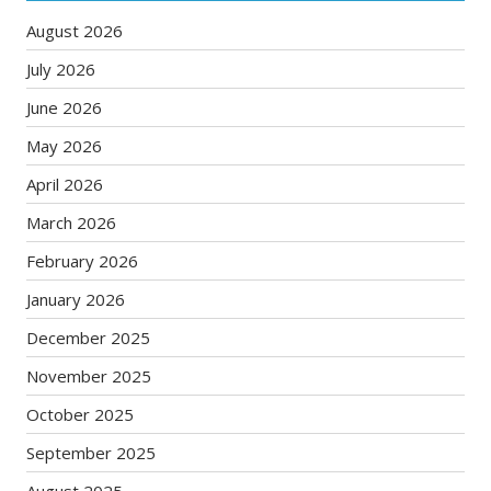
August 2026
July 2026
June 2026
May 2026
April 2026
March 2026
February 2026
January 2026
December 2025
November 2025
October 2025
September 2025