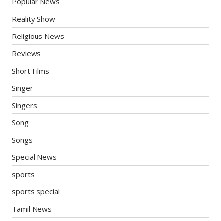
Popular News
Reality Show
Religious News
Reviews
Short Films
Singer
Singers
Song
Songs
Special News
sports
sports special
Tamil News