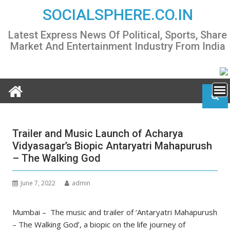
Skip
SOCIALSPHERE.CO.IN
to
content
Latest Express News Of Political, Sports, Share
Market And Entertainment Industry From India
Trailer and Music Launch of Acharya
Vidyasagar’s Biopic Antaryatri Mahapurush
– The Walking God
June 7, 2022
admin
Mumbai – The music and trailer of ‘Antaryatri Mahapurush
– The Walking God’, a biopic on the life journey of