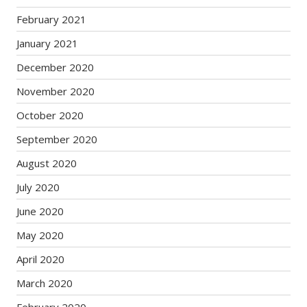
February 2021
January 2021
December 2020
November 2020
October 2020
September 2020
August 2020
July 2020
June 2020
May 2020
April 2020
March 2020