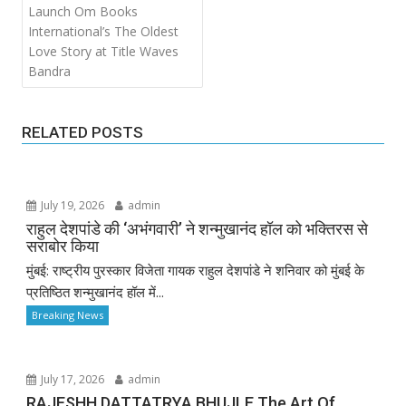
Launch Om Books
International’s The Oldest
Love Story at Title Waves
Bandra
RELATED POSTS
July 19, 2026
admin
राहुल देशपांडे की ‘अभंगवारी’ ने शन्मुखानंद हॉल को भक्तिरस से
सराबोर किया
मुंबई: राष्ट्रीय पुरस्कार विजेता गायक राहुल देशपांडे ने शनिवार को मुंबई के
प्रतिष्ठित शन्मुखानंद हॉल में...
Breaking News
July 17, 2026
admin
RAJESHH DATTATRYA BHUJLE The Art Of