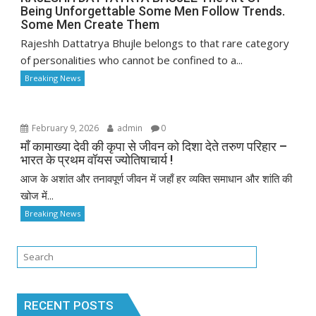
Being Unforgettable Some Men Follow Trends.
Some Men Create Them
Rajeshh Dattatrya Bhujle belongs to that rare category
of personalities who cannot be confined to a...
Breaking News
February 9, 2026
admin
0
माँ कामाख्या देवी की कृपा से जीवन को दिशा देते तरुण परिहार –
भारत के प्रथम वॉयस ज्योतिषाचार्य !
आज के अशांत और तनावपूर्ण जीवन में जहाँ हर व्यक्ति समाधान और शांति की
खोज में...
Breaking News
RECENT POSTS