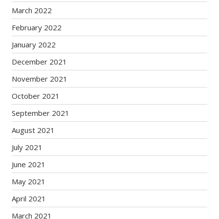
March 2022
February 2022
January 2022
December 2021
November 2021
October 2021
September 2021
August 2021
July 2021
June 2021
May 2021
April 2021
March 2021