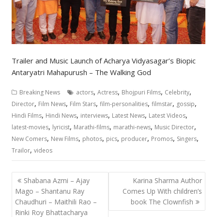
Trailer and Music Launch of Acharya Vidyasagar’s Biopic
Antaryatri Mahapurush – The Walking God
,
,
,
,
Breaking News
actors
Actress
Bhojpuri Films
Celebrity
,
,
,
,
,
,
Director
Film News
Film Stars
film-personalities
filmstar
gossip
,
,
,
,
,
Hindi Films
Hindi News
interviews
Latest News
Latest Videos
,
,
,
,
,
latest-movies
lyricist
Marathi-films
marathi-news
Music Director
,
,
,
,
,
,
,
New Comers
New Films
photos
pics
producer
Promos
Singers
,
Trailor
videos
Post
Shabana Azmi – Ajay
Karina Sharma Author
navigation
Mago – Shantanu Ray
Comes Up With children’s
Chaudhuri – Maithili Rao –
book The Clownfish
Rinki Roy Bhattacharya