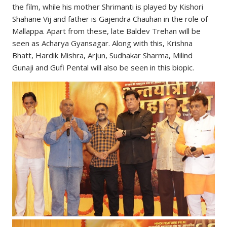
the film, while his mother Shrimanti is played by Kishori
Shahane Vij and father is Gajendra Chauhan in the role of
Mallappa. Apart from these, late Baldev Trehan will be
seen as Acharya Gyansagar. Along with this, Krishna
Bhatt, Hardik Mishra, Arjun, Sudhakar Sharma, Milind
Gunaji and Gufi Pental will also be seen in this biopic.