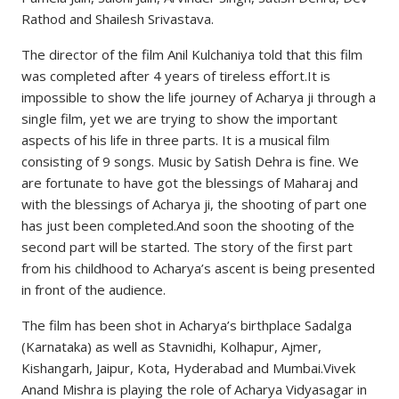
Rathod and Shailesh Srivastava.
The director of the film Anil Kulchaniya told that this film
was completed after 4 years of tireless effort.It is
impossible to show the life journey of Acharya ji through a
single film, yet we are trying to show the important
aspects of his life in three parts. It is a musical film
consisting of 9 songs. Music by Satish Dehra is fine. We
are fortunate to have got the blessings of Maharaj and
with the blessings of Acharya ji, the shooting of part one
has just been completed.And soon the shooting of the
second part will be started. The story of the first part
from his childhood to Acharya’s ascent is being presented
in front of the audience.
The film has been shot in Acharya’s birthplace Sadalga
(Karnataka) as well as Stavnidhi, Kolhapur, Ajmer,
Kishangarh, Jaipur, Kota, Hyderabad and Mumbai.Vivek
Anand Mishra is playing the role of Acharya Vidyasagar in