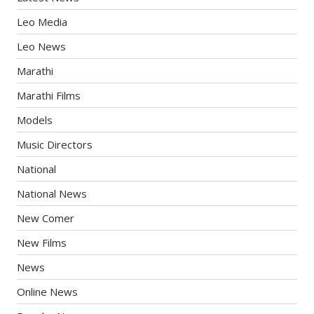
Leo Media
Leo News
Marathi
Marathi Films
Models
Music Directors
National
National News
New Comer
New Films
News
Online News