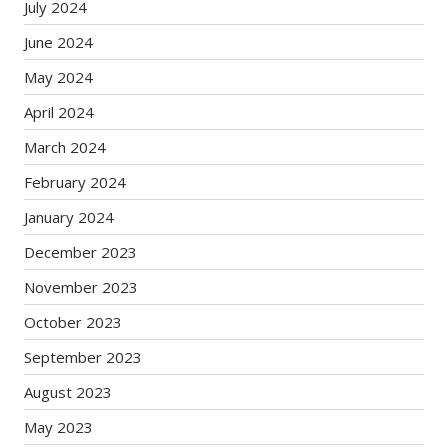
July 2024
June 2024
May 2024
April 2024
March 2024
February 2024
January 2024
December 2023
November 2023
October 2023
September 2023
August 2023
May 2023