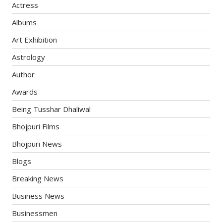
Actress
Albums
Art Exhibition
Astrology
Author
Awards
Being Tusshar Dhaliwal
Bhojpuri Films
Bhojpuri News
Blogs
Breaking News
Business News
Businessmen