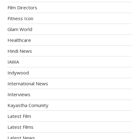
Film Directors
Fitness Icon
Glam World
Healthcare
Hindi News
IAWA
Indywood
International News
Interviews
Kayastha Comunity
Latest Film
Latest Films
Latest News