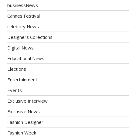
businessNews
Cannes Festival
celebrity News
Designers Collections
Digital News
Educational News
Elections
Entertainment
Events
Exclusive Interview
Exclusive News
Fashion Designer
Fashion Week