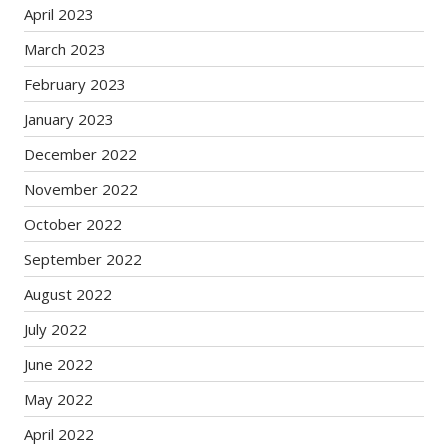
April 2023
March 2023
February 2023
January 2023
December 2022
November 2022
October 2022
September 2022
August 2022
July 2022
June 2022
May 2022
April 2022