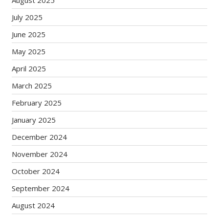
August 2025
July 2025
June 2025
May 2025
April 2025
March 2025
February 2025
January 2025
December 2024
November 2024
October 2024
September 2024
August 2024