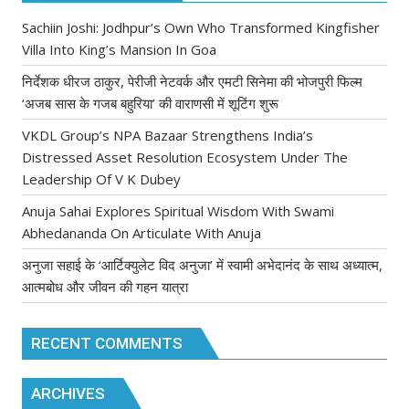
Sachiin Joshi: Jodhpur’s Own Who Transformed Kingfisher
Villa Into King’s Mansion In Goa
निर्देशक धीरज ठाकुर, पेरीजी नेटवर्क और एमटी सिनेमा की भोजपुरी फिल्म
‘अजब सास के गजब बहुरिया’ की वाराणसी में शूटिंग शुरू
VKDL Group’s NPA Bazaar Strengthens India’s
Distressed Asset Resolution Ecosystem Under The
Leadership Of V K Dubey
Anuja Sahai Explores Spiritual Wisdom With Swami
Abhedananda On Articulate With Anuja
अनुजा सहाई के ‘आर्टिक्युलेट विद अनुजा’ में स्वामी अभेदानंद के साथ अध्यात्म,
आत्मबोध और जीवन की गहन यात्रा
RECENT COMMENTS
ARCHIVES