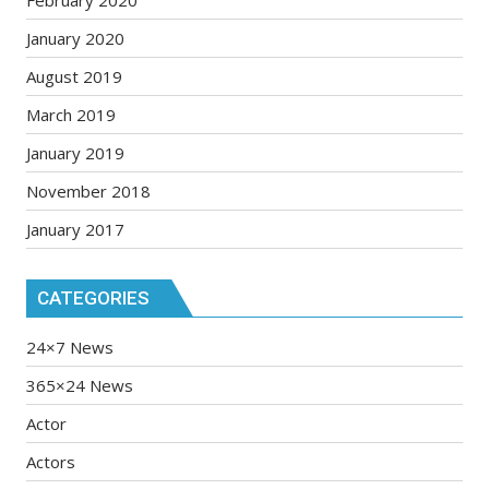
February 2020
January 2020
August 2019
March 2019
January 2019
November 2018
January 2017
CATEGORIES
24×7 News
365×24 News
Actor
Actors