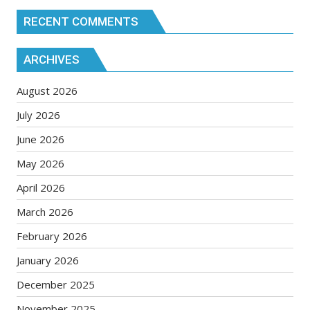
RECENT COMMENTS
ARCHIVES
August 2026
July 2026
June 2026
May 2026
April 2026
March 2026
February 2026
January 2026
December 2025
November 2025