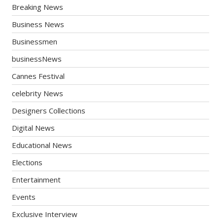
Breaking News
Business News
Businessmen
businessNews
Cannes Festival
celebrity News
Designers Collections
Digital News
Educational News
Elections
Entertainment
Events
Exclusive Interview