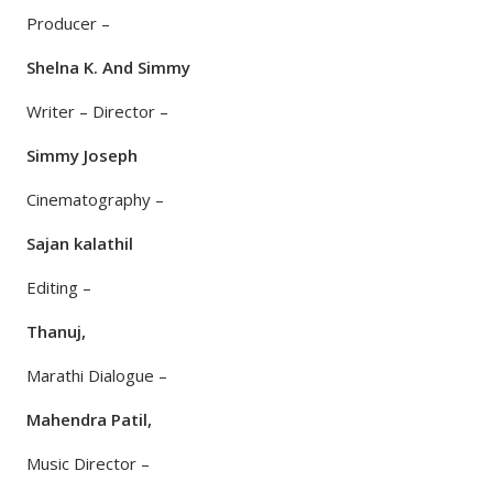
Producer –
Shelna K. And Simmy
Writer – Director –
Simmy Joseph
Cinematography –
Sajan kalathil
Editing –
Thanuj,
Marathi Dialogue –
Mahendra Patil,
Music Director –