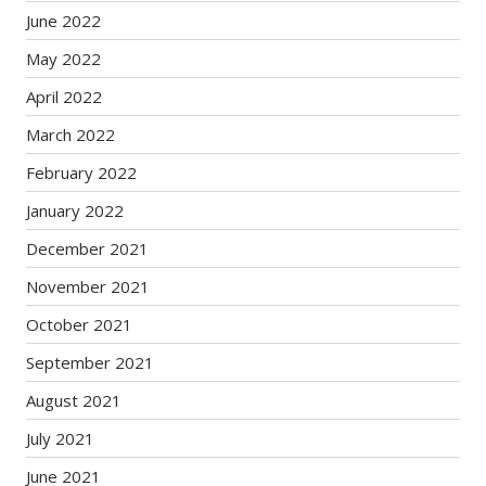
June 2022
May 2022
April 2022
March 2022
February 2022
January 2022
December 2021
November 2021
October 2021
September 2021
August 2021
July 2021
June 2021