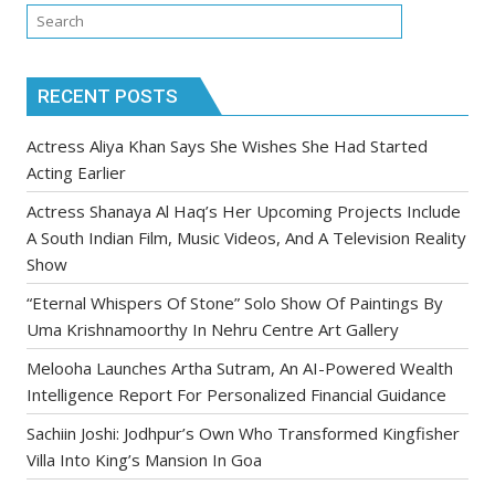
RECENT POSTS
Actress Aliya Khan Says She Wishes She Had Started
Acting Earlier
Actress Shanaya Al Haq’s Her Upcoming Projects Include
A South Indian Film, Music Videos, And A Television Reality
Show
“Eternal Whispers Of Stone” Solo Show Of Paintings By
Uma Krishnamoorthy In Nehru Centre Art Gallery
Melooha Launches Artha Sutram, An AI-Powered Wealth
Intelligence Report For Personalized Financial Guidance
Sachiin Joshi: Jodhpur’s Own Who Transformed Kingfisher
Villa Into King’s Mansion In Goa