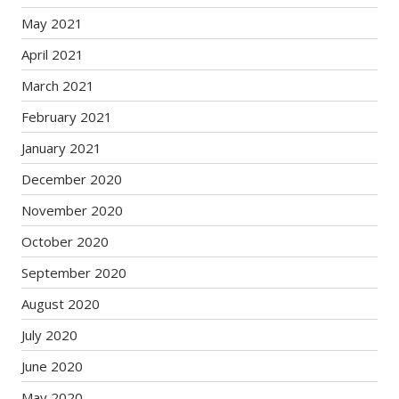
May 2021
April 2021
March 2021
February 2021
January 2021
December 2020
November 2020
October 2020
September 2020
August 2020
July 2020
June 2020
May 2020