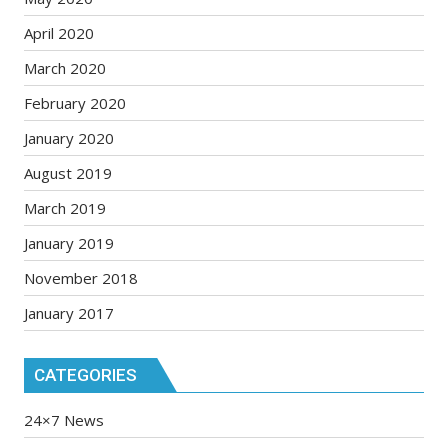
April 2020
March 2020
February 2020
January 2020
August 2019
March 2019
January 2019
November 2018
January 2017
CATEGORIES
24×7 News