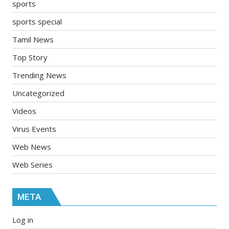
sports
sports special
Tamil News
Top Story
Trending News
Uncategorized
Videos
Virus Events
Web News
Web Series
META
Log in