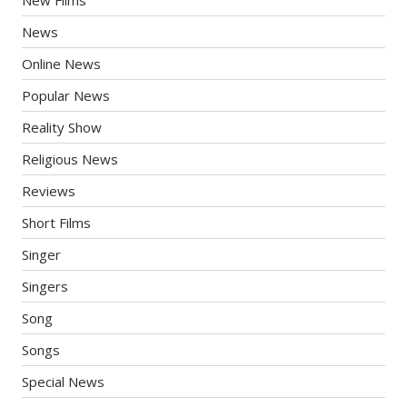
New Films
News
Online News
Popular News
Reality Show
Religious News
Reviews
Short Films
Singer
Singers
Song
Songs
Special News