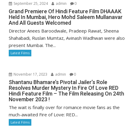
September 25, 2024
admin
0
Grand Premiere Of Hindi Feature Film DHAAAK
Held In Mumbai, Hero Mohd Saleem Mullanavar
And All Guests Welcomed
Director Anees Baroodwale, Pradeep Rawat, Sheena
Shahabadi, Ruslan Mumtaz, Avinash Wadhwan were also
present Mumbai. The...
Latest Films
November 17, 2023
admin
0
Shantanu Bhamare’s Pivotal Jailer’s Role
Resolves Murder Mystery In Fire Of Love RED
Hindi Feature Film – The Film Releasing On 24th
November 2023 !
The wait is finally over for romance movie fans as the
much-awaited Fire of Love: RED...
Latest Films