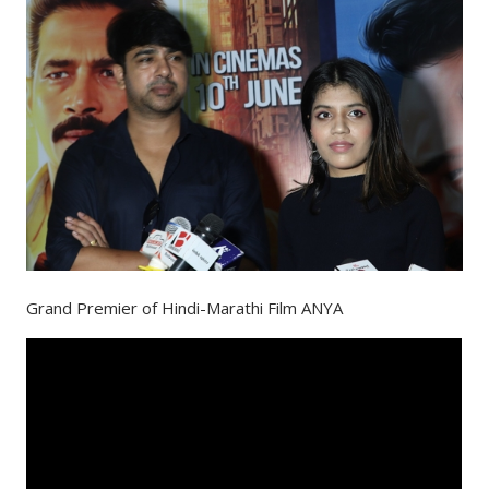
Grand Premier of Hindi-Marathi Film ANYA