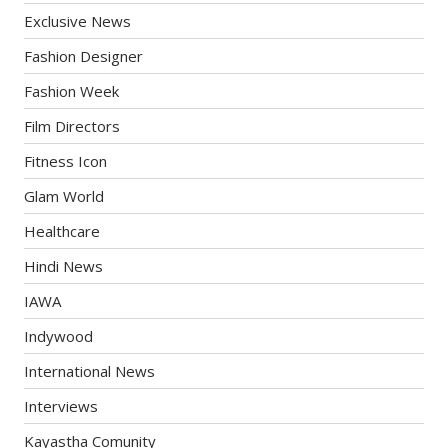
Exclusive News
Fashion Designer
Fashion Week
Film Directors
Fitness Icon
Glam World
Healthcare
Hindi News
IAWA
Indywood
International News
Interviews
Kayastha Comunity