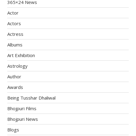
365×24 News
Actor
Actors
Actress
Albums
Art Exhibition
Astrology
Author
Awards
Being Tusshar Dhaliwal
Bhojpuri Films
Bhojpuri News
Blogs