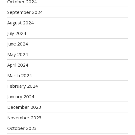
October 2024
September 2024
August 2024
July 2024
June 2024
May 2024
April 2024
March 2024
February 2024
January 2024
December 2023
November 2023
October 2023