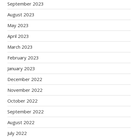
September 2023
August 2023
May 2023
April 2023
March 2023
February 2023
January 2023
December 2022
November 2022
October 2022
September 2022
August 2022
July 2022