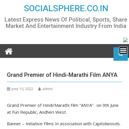
Skip
SOCIALSPHERE.CO.IN
to
content
Latest Express News Of Political, Sports, Share
Market And Entertainment Industry From India
Grand Premier of Hindi-Marathi Film ANYA
June 10, 2022
admin
Grand Premier of Hindi/Marathi Film “ANYA”. on 9th June
at Fun Republic, Andheri West.
Banner – Initiative Films In association with Capitolwoods.