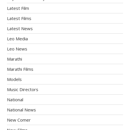
Latest Film
Latest Films
Latest News
Leo Media
Leo News
Marathi
Marathi Films
Models
Music Directors
National
National News
New Comer