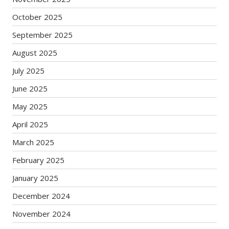
October 2025
September 2025
August 2025
July 2025
June 2025
May 2025
April 2025
March 2025
February 2025
January 2025
December 2024
November 2024