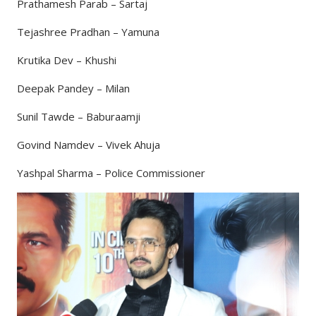
Prathamesh Parab – Sartaj
Tejashree Pradhan – Yamuna
Krutika Dev – Khushi
Deepak Pandey – Milan
Sunil Tawde – Baburaamji
Govind Namdev – Vivek Ahuja
Yashpal Sharma – Police Commissioner