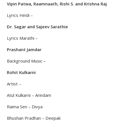
Vipin Patwa, Raamnaath, Rishi S. and Krishna Raj
Lyrics Hindi –
Dr. Sagar and Sajeev Sarathie
Lyrics Marathi –
Prashant Jamdar
Background Music –
Rohit Kulkarni
Artist –
Atul Kulkarni – Arindam
Raima Sen – Divya
Bhushan Pradhan – Deepak