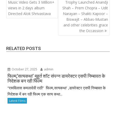
Music Video Gets 3 Million+
Trophy Launched Anandji
views in 2 days album
Shah – Prem Chopra – Udit
Directed Alok Shrivastava
Narayan – Shakti Kapoor –
Biswajit – Abbas-Mustan
and other celebrities grace
the Occassion
RELATED POSTS
October 27, 2025
admin
फिल्म,’सत्यकथा’ मुहूर्त शॉट संपन्न डायरेक्टर एसपी निम्बावत के
निदेशक बन रही फिल्म
“रामविलास कमलादेवी राठी” फिल्म,सत्यकथा’ ,डायरेक्टर एसपी निम्बावत के
निदेशक में बन रही फिल्म एक सत्य कथा...
Latest Films