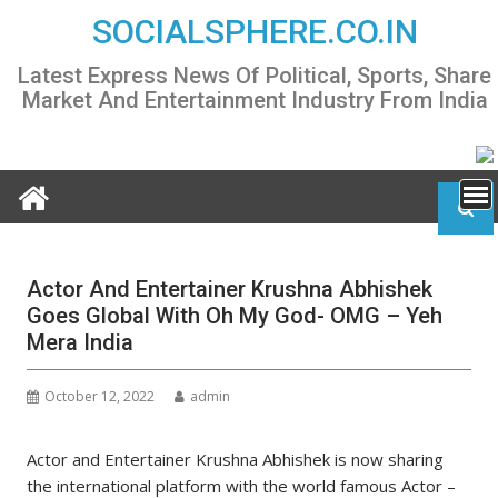
Skip
SOCIALSPHERE.CO.IN
to
content
Latest Express News Of Political, Sports, Share
Market And Entertainment Industry From India
Actor And Entertainer Krushna Abhishek
Goes Global With Oh My God- OMG – Yeh
Mera India
October 12, 2022
admin
Actor and Entertainer Krushna Abhishek is now sharing
the international platform with the world famous Actor –