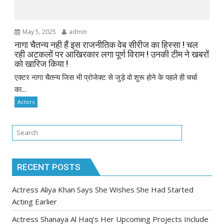
May 5, 2025
admin
नागा चैतन्य नही हैं इस राजनीतिक वेब सीरीज का हिस्सा ! चल
रही अटकलों पर आखिरकार लगा पूर्ण विराम ! उनकी टीम ने खबरों
को खारिज किया !
एक्टर नागा चैतन्य जिस भी प्रोजेक्ट से जुड़े वो शुरू होने के पहले ही चर्चा
का...
Actors
RECENT POSTS
Actress Aliya Khan Says She Wishes She Had Started
Acting Earlier
Actress Shanaya Al Haq’s Her Upcoming Projects Include