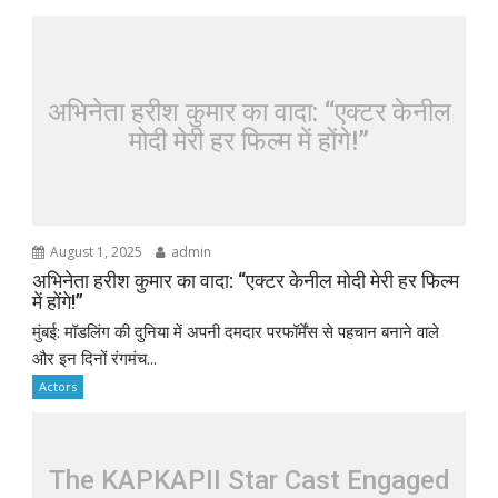
अभिनेता हरीश कुमार का वादा: “एक्टर केनील
मोदी मेरी हर फिल्म में होंगे!”
August 1, 2025
admin
अभिनेता हरीश कुमार का वादा: “एक्टर केनील मोदी मेरी हर फिल्म
में होंगे!”
मुंबई: मॉडलिंग की दुनिया में अपनी दमदार परफॉर्मेंस से पहचान बनाने वाले
और इन दिनों रंगमंच...
Actors
The KAPKAPII Star Cast Engaged