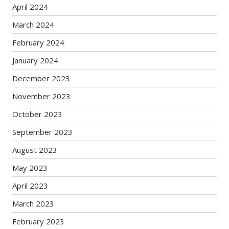
April 2024
March 2024
February 2024
January 2024
December 2023
November 2023
October 2023
September 2023
August 2023
May 2023
April 2023
March 2023
February 2023