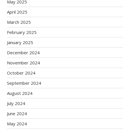
May 2025
April 2025
March 2025
February 2025
January 2025
December 2024
November 2024
October 2024
September 2024
August 2024
July 2024
June 2024
May 2024