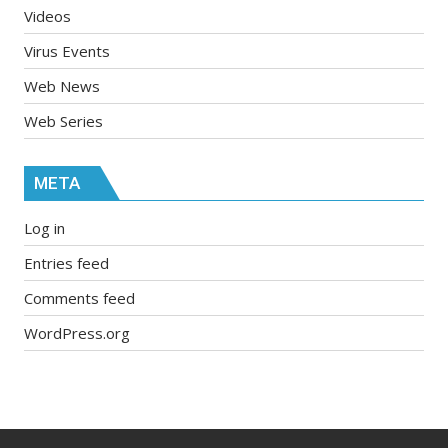
Videos
Virus Events
Web News
Web Series
META
Log in
Entries feed
Comments feed
WordPress.org