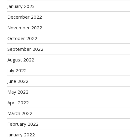
January 2023
December 2022
November 2022
October 2022
September 2022
August 2022
July 2022
June 2022
May 2022
April 2022
March 2022
February 2022
January 2022