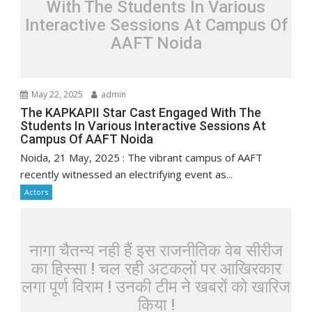
With The Students In Various
Interactive Sessions At Campus Of
AAFT Noida
May 22, 2025
admin
The KAPKAPII Star Cast Engaged With The
Students In Various Interactive Sessions At
Campus Of AAFT Noida
Noida, 21 May, 2025 : The vibrant campus of AAFT
recently witnessed an electrifying event as...
Actors
नागा चैतन्य नही हैं इस राजनीतिक वेब सीरीज
का हिस्सा ! चल रही अटकलों पर आखिरकार
लगा पूर्ण विराम ! उनकी टीम ने खबरों को खारिज
किया !