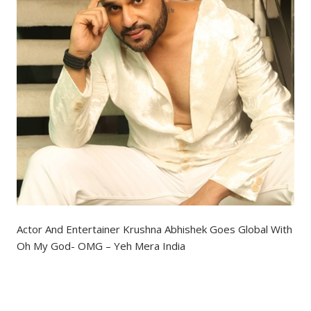
Actor And Entertainer Krushna Abhishek Goes Global With
Oh My God- OMG – Yeh Mera India