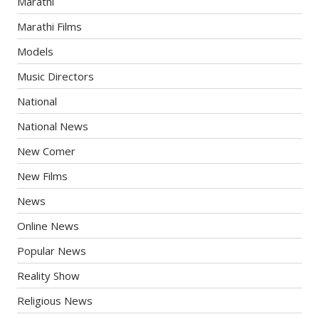
Marathi
Marathi Films
Models
Music Directors
National
National News
New Comer
New Films
News
Online News
Popular News
Reality Show
Religious News