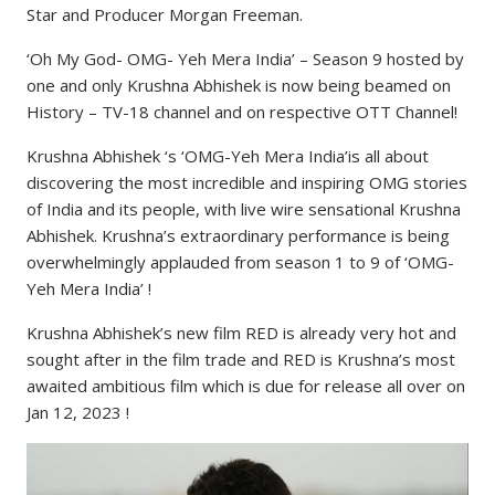
Star and Producer Morgan Freeman.
‘Oh My God- OMG- Yeh Mera India’ – Season 9 hosted by
one and only Krushna Abhishek is now being beamed on
History – TV-18 channel and on respective OTT Channel!
Krushna Abhishek ‘s ‘OMG-Yeh Mera India’is all about
discovering the most incredible and inspiring OMG stories
of India and its people, with live wire sensational Krushna
Abhishek. Krushna’s extraordinary performance is being
overwhelmingly applauded from season 1 to 9 of ‘OMG-
Yeh Mera India’ !
Krushna Abhishek’s new film RED is already very hot and
sought after in the film trade and RED is Krushna’s most
awaited ambitious film which is due for release all over on
Jan 12, 2023 !