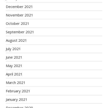
December 2021
November 2021
October 2021
September 2021
August 2021
July 2021
June 2021
May 2021
April 2021
March 2021
February 2021
January 2021
December 2020