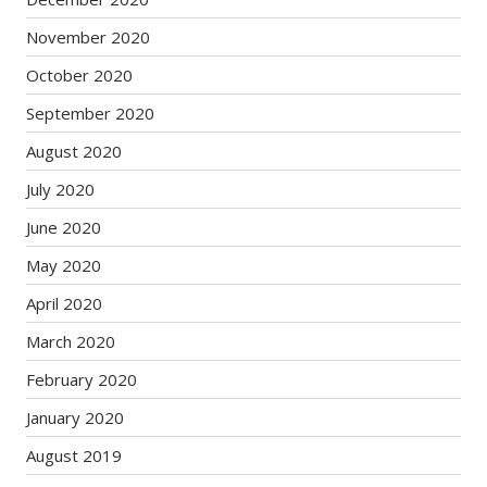
November 2020
October 2020
September 2020
August 2020
July 2020
June 2020
May 2020
April 2020
March 2020
February 2020
January 2020
August 2019