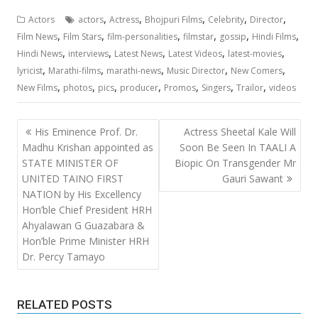
,
,
,
,
,
Actors
actors
Actress
Bhojpuri Films
Celebrity
Director
,
,
,
,
,
,
Film News
Film Stars
film-personalities
filmstar
gossip
Hindi Films
,
,
,
,
,
Hindi News
interviews
Latest News
Latest Videos
latest-movies
,
,
,
,
,
lyricist
Marathi-films
marathi-news
Music Director
New Comers
,
,
,
,
,
,
,
New Films
photos
pics
producer
Promos
Singers
Trailor
videos
Post
His Eminence Prof. Dr.
Actress Sheetal Kale Will
navigation
Madhu Krishan appointed as
Soon Be Seen In TAALI A
STATE MINISTER OF
Biopic On Transgender Mr
UNITED TAINO FIRST
Gauri Sawant
NATION by His Excellency
Hon’ble Chief President HRH
Ahyalawan G Guazabara &
Hon’ble Prime Minister HRH
Dr. Percy Tamayo
RELATED POSTS