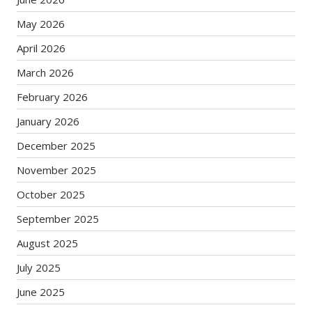
May 2026
April 2026
March 2026
February 2026
January 2026
December 2025
November 2025
October 2025
September 2025
August 2025
July 2025
June 2025