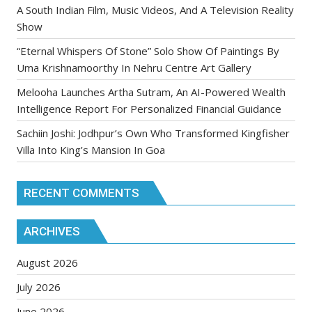
A South Indian Film, Music Videos, And A Television Reality
Show
“Eternal Whispers Of Stone” Solo Show Of Paintings By
Uma Krishnamoorthy In Nehru Centre Art Gallery
Melooha Launches Artha Sutram, An AI-Powered Wealth
Intelligence Report For Personalized Financial Guidance
Sachiin Joshi: Jodhpur’s Own Who Transformed Kingfisher
Villa Into King’s Mansion In Goa
RECENT COMMENTS
ARCHIVES
August 2026
July 2026
June 2026