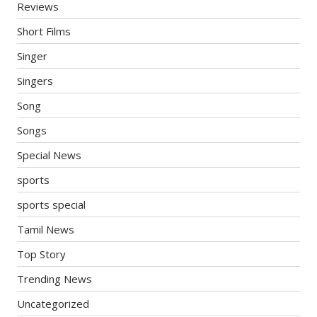
Reviews
Short Films
Singer
Singers
Song
Songs
Special News
sports
sports special
Tamil News
Top Story
Trending News
Uncategorized