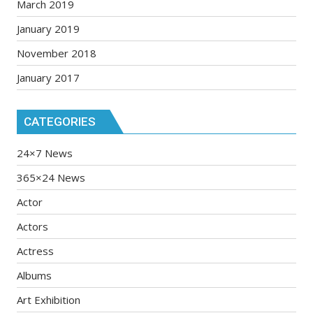
March 2019
January 2019
November 2018
January 2017
CATEGORIES
24×7 News
365×24 News
Actor
Actors
Actress
Albums
Art Exhibition