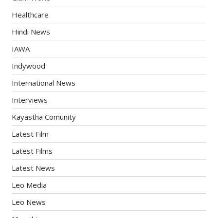
Healthcare
Hindi News
IAWA
Indywood
International News
Interviews
Kayastha Comunity
Latest Film
Latest Films
Latest News
Leo Media
Leo News