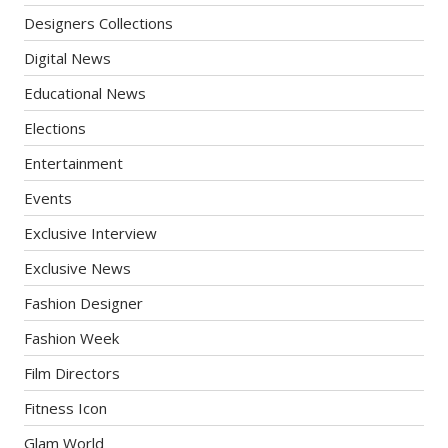
Designers Collections
Digital News
Educational News
Elections
Entertainment
Events
Exclusive Interview
Exclusive News
Fashion Designer
Fashion Week
Film Directors
Fitness Icon
Glam World