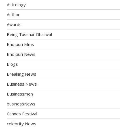
Astrology
Author
Awards
Being Tusshar Dhaliwal
Bhojpuri Films
Bhojpuri News
Blogs
Breaking News
Business News
Businessmen
businessNews
Cannes Festival
celebrity News