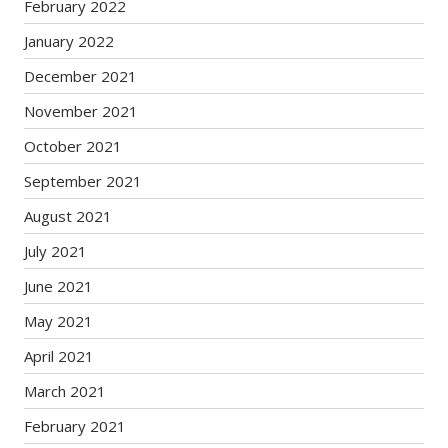
February 2022
January 2022
December 2021
November 2021
October 2021
September 2021
August 2021
July 2021
June 2021
May 2021
April 2021
March 2021
February 2021