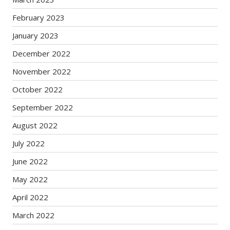
February 2023
January 2023
December 2022
November 2022
October 2022
September 2022
August 2022
July 2022
June 2022
May 2022
April 2022
March 2022