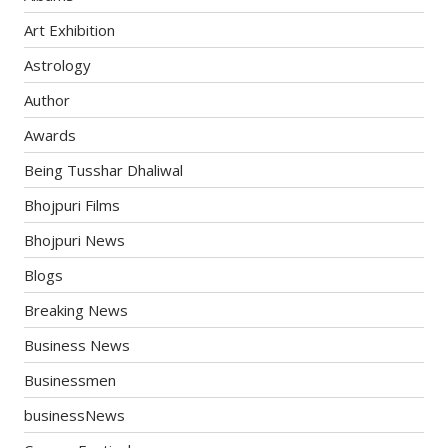
Art Exhibition
Astrology
Author
Awards
Being Tusshar Dhaliwal
Bhojpuri Films
Bhojpuri News
Blogs
Breaking News
Business News
Businessmen
businessNews