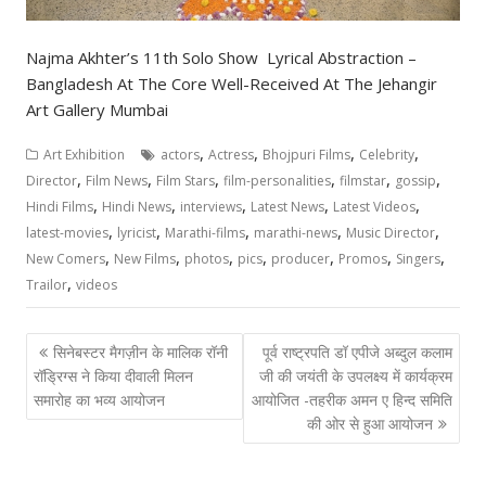
Najma Akhter’s 11th Solo Show Lyrical Abstraction –
Bangladesh At The Core Well-Received At The Jehangir
Art Gallery Mumbai
,
,
,
,
Art Exhibition
actors
Actress
Bhojpuri Films
Celebrity
,
,
,
,
,
,
Director
Film News
Film Stars
film-personalities
filmstar
gossip
,
,
,
,
,
Hindi Films
Hindi News
interviews
Latest News
Latest Videos
,
,
,
,
,
latest-movies
lyricist
Marathi-films
marathi-news
Music Director
,
,
,
,
,
,
,
New Comers
New Films
photos
pics
producer
Promos
Singers
,
Trailor
videos
Post
सिनेबस्टर मैगज़ीन के मालिक रॉनी
पूर्व राष्ट्रपति डॉ एपीजे अब्दुल कलाम
navigation
रॉड्रिग्स ने किया दीवाली मिलन
जी की जयंती के उपलक्ष्य में कार्यक्रम
समारोह का भव्य आयोजन
आयोजित -तहरीक अमन ए हिन्द समिति
की ओर से हुआ आयोजन