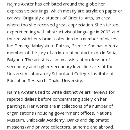
Najma Akhter has exhibited around the globe her
expressive paintings, which mostly are acrylic on paper or
canvas. Originally a student of Oriental Arts, an area
where too she received great appreciation. She started
experimenting with abstract visual language in 2003 and
toured with her vibrant collection to a number of places
like Penang, Malaysia to Patras, Greece. She has been a
member of the jury of an international art expo in Sofia,
Bulgaria. The artist is also an assistant professor of
secondary and higher secondary level fine arts at the
University Laboratory School and College. Institute of
Education Research. Dhaka University.
Najma Akhter used to write distinctive art reviews for
reputed dailies before concentrating solely on her
paintings. Her works are in collections of a number of
organisations (including government offices, National
Museum, Shilpakala Academy, Banks and diplomatic
missions) and private collectors, at home and abroad.