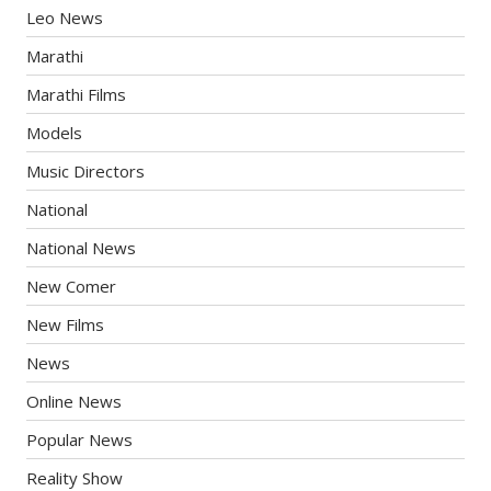
Leo News
Marathi
Marathi Films
Models
Music Directors
National
National News
New Comer
New Films
News
Online News
Popular News
Reality Show