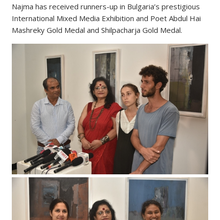
Najma has received runners-up in Bulgaria’s prestigious
International Mixed Media Exhibition and Poet Abdul Hai
Mashreky Gold Medal and Shilpacharja Gold Medal.