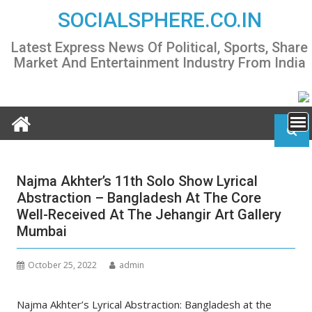
Skip
SOCIALSPHERE.CO.IN
to
content
Latest Express News Of Political, Sports, Share
Market And Entertainment Industry From India
Najma Akhter’s 11th Solo Show Lyrical
Abstraction – Bangladesh At The Core
Well-Received At The Jehangir Art Gallery
Mumbai
October 25, 2022
admin
Najma Akhter’s Lyrical Abstraction: Bangladesh at the