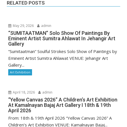
RELATED POSTS
May 29, 2026
admin
“SUMITAATMAN” Solo Show Of Paintings By
Eminent Artist Sumitra Ahlawat In Jehangir Art
Gallery
“Sumitaatman” Soulful Strokes Solo Show of Paintings by
Eminent Artist Sumitra Ahlawat VENUE: Jehangir Art
Gallery...
Art Exhibition
April 18, 2026
admin
“Yellow Canvas 2026” A Children’s Art Exhibition
At Kamalnayan Bajaj Art Gallery I 18th & 19th
April 2026
From: 18th & 19th April 2026 “Yellow Canvas 2026” A
Children’s Art Exhibition VENUE: Kamalnayan Bajaj...