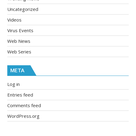
Uncategorized
Videos
Virus Events
Web News
Web Series
META
Log in
Entries feed
Comments feed
WordPress.org