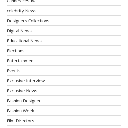
Cannes Festival
celebrity News
Designers Collections
Digital News
Educational News
Elections
Entertainment
Events
Exclusive Interview
Exclusive News
Fashion Designer
Fashion Week
Film Directors