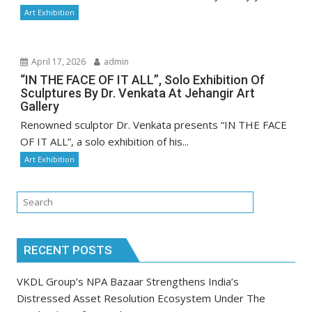
Art Exhibition
April 17, 2026
admin
“IN THE FACE OF IT ALL”, Solo Exhibition Of
Sculptures By Dr. Venkata At Jehangir Art
Gallery
Renowned sculptor Dr. Venkata presents “IN THE FACE
OF IT ALL”, a solo exhibition of his...
Art Exhibition
RECENT POSTS
VKDL Group’s NPA Bazaar Strengthens India’s
Distressed Asset Resolution Ecosystem Under The