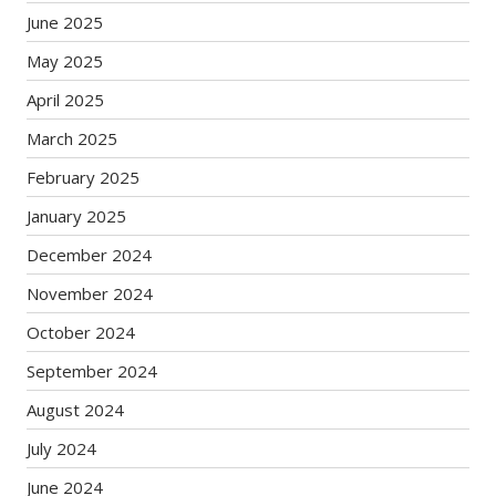
June 2025
May 2025
April 2025
March 2025
February 2025
January 2025
December 2024
November 2024
October 2024
September 2024
August 2024
July 2024
June 2024