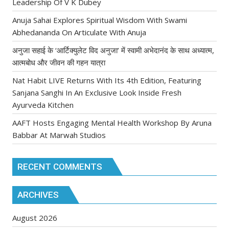
Leadership Of V K Dubey
Anuja Sahai Explores Spiritual Wisdom With Swami
Abhedananda On Articulate With Anuja
अनुजा सहाई के ‘आर्टिक्युलेट विद अनुजा’ में स्वामी अभेदानंद के साथ अध्यात्म,
आत्मबोध और जीवन की गहन यात्रा
Nat Habit LIVE Returns With Its 4th Edition, Featuring
Sanjana Sanghi In An Exclusive Look Inside Fresh
Ayurveda Kitchen
AAFT Hosts Engaging Mental Health Workshop By Aruna
Babbar At Marwah Studios
RECENT COMMENTS
ARCHIVES
August 2026