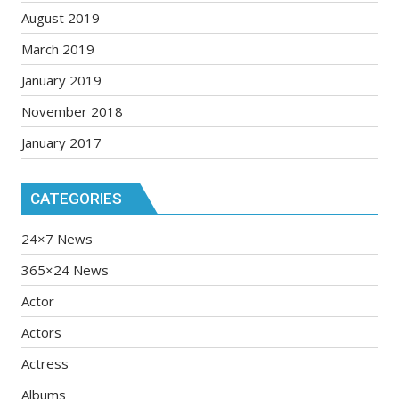
August 2019
March 2019
January 2019
November 2018
January 2017
CATEGORIES
24×7 News
365×24 News
Actor
Actors
Actress
Albums