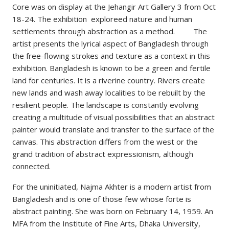
Core was on display at the Jehangir Art Gallery 3 from Oct
18-24. The exhibition exploreed nature and human
settlements through abstraction as a method. The
artist presents the lyrical aspect of Bangladesh through
the free-flowing strokes and texture as a context in this
exhibition. Bangladesh is known to be a green and fertile
land for centuries. It is a riverine country. Rivers create
new lands and wash away localities to be rebuilt by the
resilient people. The landscape is constantly evolving
creating a multitude of visual possibilities that an abstract
painter would translate and transfer to the surface of the
canvas. This abstraction differs from the west or the
grand tradition of abstract expressionism, although
connected.
For the uninitiated, Najma Akhter is a modern artist from
Bangladesh and is one of those few whose forte is
abstract painting. She was born on February 14, 1959. An
MFA from the Institute of Fine Arts, Dhaka University,