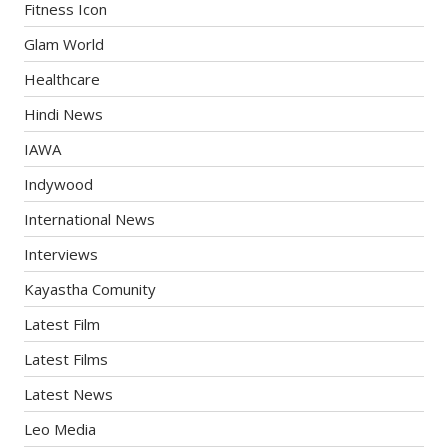
Fitness Icon
Glam World
Healthcare
Hindi News
IAWA
Indywood
International News
Interviews
Kayastha Comunity
Latest Film
Latest Films
Latest News
Leo Media