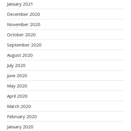
January 2021
December 2020
November 2020
October 2020
September 2020
August 2020
July 2020
June 2020
May 2020
April 2020
March 2020
February 2020
January 2020