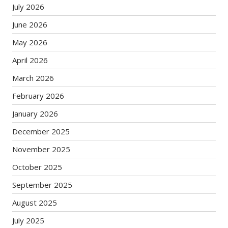
July 2026
June 2026
May 2026
April 2026
March 2026
February 2026
January 2026
December 2025
November 2025
October 2025
September 2025
August 2025
July 2025