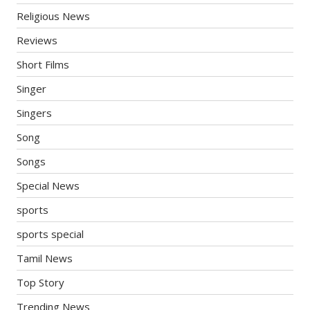
Religious News
Reviews
Short Films
Singer
Singers
Song
Songs
Special News
sports
sports special
Tamil News
Top Story
Trending News