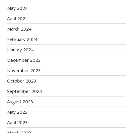
May 2024
April 2024
March 2024
February 2024
January 2024
December 2023
November 2023
October 2023
September 2023
August 2023
May 2023
April 2023
March 2023