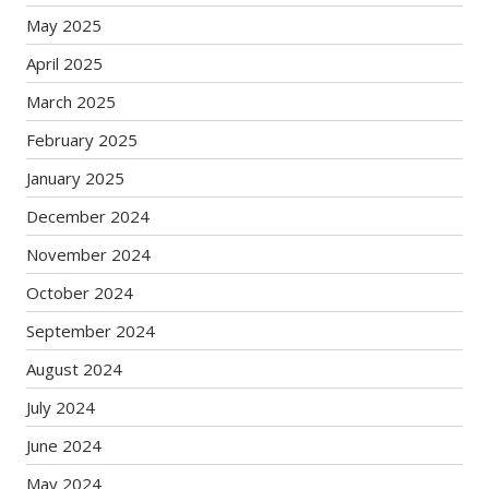
May 2025
April 2025
March 2025
February 2025
January 2025
December 2024
November 2024
October 2024
September 2024
August 2024
July 2024
June 2024
May 2024