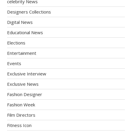
celebrity News
Designers Collections
Digital News
Educational News
Elections
Entertainment
Events
Exclusive Interview
Exclusive News
Fashion Designer
Fashion Week
Film Directors
Fitness Icon