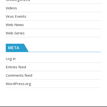
Videos
Virus Events
Web News
Web Series
META
Log in
Entries feed
Comments feed
WordPress.org