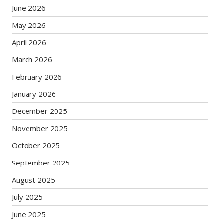
June 2026
May 2026
April 2026
March 2026
February 2026
January 2026
December 2025
November 2025
October 2025
September 2025
August 2025
July 2025
June 2025