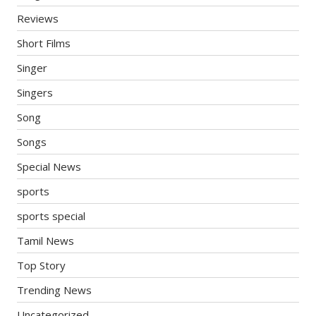
Reviews
Short Films
Singer
Singers
Song
Songs
Special News
sports
sports special
Tamil News
Top Story
Trending News
Uncategorized