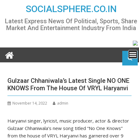
Skip
SOCIALSPHERE.CO.IN
to
content
Latest Express News Of Political, Sports, Share
Market And Entertainment Industry From India
Gulzaar Chhaniwala’s Latest Single NO ONE
KNOWS From The House Of VRYL Haryanvi
November 14, 2022
admin
Haryanvi singer, lyricist, music producer, actor & director
Gulzaar Chhaniwala’s new song titled “No One Knows”
from the house of VRYL Haryanvi has garnered over 9