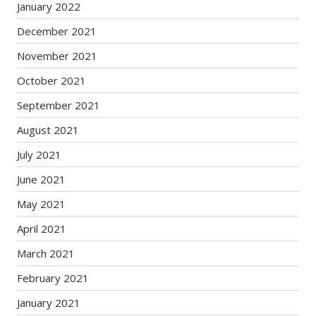
January 2022
December 2021
November 2021
October 2021
September 2021
August 2021
July 2021
June 2021
May 2021
April 2021
March 2021
February 2021
January 2021