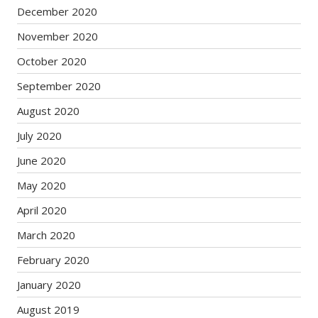
December 2020
November 2020
October 2020
September 2020
August 2020
July 2020
June 2020
May 2020
April 2020
March 2020
February 2020
January 2020
August 2019