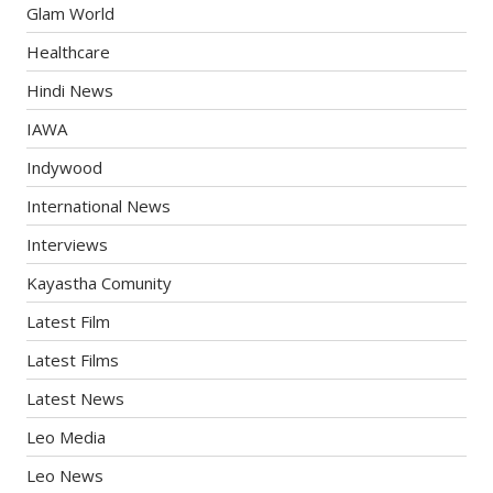
Glam World
Healthcare
Hindi News
IAWA
Indywood
International News
Interviews
Kayastha Comunity
Latest Film
Latest Films
Latest News
Leo Media
Leo News