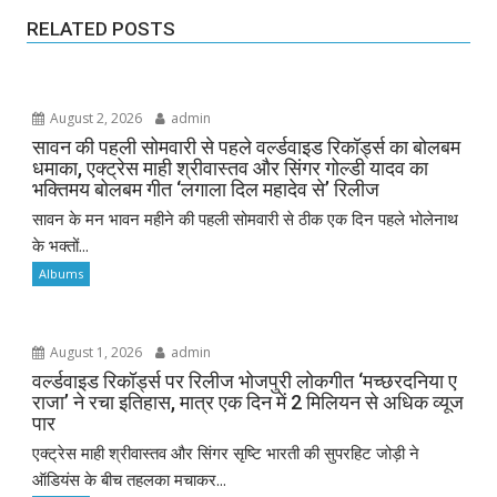
RELATED POSTS
August 2, 2026
admin
सावन की पहली सोमवारी से पहले वर्ल्डवाइड रिकॉर्ड्स का बोलबम
धमाका, एक्ट्रेस माही श्रीवास्तव और सिंगर गोल्डी यादव का
भक्तिमय बोलबम गीत ‘लगाला दिल महादेव से’ रिलीज
सावन के मन भावन महीने की पहली सोमवारी से ठीक एक दिन पहले भोलेनाथ
के भक्तों...
Albums
August 1, 2026
admin
वर्ल्डवाइड रिकॉर्ड्स पर रिलीज भोजपुरी लोकगीत ‘मच्छरदनिया ए
राजा’ ने रचा इतिहास, मात्र एक दिन में 2 मिलियन से अधिक व्यूज
पार
एक्ट्रेस माही श्रीवास्तव और सिंगर सृष्टि भारती की सुपरहिट जोड़ी ने
ऑडियंस के बीच तहलका मचाकर...