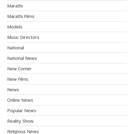
Marathi
Marathi Films
Models
Music Directors
National
National News
New Comer
New Films
News
Online News
Popular News
Reality Show
Religious News