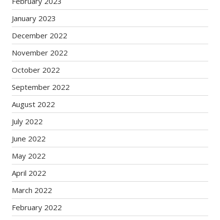
February 2023
January 2023
December 2022
November 2022
October 2022
September 2022
August 2022
July 2022
June 2022
May 2022
April 2022
March 2022
February 2022