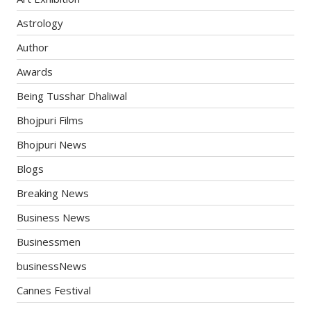
Astrology
Author
Awards
Being Tusshar Dhaliwal
Bhojpuri Films
Bhojpuri News
Blogs
Breaking News
Business News
Businessmen
businessNews
Cannes Festival