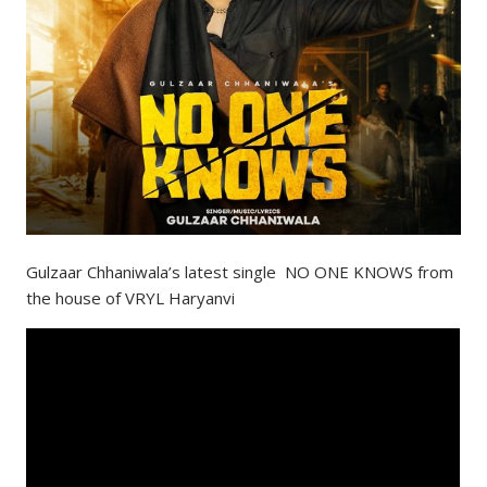
Gulzaar Chhaniwala’s latest single NO ONE KNOWS from
the house of VRYL Haryanvi