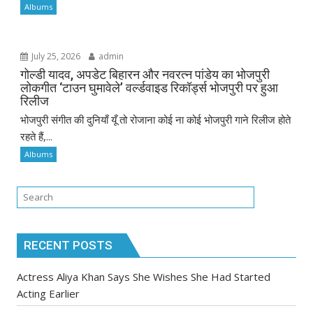
Albums
July 25, 2026
admin
गोल्डी यादव, अपडेट बिहारन और नवरत्न पांडेय का भोजपुरी
लोकगीत ‘टाउन घुमावेले’ वर्ल्डवाइड रिकॉर्ड्स भोजपुरी पर हुआ
रिलीज
भोजपुरी संगीत की दुनियाँ यूँ तो रोजाना कोई ना कोई भोजपुरी गाने रिलीज होते
रहते हैं,...
Albums
RECENT POSTS
Actress Aliya Khan Says She Wishes She Had Started
Acting Earlier