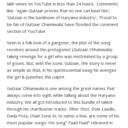
lakh views on YouTube in less than 24 hours. Comments
like- ‘Again Gulzaar proves that no one can beat him’,
‘Gulzaar is the backbone of Haryanvi industry’, ‘Proud to
be fan of Gulzaar Channiwala’ have flooded the comment
section of YouTube.
Seen in a folk look of a gangster, the plot of the song
revolves around the protagonist (Gulzaar Chhaniwala)
taking revenge for a girl who was mistreated by a group
of goons. But, with the iconic Gulzaar, the story is never
as simple as that, in his quintessential swag he avenges
the girl & punishes the culprit.
Gulzaar Chhaniwala is one among the great names that
always come into sight while talking about the Haryanvi
industry. We all got introduced to this bundle of talent
through his chartbuster tracks- Filter Shot, Dole Laadle,
Dada Pota, Chain Sone Ki, to name a few, are some of his
most popular songs. His song” Faad Faad” released in