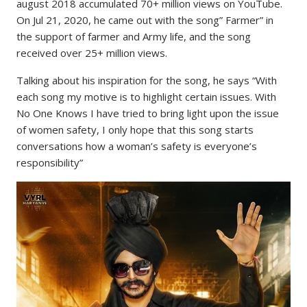
august 2018 accumulated 70+ million views on YouTube.
On Jul 21, 2020, he came out with the song” Farmer” in
the support of farmer and Army life, and the song
received over 25+ million views.
Talking about his inspiration for the song, he says “With
each song my motive is to highlight certain issues. With
No One Knows I have tried to bring light upon the issue
of women safety, I only hope that this song starts
conversations how a woman’s safety is everyone’s
responsibility”