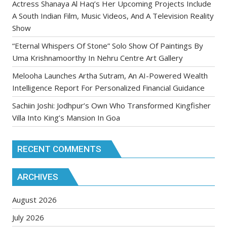
Actress Shanaya Al Haq’s Her Upcoming Projects Include
A South Indian Film, Music Videos, And A Television Reality
Show
“Eternal Whispers Of Stone” Solo Show Of Paintings By
Uma Krishnamoorthy In Nehru Centre Art Gallery
Melooha Launches Artha Sutram, An AI-Powered Wealth
Intelligence Report For Personalized Financial Guidance
Sachiin Joshi: Jodhpur’s Own Who Transformed Kingfisher
Villa Into King’s Mansion In Goa
RECENT COMMENTS
ARCHIVES
August 2026
July 2026