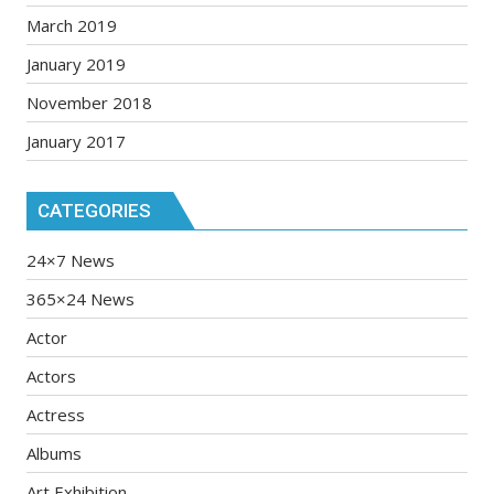
March 2019
January 2019
November 2018
January 2017
CATEGORIES
24×7 News
365×24 News
Actor
Actors
Actress
Albums
Art Exhibition