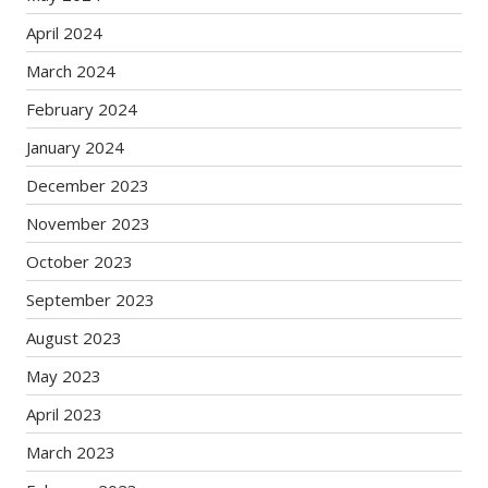
April 2024
March 2024
February 2024
January 2024
December 2023
November 2023
October 2023
September 2023
August 2023
May 2023
April 2023
March 2023