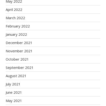
May 2022
April 2022
March 2022
February 2022
January 2022
December 2021
November 2021
October 2021
September 2021
August 2021
July 2021
June 2021
May 2021