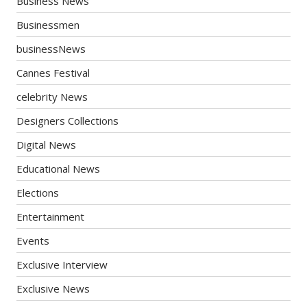
Business News
Businessmen
businessNews
Cannes Festival
celebrity News
Designers Collections
Digital News
Educational News
Elections
Entertainment
Events
Exclusive Interview
Exclusive News