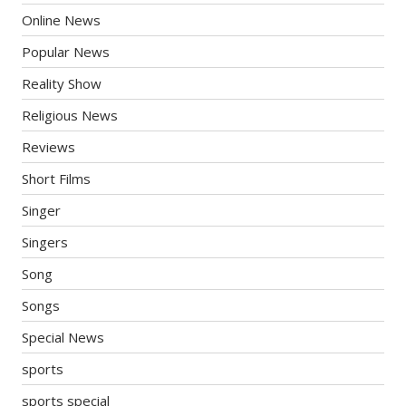
Online News
Popular News
Reality Show
Religious News
Reviews
Short Films
Singer
Singers
Song
Songs
Special News
sports
sports special