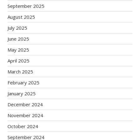
September 2025
August 2025
July 2025
June 2025
May 2025
April 2025
March 2025
February 2025
January 2025
December 2024
November 2024
October 2024
September 2024