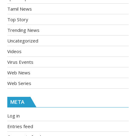
Tamil News
Top Story
Trending News
Uncategorized
Videos
Virus Events
Web News
Web Series
META
Log in
Entries feed