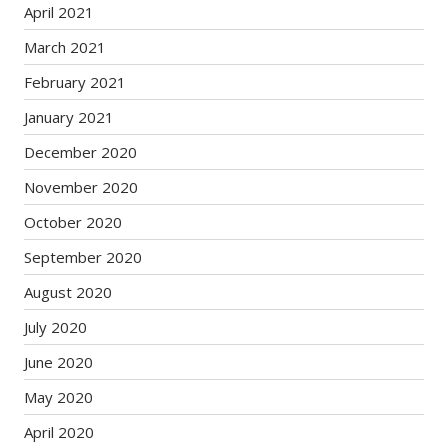
April 2021
March 2021
February 2021
January 2021
December 2020
November 2020
October 2020
September 2020
August 2020
July 2020
June 2020
May 2020
April 2020