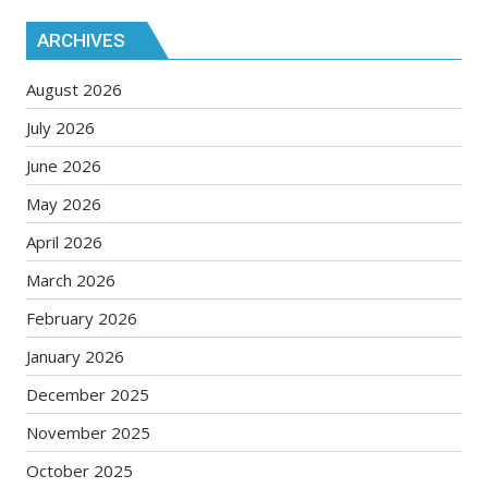
ARCHIVES
August 2026
July 2026
June 2026
May 2026
April 2026
March 2026
February 2026
January 2026
December 2025
November 2025
October 2025