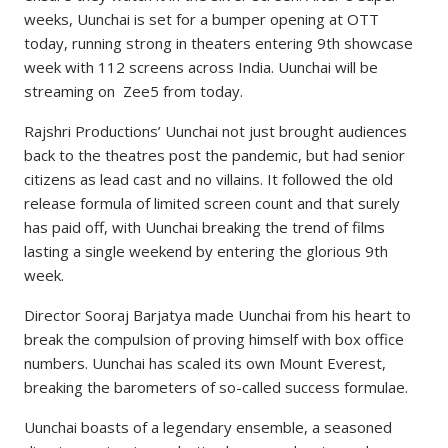
weeks, Uunchai is set for a bumper opening at OTT
today, running strong in theaters entering 9th showcase
week with 112 screens across India. Uunchai will be
streaming on Zee5 from today.
Rajshri Productions’ Uunchai not just brought audiences
back to the theatres post the pandemic, but had senior
citizens as lead cast and no villains. It followed the old
release formula of limited screen count and that surely
has paid off, with Uunchai breaking the trend of films
lasting a single weekend by entering the glorious 9th
week.
Director Sooraj Barjatya made Uunchai from his heart to
break the compulsion of proving himself with box office
numbers. Uunchai has scaled its own Mount Everest,
breaking the barometers of so-called success formulae.
Uunchai boasts of a legendary ensemble, a seasoned