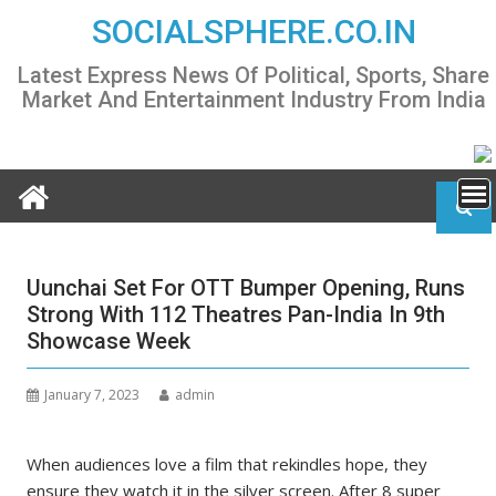
Skip
SOCIALSPHERE.CO.IN
to
content
Latest Express News Of Political, Sports, Share
Market And Entertainment Industry From India
Uunchai Set For OTT Bumper Opening, Runs
Strong With 112 Theatres Pan-India In 9th
Showcase Week
January 7, 2023
admin
When audiences love a film that rekindles hope, they
ensure they watch it in the silver screen. After 8 super