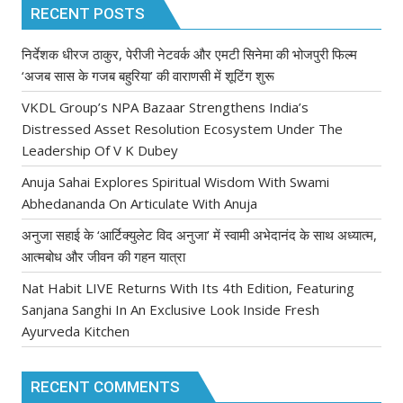
RECENT POSTS
निर्देशक धीरज ठाकुर, पेरीजी नेटवर्क और एमटी सिनेमा की भोजपुरी फिल्म
‘अजब सास के गजब बहुरिया’ की वाराणसी में शूटिंग शुरू
VKDL Group’s NPA Bazaar Strengthens India’s
Distressed Asset Resolution Ecosystem Under The
Leadership Of V K Dubey
Anuja Sahai Explores Spiritual Wisdom With Swami
Abhedananda On Articulate With Anuja
अनुजा सहाई के ‘आर्टिक्युलेट विद अनुजा’ में स्वामी अभेदानंद के साथ अध्यात्म,
आत्मबोध और जीवन की गहन यात्रा
Nat Habit LIVE Returns With Its 4th Edition, Featuring
Sanjana Sanghi In An Exclusive Look Inside Fresh
Ayurveda Kitchen
RECENT COMMENTS