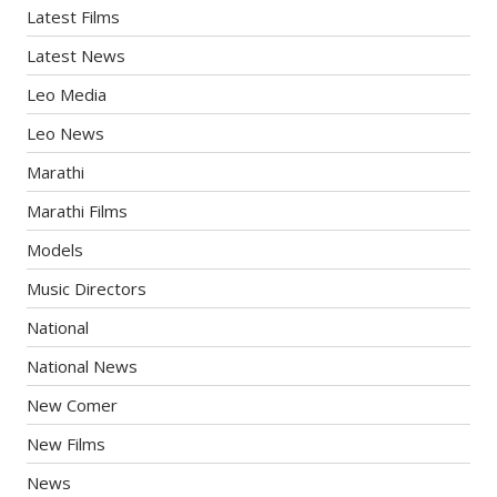
Latest Films
Latest News
Leo Media
Leo News
Marathi
Marathi Films
Models
Music Directors
National
National News
New Comer
New Films
News