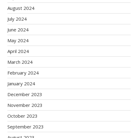
August 2024
July 2024
June 2024
May 2024
April 2024
March 2024
February 2024
January 2024
December 2023
November 2023
October 2023
September 2023
August 2023