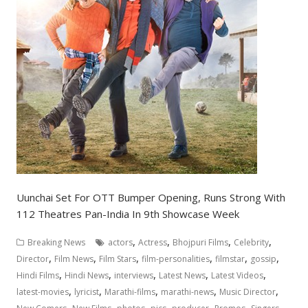
Uunchai Set For OTT Bumper Opening, Runs Strong With
112 Theatres Pan-India In 9th Showcase Week
,
,
,
,
Breaking News
actors
Actress
Bhojpuri Films
Celebrity
,
,
,
,
,
,
Director
Film News
Film Stars
film-personalities
filmstar
gossip
,
,
,
,
,
Hindi Films
Hindi News
interviews
Latest News
Latest Videos
,
,
,
,
,
latest-movies
lyricist
Marathi-films
marathi-news
Music Director
,
,
,
,
,
,
,