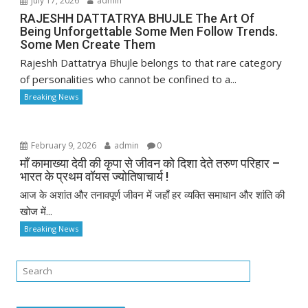
July 17, 2026
admin
RAJESHH DATTATRYA BHUJLE The Art Of
Being Unforgettable Some Men Follow Trends.
Some Men Create Them
Rajeshh Dattatrya Bhujle belongs to that rare category
of personalities who cannot be confined to a...
Breaking News
February 9, 2026
admin
0
माँ कामाख्या देवी की कृपा से जीवन को दिशा देते तरुण परिहार –
भारत के प्रथम वॉयस ज्योतिषाचार्य !
आज के अशांत और तनावपूर्ण जीवन में जहाँ हर व्यक्ति समाधान और शांति की
खोज में...
Breaking News