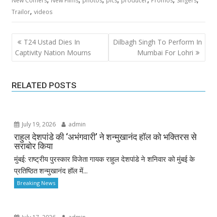
New Comers
New Films
photos
pics
producer
Promos
Singers
,
Trailor
videos
Post
T24 Ustad Dies In
Dilbagh Singh To Perform In
navigation
Captivity Nation Mourns
Mumbai For Lohri
RELATED POSTS
July 19, 2026
admin
राहुल देशपांडे की ‘अभंगवारी’ ने शन्मुखानंद हॉल को भक्तिरस से
सराबोर किया
मुंबई: राष्ट्रीय पुरस्कार विजेता गायक राहुल देशपांडे ने शनिवार को मुंबई के
प्रतिष्ठित शन्मुखानंद हॉल में...
Breaking News