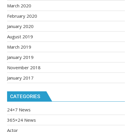
March 2020
February 2020
January 2020
August 2019
March 2019
January 2019
November 2018
January 2017
CATEGORIES
24×7 News
365×24 News
Actor