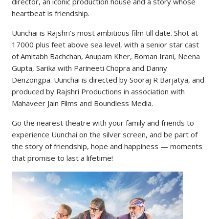
director, an iconic production house and a story whose
heartbeat is friendship.
Uunchai is Rajshri’s most ambitious film till date. Shot at
17000 plus feet above sea level, with a senior star cast
of Amitabh Bachchan, Anupam Kher, Boman Irani, Neena
Gupta, Sarika with Parineeti Chopra and Danny
Denzongpa. Uunchai is directed by Sooraj R Barjatya, and
produced by Rajshri Productions in association with
Mahaveer Jain Films and Boundless Media.
Go the nearest theatre with your family and friends to
experience Uunchai on the silver screen, and be part of
the story of friendship, hope and happiness — moments
that promise to last a lifetime!