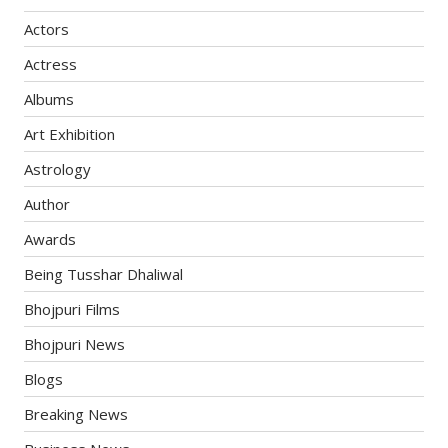
Actors
Actress
Albums
Art Exhibition
Astrology
Author
Awards
Being Tusshar Dhaliwal
Bhojpuri Films
Bhojpuri News
Blogs
Breaking News