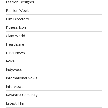
Fashion Designer
Fashion Week
Film Directors
Fitness Icon
Glam World
Healthcare
Hindi News
IAWA
Indywood
International News
Interviews
Kayastha Comunity
Latest Film