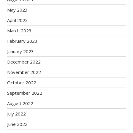
May 2023
April 2023
March 2023
February 2023
January 2023
December 2022
November 2022
October 2022
September 2022
August 2022
July 2022
June 2022