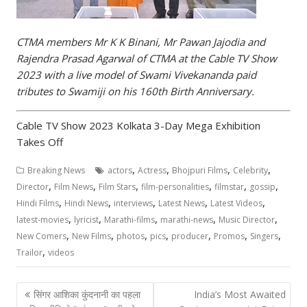
CTMA members Mr K K Binani, Mr Pawan Jajodia and
Rajendra Prasad Agarwal of CTMA at the Cable TV Show
2023 with a live model of Swami Vivekananda paid
tributes to Swamiji on his 160th Birth Anniversary.
Cable TV Show 2023 Kolkata 3-Day Mega Exhibition
Takes Off
,
,
,
,
Breaking News
actors
Actress
Bhojpuri Films
Celebrity
,
,
,
,
,
,
Director
Film News
Film Stars
film-personalities
filmstar
gossip
,
,
,
,
,
Hindi Films
Hindi News
interviews
Latest News
Latest Videos
,
,
,
,
,
latest-movies
lyricist
Marathi-films
marathi-news
Music Director
,
,
,
,
,
,
,
New Comers
New Films
photos
pics
producer
Promos
Singers
,
Trailor
videos
Post
सिंगर आशिका कुंदनानी का पहला
India’s Most Awaited