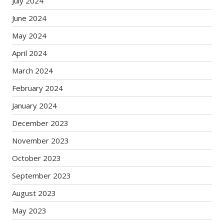
July 2024
June 2024
May 2024
April 2024
March 2024
February 2024
January 2024
December 2023
November 2023
October 2023
September 2023
August 2023
May 2023