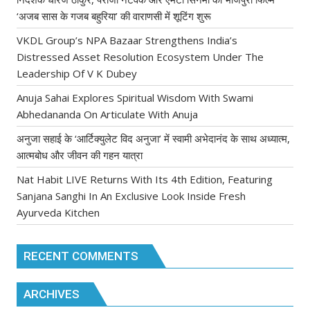
‘अजब सास के गजब बहुरिया’ की वाराणसी में शूटिंग शुरू
VKDL Group’s NPA Bazaar Strengthens India’s
Distressed Asset Resolution Ecosystem Under The
Leadership Of V K Dubey
Anuja Sahai Explores Spiritual Wisdom With Swami
Abhedananda On Articulate With Anuja
अनुजा सहाई के ‘आर्टिक्युलेट विद अनुजा’ में स्वामी अभेदानंद के साथ अध्यात्म,
आत्मबोध और जीवन की गहन यात्रा
Nat Habit LIVE Returns With Its 4th Edition, Featuring
Sanjana Sanghi In An Exclusive Look Inside Fresh
Ayurveda Kitchen
RECENT COMMENTS
ARCHIVES