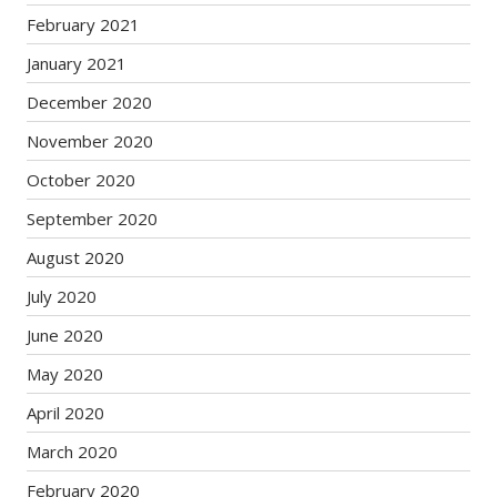
February 2021
January 2021
December 2020
November 2020
October 2020
September 2020
August 2020
July 2020
June 2020
May 2020
April 2020
March 2020
February 2020