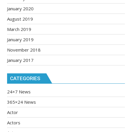
January 2020
August 2019
March 2019
January 2019
November 2018
January 2017
CATEGORIES
24×7 News
365×24 News
Actor
Actors