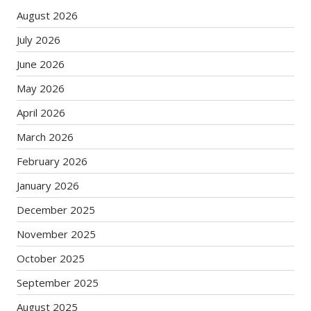
August 2026
July 2026
June 2026
May 2026
April 2026
March 2026
February 2026
January 2026
December 2025
November 2025
October 2025
September 2025
August 2025