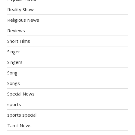
Reality Show
Religious News
Reviews
Short Films
Singer
Singers
Song
Songs
Special News
sports
sports special
Tamil News