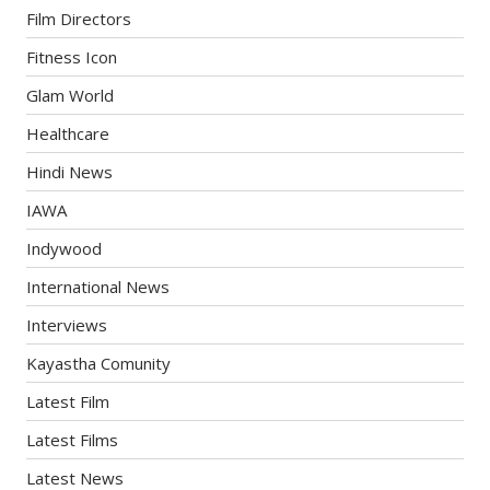
Film Directors
Fitness Icon
Glam World
Healthcare
Hindi News
IAWA
Indywood
International News
Interviews
Kayastha Comunity
Latest Film
Latest Films
Latest News