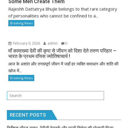
Some Men Create Them
Rajeshh Dattatrya Bhujle belongs to that rare category
of personalities who cannot be confined to a...
Breaking News
February 9, 2026
admin
0
माँ कामाख्या देवी की कृपा से जीवन को दिशा देते तरुण परिहार –
भारत के प्रथम वॉयस ज्योतिषाचार्य !
आज के अशांत और तनावपूर्ण जीवन में जहाँ हर व्यक्ति समाधान और शांति की
खोज में...
Breaking News
RECENT POSTS
निर्देशक धीरज ठाकुर, पेरीजी नेटवर्क और एमटी सिनेमा की भोजपुरी फिल्म