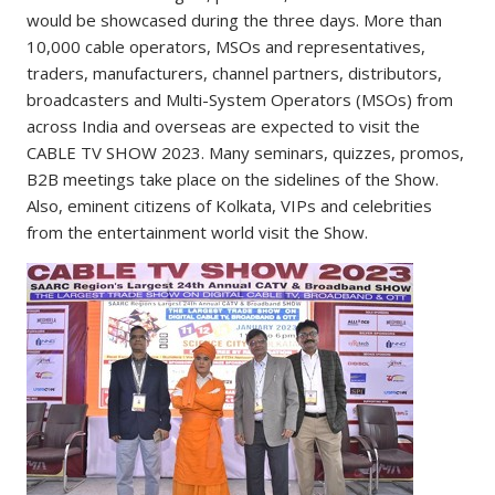
would be showcased during the three days. More than
10,000 cable operators, MSOs and representatives,
traders, manufacturers, channel partners, distributors,
broadcasters and Multi-System Operators (MSOs) from
across India and overseas are expected to visit the
CABLE TV SHOW 2023. Many seminars, quizzes, promos,
B2B meetings take place on the sidelines of the Show.
Also, eminent citizens of Kolkata, VIPs and celebrities
from the entertainment world visit the Show.