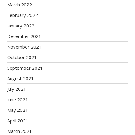
March 2022
February 2022
January 2022
December 2021
November 2021
October 2021
September 2021
August 2021
July 2021
June 2021
May 2021
April 2021
March 2021