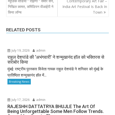
navigation
म्युज़िक वीडियो ” रांझणा ” समीर सेन,
Contemporary Art Fair –
निखिल कामत, कॉमेडियन वीआईपी ने
India Art Festival Is Back In
किया लॉन्च
Town
RELATED POSTS
July 19, 2026
admin
राहुल देशपांडे की ‘अभंगवारी’ ने शन्मुखानंद हॉल को भक्तिरस से
सराबोर किया
मुंबई: राष्ट्रीय पुरस्कार विजेता गायक राहुल देशपांडे ने शनिवार को मुंबई के
प्रतिष्ठित शन्मुखानंद हॉल में...
Breaking News
July 17, 2026
admin
RAJESHH DATTATRYA BHUJLE The Art Of
Being Unforgettable Some Men Follow Trends.