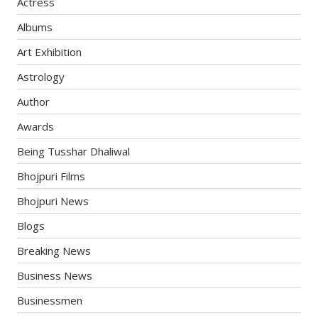
Actress
Albums
Art Exhibition
Astrology
Author
Awards
Being Tusshar Dhaliwal
Bhojpuri Films
Bhojpuri News
Blogs
Breaking News
Business News
Businessmen