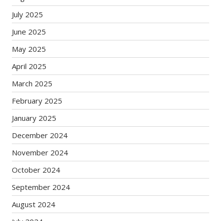
July 2025
June 2025
May 2025
April 2025
March 2025
February 2025
January 2025
December 2024
November 2024
October 2024
September 2024
August 2024