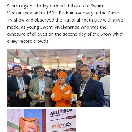
Saarc region – today paid rich tributes to Swami
th
Vivekananda on his 160
Birth Anniversary at the Cable
TV show and observed the National Youth Day with a live
model as young Swami Vivekananda who was the
cynosure of all eyes on the second day of the Show which
drew record crowds.