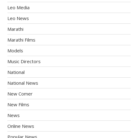
Leo Media
Leo News
Marathi
Marathi Films
Models
Music Directors
National
National News
New Comer
New Films
News
Online News
Popular News