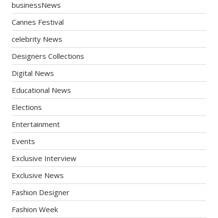
businessNews
Cannes Festival
celebrity News
Designers Collections
Digital News
Educational News
Elections
Entertainment
Events
Exclusive Interview
Exclusive News
Fashion Designer
Fashion Week