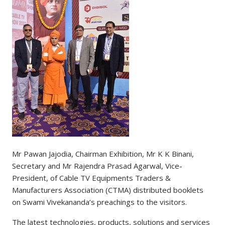
Mr Pawan Jajodia, Chairman Exhibition, Mr K K Binani,
Secretary and Mr Rajendra Prasad Agarwal, Vice-
President, of Cable TV Equipments Traders &
Manufacturers Association (CTMA) distributed booklets
on Swami Vivekananda’s preachings to the visitors.
The latest technologies, products, solutions and services