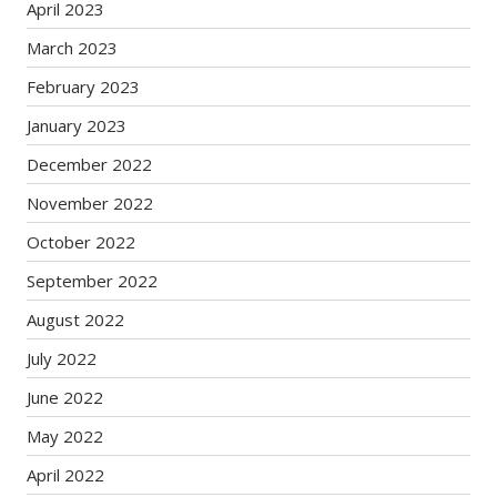
April 2023
March 2023
February 2023
January 2023
December 2022
November 2022
October 2022
September 2022
August 2022
July 2022
June 2022
May 2022
April 2022