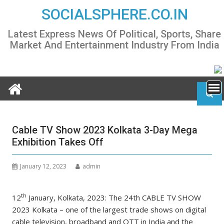
Skip
SOCIALSPHERE.CO.IN
to
content
Latest Express News Of Political, Sports, Share
Market And Entertainment Industry From India
Cable TV Show 2023 Kolkata 3-Day Mega
Exhibition Takes Off
January 12, 2023
admin
th
12
January, Kolkata, 2023: The 24th CABLE TV SHOW
2023 Kolkata – one of the largest trade shows on digital
cable television, broadband and OTT in India and the