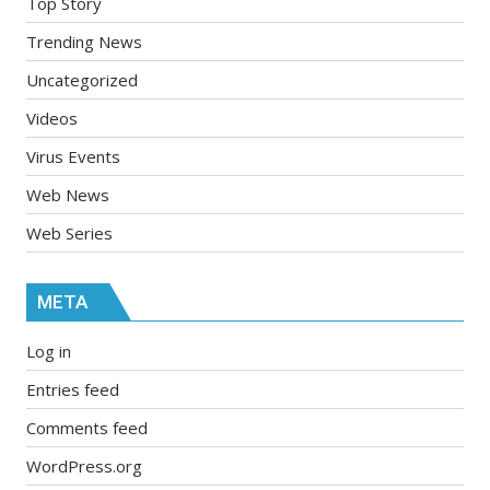
Top Story
Trending News
Uncategorized
Videos
Virus Events
Web News
Web Series
META
Log in
Entries feed
Comments feed
WordPress.org