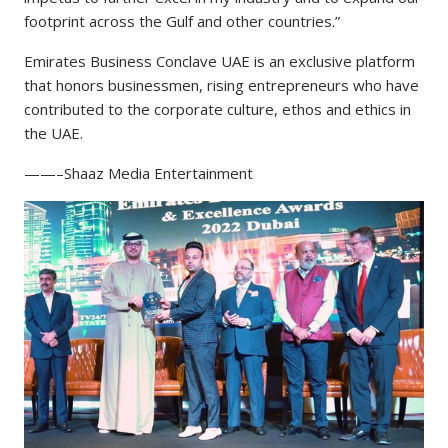
footprint across the Gulf and other countries.”
Emirates Business Conclave UAE is an exclusive platform
that honors businessmen, rising entrepreneurs who have
contributed to the corporate culture, ethos and ethics in
the UAE.
——–Shaaz Media Entertainment