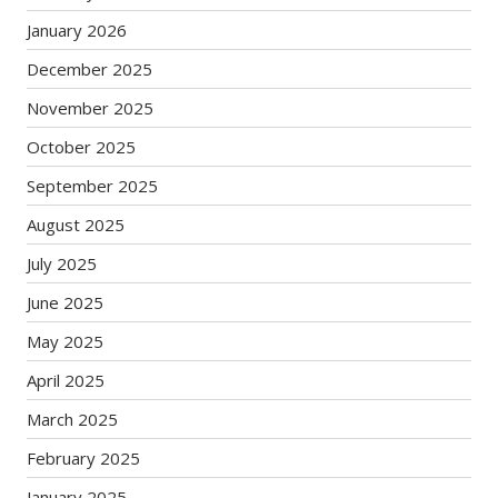
January 2026
December 2025
November 2025
October 2025
September 2025
August 2025
July 2025
June 2025
May 2025
April 2025
March 2025
February 2025
January 2025