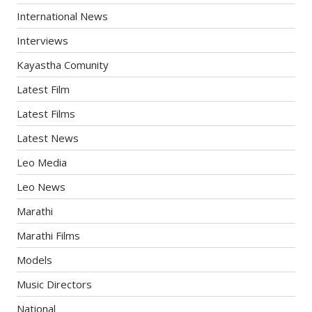
International News
Interviews
Kayastha Comunity
Latest Film
Latest Films
Latest News
Leo Media
Leo News
Marathi
Marathi Films
Models
Music Directors
National