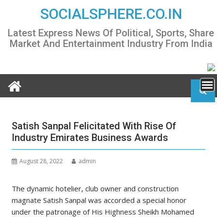
Skip
SOCIALSPHERE.CO.IN
to
content
Latest Express News Of Political, Sports, Share
Market And Entertainment Industry From India
Satish Sanpal Felicitated With Rise Of
Industry Emirates Business Awards
August 28, 2022
admin
The dynamic hotelier, club owner and construction
magnate Satish Sanpal was accorded a special honor
under the patronage of His Highness Sheikh Mohamed