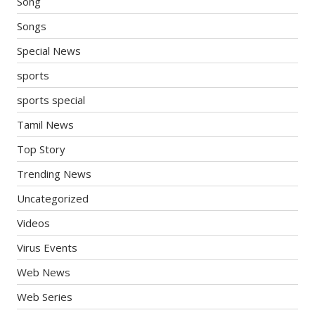
Song
Songs
Special News
sports
sports special
Tamil News
Top Story
Trending News
Uncategorized
Videos
Virus Events
Web News
Web Series