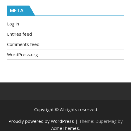
META
Log in
Entries feed
Comments feed
WordPress.org
Copyright © All rights reserved
Proudly powered by WordPress
|
Theme: DuperMag by
AcmeThemes
.