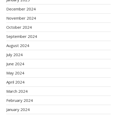
December 2024
November 2024
October 2024
September 2024
August 2024
July 2024
June 2024
May 2024
April 2024
March 2024
February 2024
January 2024