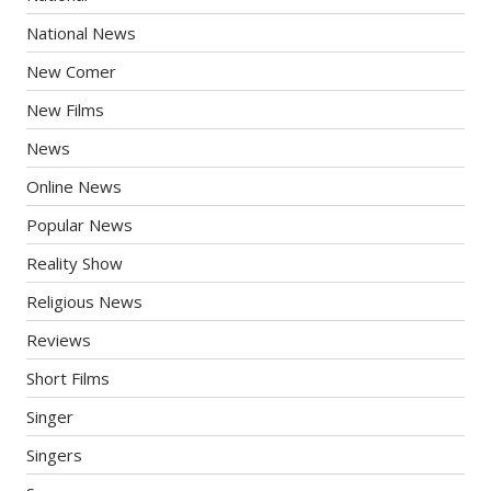
National News
New Comer
New Films
News
Online News
Popular News
Reality Show
Religious News
Reviews
Short Films
Singer
Singers