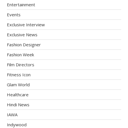
Entertainment
Events
Exclusive Interview
Exclusive News
Fashion Designer
Fashion Week
Film Directors
Fitness Icon
Glam World
Healthcare
Hindi News
IAWA
Indywood