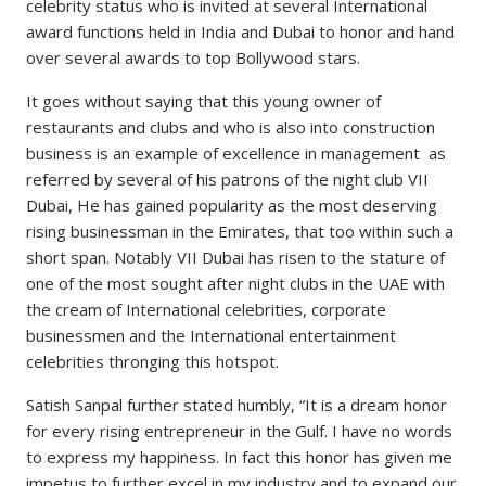
celebrity status who is invited at several International
award functions held in India and Dubai to honor and hand
over several awards to top Bollywood stars.
It goes without saying that this young owner of
restaurants and clubs and who is also into construction
business is an example of excellence in management as
referred by several of his patrons of the night club VII
Dubai, He has gained popularity as the most deserving
rising businessman in the Emirates, that too within such a
short span. Notably VII Dubai has risen to the stature of
one of the most sought after night clubs in the UAE with
the cream of International celebrities, corporate
businessmen and the International entertainment
celebrities thronging this hotspot.
Satish Sanpal further stated humbly, “It is a dream honor
for every rising entrepreneur in the Gulf. I have no words
to express my happiness. In fact this honor has given me
impetus to further excel in my industry and to expand our