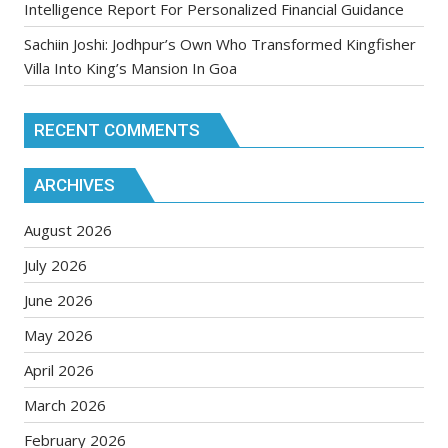
Intelligence Report For Personalized Financial Guidance
Sachiin Joshi: Jodhpur’s Own Who Transformed Kingfisher
Villa Into King’s Mansion In Goa
RECENT COMMENTS
ARCHIVES
August 2026
July 2026
June 2026
May 2026
April 2026
March 2026
February 2026