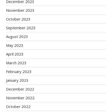
December 2023
November 2023
October 2023
September 2023
August 2023
May 2023
April 2023
March 2023
February 2023
January 2023
December 2022
November 2022
October 2022