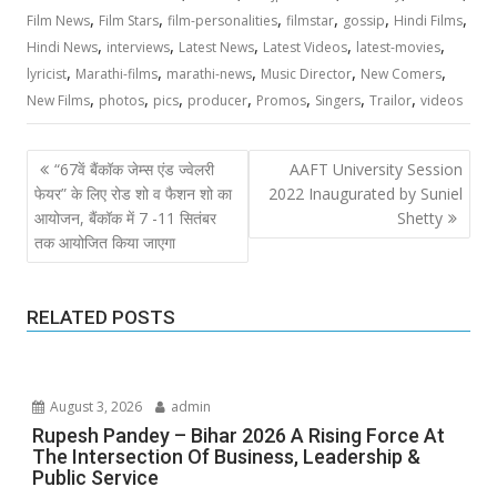
,
,
,
,
,
,
Film News
Film Stars
film-personalities
filmstar
gossip
Hindi Films
,
,
,
,
,
Hindi News
interviews
Latest News
Latest Videos
latest-movies
,
,
,
,
,
lyricist
Marathi-films
marathi-news
Music Director
New Comers
,
,
,
,
,
,
,
New Films
photos
pics
producer
Promos
Singers
Trailor
videos
Post
“67वें बैंकॉक जेम्स एंड ज्वेलरी
AAFT University Session
navigation
फेयर” के लिए रोड शो व फैशन शो का
2022 Inaugurated by Suniel
आयोजन, बैंकॉक में 7 -11 सितंबर
Shetty
तक आयोजित किया जाएगा
RELATED POSTS
August 3, 2026
admin
Rupesh Pandey – Bihar 2026 A Rising Force At
The Intersection Of Business, Leadership &
Public Service