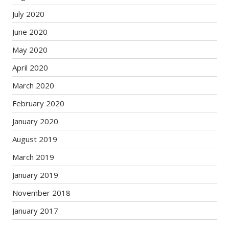
July 2020
June 2020
May 2020
April 2020
March 2020
February 2020
January 2020
August 2019
March 2019
January 2019
November 2018
January 2017