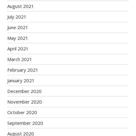
August 2021
July 2021
June 2021
May 2021
April 2021
March 2021
February 2021
January 2021
December 2020
November 2020
October 2020
September 2020
August 2020