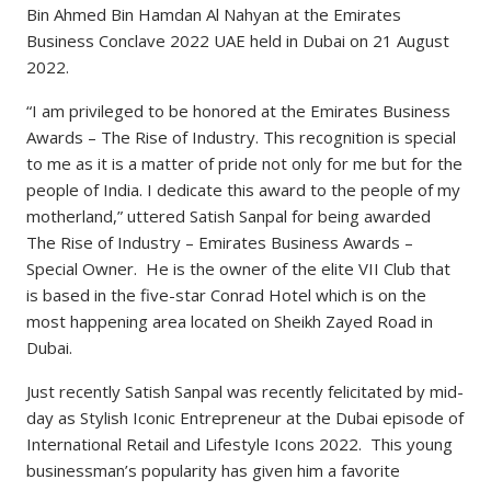
Bin Ahmed Bin Hamdan Al Nahyan at the Emirates
Business Conclave 2022 UAE held in Dubai on 21 August
2022.
“I am privileged to be honored at the Emirates Business
Awards – The Rise of Industry. This recognition is special
to me as it is a matter of pride not only for me but for the
people of India. I dedicate this award to the people of my
motherland,” uttered Satish Sanpal for being awarded
The Rise of Industry – Emirates Business Awards –
Special Owner. He is the owner of the elite VII Club that
is based in the five-star Conrad Hotel which is on the
most happening area located on Sheikh Zayed Road in
Dubai.
Just recently Satish Sanpal was recently felicitated by mid-
day as Stylish Iconic Entrepreneur at the Dubai episode of
International Retail and Lifestyle Icons 2022. This young
businessman’s popularity has given him a favorite