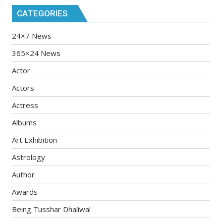
CATEGORIES
24×7 News
365×24 News
Actor
Actors
Actress
Albums
Art Exhibition
Astrology
Author
Awards
Being Tusshar Dhaliwal