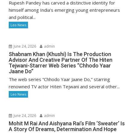
Rupesh Pandey has carved a distinctive identity for
himself among India’s emerging young entrepreneurs
and political...
Leo News
June 24, 2026
admin
Shabnam Khan (Khushi) Is The Production
Advisor And Creative Partner Of The Hiten
Tejwani-Starrer Web Series “Chhodo Yaar
Jaane Do”
The web series “Chhodo Yaar Jaane Do,” starring
renowned TV actor Hiten Tejwani and several other...
Leo News
June 24, 2026
admin
Mohit M Rai And Aishyana Rai’s Film ‘Sweater’ Is
A Story Of Dreams, Determination And Hope