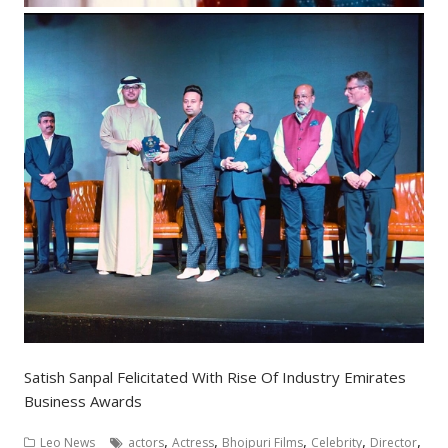
Satish Sanpal Felicitated With Rise Of Industry Emirates
Business Awards
,
,
,
,
,
Leo News
actors
Actress
Bhojpuri Films
Celebrity
Director