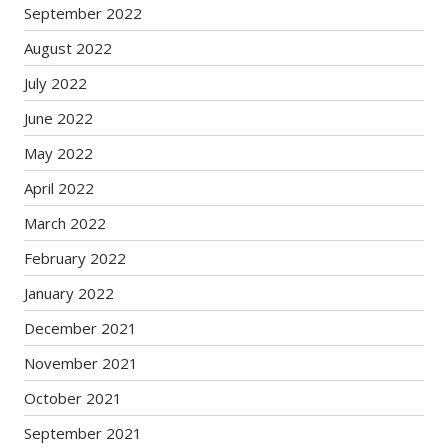
September 2022
August 2022
July 2022
June 2022
May 2022
April 2022
March 2022
February 2022
January 2022
December 2021
November 2021
October 2021
September 2021