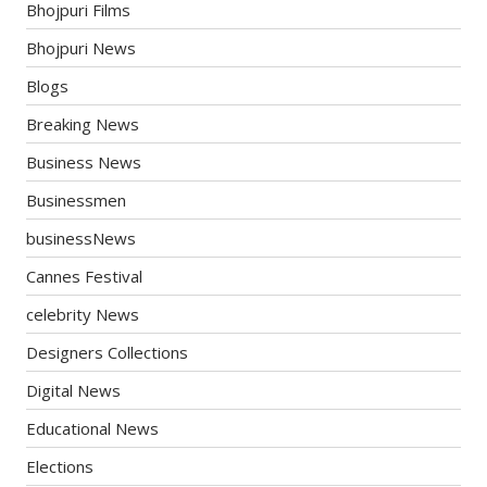
Bhojpuri Films
Bhojpuri News
Blogs
Breaking News
Business News
Businessmen
businessNews
Cannes Festival
celebrity News
Designers Collections
Digital News
Educational News
Elections