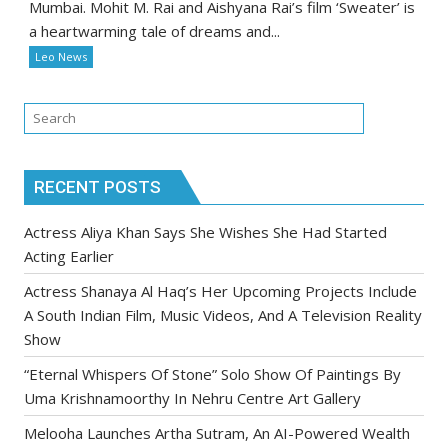
Mumbai. Mohit M. Rai and Aishyana Rai’s film ‘Sweater’ is
a heartwarming tale of dreams and...
Leo News
RECENT POSTS
Actress Aliya Khan Says She Wishes She Had Started
Acting Earlier
Actress Shanaya Al Haq’s Her Upcoming Projects Include
A South Indian Film, Music Videos, And A Television Reality
Show
“Eternal Whispers Of Stone” Solo Show Of Paintings By
Uma Krishnamoorthy In Nehru Centre Art Gallery
Melooha Launches Artha Sutram, An AI-Powered Wealth